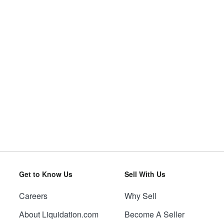
Get to Know Us
Sell With Us
Careers
Why Sell
About Liquidation.com
Become A Seller