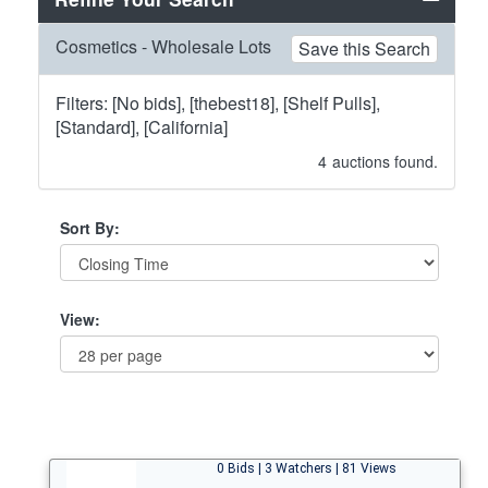
Cosmetics - Wholesale Lots
Save this Search
Filters: [No bids], [thebest18], [Shelf Pulls],
[Standard], [California]
4
auctions found.
Sort By:
View:
0 Bids | 3 Watchers | 81 Views