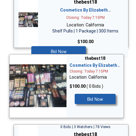
thebest18
Cosmetics By Elizabeth…
Closing: Today 7:15PM
Location: California
Shelf Pulls | 1 Package | 300 Items
$100.00
Bid Now
thebest18
Cosmetics By Elizabeth…
Closing: Today 7:15PM
Location: California
$100.00
( 0 Bids )
Bid Now
0 Bids | 3 Watchers | 78 Views
thebest18