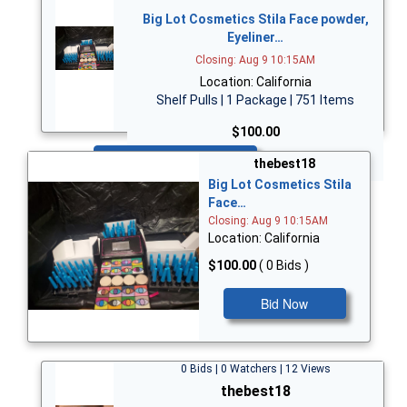
Big Lot Cosmetics Stila Face powder,
Eyeliner…
Closing: Aug 9 10:15AM
Location: California
Shelf Pulls | 1 Package | 751 Items
$100.00
Bid Now
thebest18
Big Lot Cosmetics Stila
Face…
Closing: Aug 9 10:15AM
Location: California
$100.00
( 0 Bids )
Bid Now
0 Bids | 0 Watchers | 12 Views
thebest18