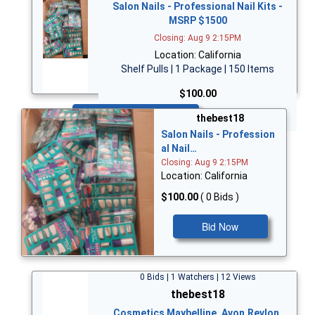
Salon Nails - Professional Nail Kits -
MSRP $1500
Closing: Aug 9 2:15PM
Location: California
Shelf Pulls | 1 Package | 150 Items
$100.00
Bid Now
thebest18
Salon Nails - Profession
al Nail…
Closing: Aug 9 2:15PM
Location: California
$100.00
( 0 Bids )
Bid Now
0 Bids | 1 Watchers | 12 Views
thebest18
Cosmetics Maybelline, Avon,Revlon,