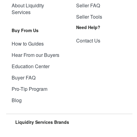
About Liquidity
Seller FAQ
Services
Seller Tools
Need Help?
Buy From Us
Contact Us
How to Guides
Hear From our Buyers
Education Center
Buyer FAQ
Pro-Tip Program
Blog
Liquidity Services Brands