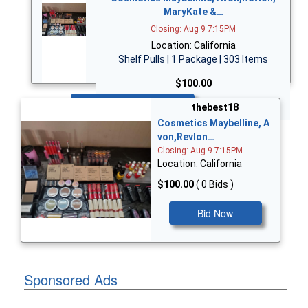
MaryKate &…
Closing: Aug 9 7:15PM
Location: California
Shelf Pulls | 1 Package | 303 Items
$100.00
Bid Now
thebest18
Cosmetics Maybelline, A
von,Revlon…
Closing: Aug 9 7:15PM
Location: California
$100.00
( 0 Bids )
Bid Now
Sponsored Ads