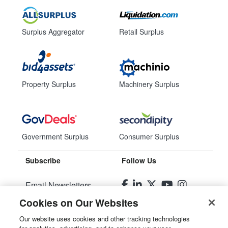
Surplus Aggregator
Retail Surplus
Property Surplus
Machinery Surplus
Government Surplus
Consumer Surplus
Subscribe
Follow Us
Email Newsletters
Cookies on Our Websites
Manage Preferences
Our website uses cookies and other tracking technologies