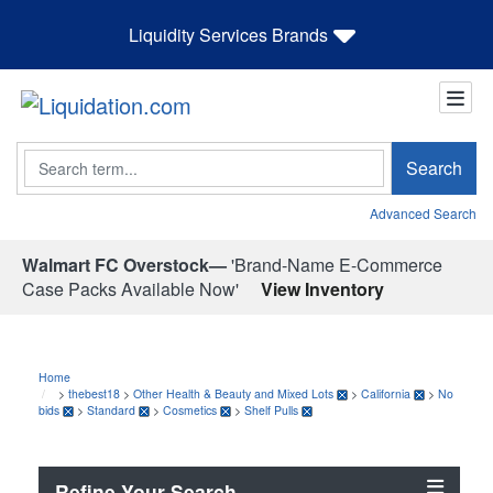
Liquidity Services Brands
Search
Search
Advanced Search
Walmart FC Overstock—
'Brand-Name E-Commerce
Case Packs Available Now'
View Inventory
Home
>
thebest18
>
Other Health & Beauty and Mixed Lots
>
California
>
No
bids
>
Standard
>
Cosmetics
>
Shelf Pulls
Refine Your Search