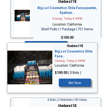
thebest18
Big Lot Cosmetics Stila Face powder,
Eyeliner…
Closing: Today 6:35PM
Location: California
Shelf Pulls | 1 Package | 751 Items
$100.00
Bid Now
thebest18
Big Lot Cosmetics Stila
Face…
Closing: Today 6:35PM
Location: California
$100.00
( 0 Bids )
Bid Now
0 Bids | 2 Watchers | 90 Views
thebest18