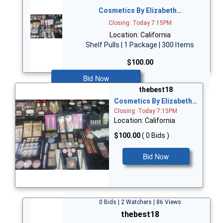
Cosmetics By Elizabeth…
Closing: Today 7:15PM
Location: California
Shelf Pulls | 1 Package | 300 Items
$100.00
Bid Now
thebest18
Cosmetics By Elizabeth…
Closing: Today 7:15PM
Location: California
$100.00
( 0 Bids )
Bid Now
0 Bids | 2 Watchers | 86 Views
thebest18