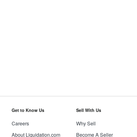
Get to Know Us
Sell With Us
Careers
Why Sell
About Liquidation.com
Become A Seller