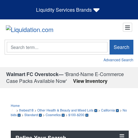
Liquidity Services Brands
Search
Search
Advanced Search
Walmart FC Overstock—
'Brand-Name E-Commerce
Case Packs Available Now'
View Inventory
Home
>
thebest18
>
Other Health & Beauty and Mixed Lots
>
California
>
No
bids
>
Standard
>
Cosmetics
>
$100-$200
Refine Your Search