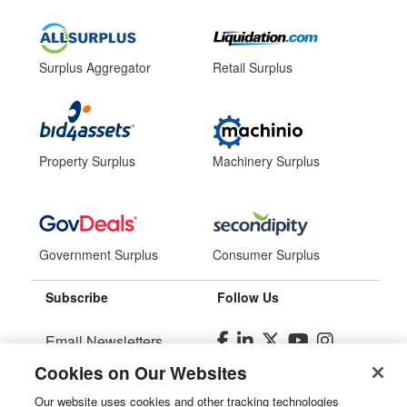
Surplus Aggregator
Retail Surplus
Property Surplus
Machinery Surplus
Government Surplus
Consumer Surplus
Subscribe
Follow Us
Email Newsletters
Cookies on Our Websites
Manage Preferences
Our website uses cookies and other tracking technologies