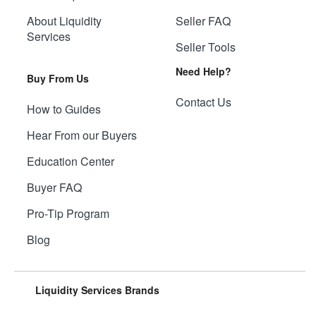
About Liquidity
Seller FAQ
Services
Seller Tools
Need Help?
Buy From Us
Contact Us
How to Guides
Hear From our Buyers
Education Center
Buyer FAQ
Pro-Tip Program
Blog
Liquidity Services Brands