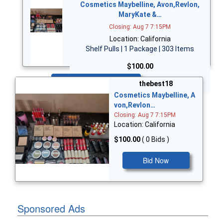
Cosmetics Maybelline, Avon,Revlon,
MaryKate &…
Closing: Aug 7 7:15PM
Location: California
Shelf Pulls | 1 Package | 303 Items
$100.00
Bid Now
thebest18
Cosmetics Maybelline, A
von,Revlon…
Closing: Aug 7 7:15PM
Location: California
$100.00
( 0 Bids )
Bid Now
Sponsored Ads