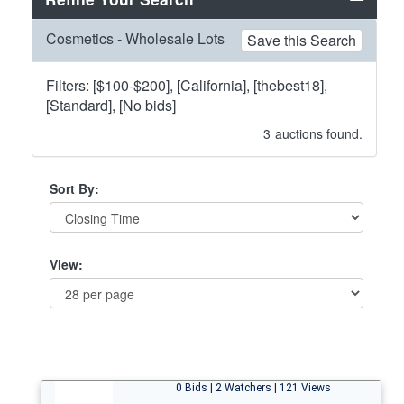
Cosmetics - Wholesale Lots
Save this Search
Filters: [$100-$200], [California], [thebest18],
[Standard], [No bids]
3
auctions found.
Sort By:
View:
0 Bids | 2 Watchers | 121 Views