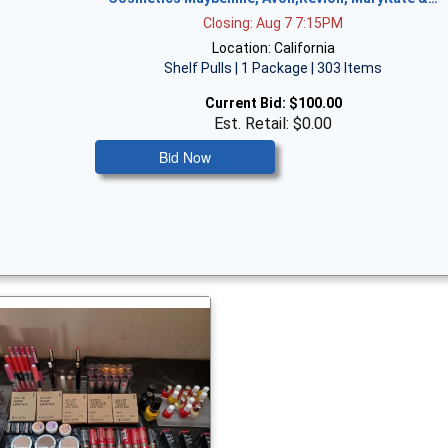
Closing: Aug 7 7:15PM
Location: California
Shelf Pulls | 1 Package | 303 Items
Current Bid:
$100.00
Est. Retail: $0.00
Bid Now