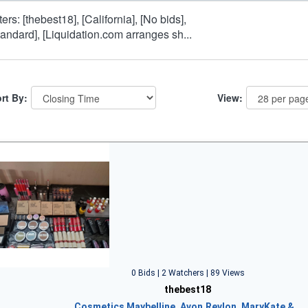
lters: [thebest18], [California], [No bids],
tandard], [Liquidation.com arranges sh...
rt By:
View:
0 Bids | 2 Watchers | 89 Views
thebest18
Cosmetics Maybelline, Avon,Revlon, MaryKate &…