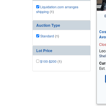
Liquidation.com arranges
shipping
(1)
0
Auction Type
Cos
Standard
(1)
Avo
Clo
Lot Price
Loca
Shel
$100-$200
(1)
Cur
Est.