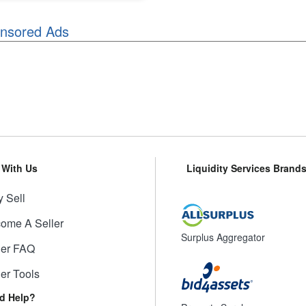
nsored Ads
l With Us
Liquidity Services Brand
 Sell
ome A Seller
Surplus Aggregator
ler FAQ
ler Tools
d Help?