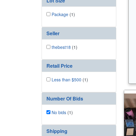
Lot Size
Package
(1)
Seller
thebest18
(1)
Retail Price
Less than $500
(1)
Number Of Bids
No bids
(1)
Shipping