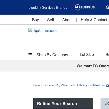
Liquidity Services Brands
Buy
|
Sell
|
About
|
Help & Contact
Lot Size
B
Shop By Category
Walmart FC Over
Home
>
thebest18
>
Other Health & Beauty and Mixed Lots
Refine Your Search
Co