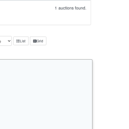
1
auctions found.
List
Grid