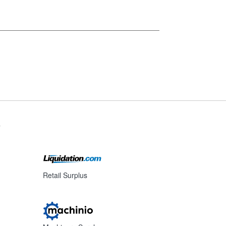
s
Retail Surplus