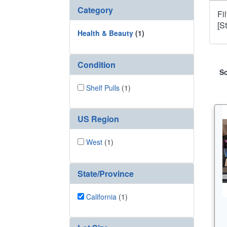
Category
Fi
[S
Health & Beauty
(1)
Condition
So
Shelf Pulls
(1)
US Region
West
(1)
State/Province
California
(1)