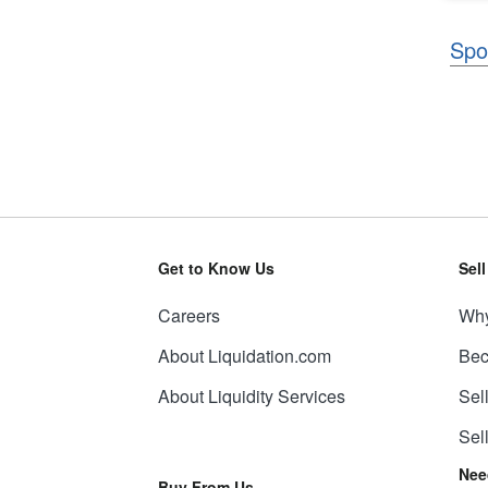
Spo
Get to Know Us
Sel
Careers
Why
About Liquidation.com
Bec
About Liquidity Services
Sel
Sel
Nee
Buy From Us