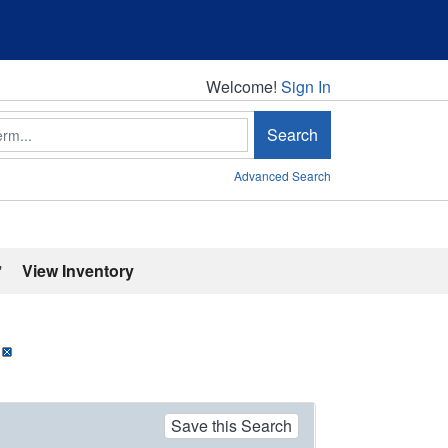
Welcome!
Welcome!
Sign In
Search
Advanced Search
'
View Inventory
Save this Search