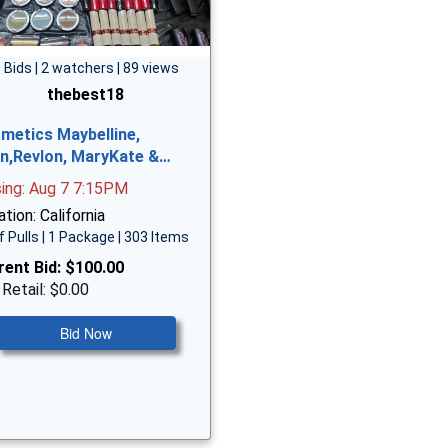
 Bids | 2 watchers | 89 views
thebest18
metics Maybelline,
n,Revlon, MaryKate &…
sing: Aug 7 7:15PM
tion: California
f Pulls | 1 Package | 303 Items
rent Bid:
$100.00
 Retail: $0.00
Bid Now