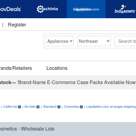
|
Register
Search
rands/Retailers
Locations
stock—
'Brand-Name E-Commerce Case Packs Available Now
>
California
>
No bids
>
Standard
>
Cosmetics
>
Liquidation.com arranges shipping
smetics - Wholesale Lots