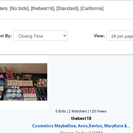
lters: [No bids], [thebest18], [Standard], [California]
rt By:
View:
0 Bids | 2 Watchers | 120 Views
thebest18
Cosmetics Maybelline, Avon,Revlon, MaryKate &…