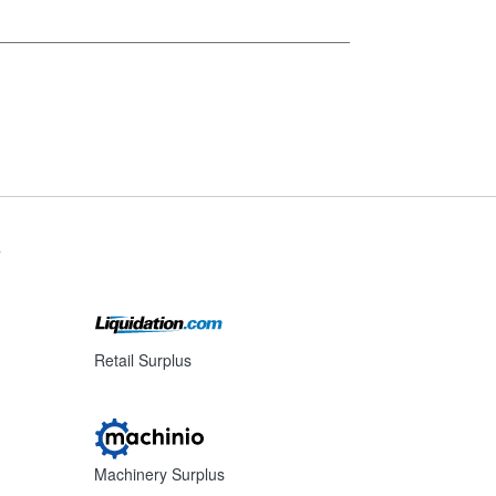
s
Retail Surplus
Machinery Surplus