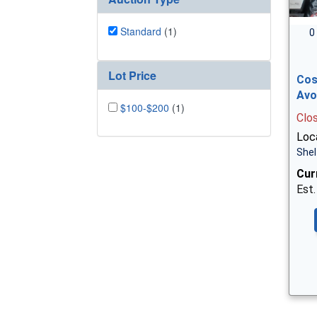
Standard
(1)
0
Lot Price
Cos
Avo
$100-$200
(1)
Clo
Loca
Shel
Cur
Est.