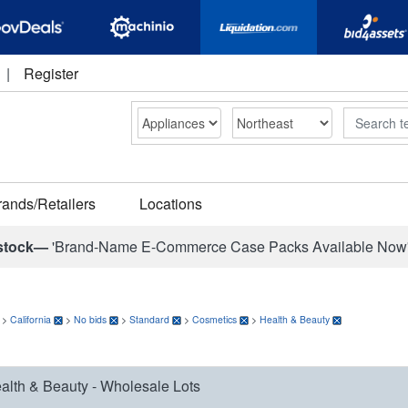
|
Register
Search
rands/Retailers
Locations
stock—
'Brand-Name E-Commerce Case Packs Available Now
>
California
>
No bids
>
Standard
>
Cosmetics
>
Health & Beauty
alth & Beauty - Wholesale Lots