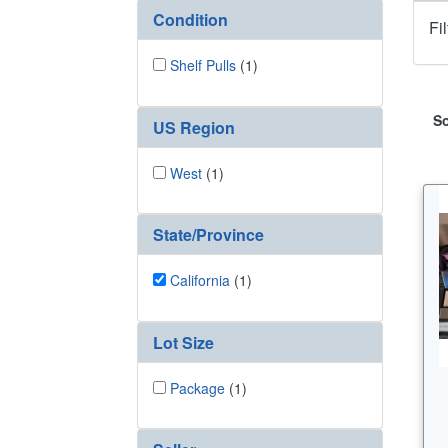
Condition
Fi
Shelf Pulls
(1)
So
US Region
West
(1)
State/Province
California
(1)
Lot Size
Package
(1)