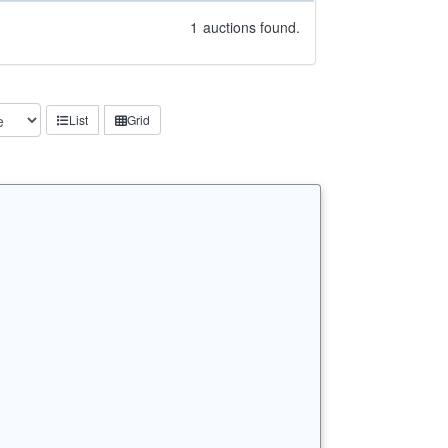
1
auctions found.
List
Grid