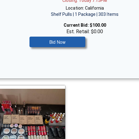
Closing: Today 7:15PM
Location: California
Shelf Pulls | 1 Package | 303 Items
Current Bid:
$100.00
Est. Retail: $0.00
Bid Now