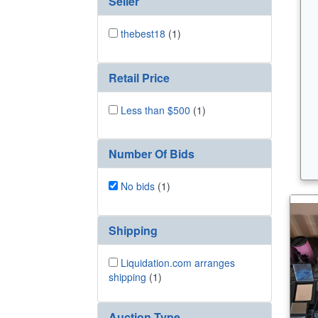
Seller
thebest18
(1)
Retail Price
Less than $500
(1)
Number Of Bids
No bids
(1)
Shipping
Liquidation.com arranges
shipping
(1)
Auction Type