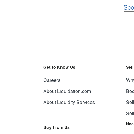
Spo
Get to Know Us
Sel
Careers
Why
About Liquidation.com
Bec
About Liquidity Services
Sel
Sel
Nee
Buy From Us