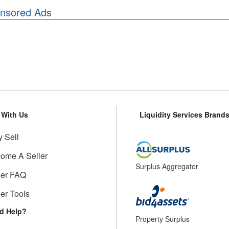
nsored Ads
l With Us
Liquidity Services Brand
 Sell
ome A Seller
Surplus Aggregator
ler FAQ
ler Tools
d Help?
Property Surplus