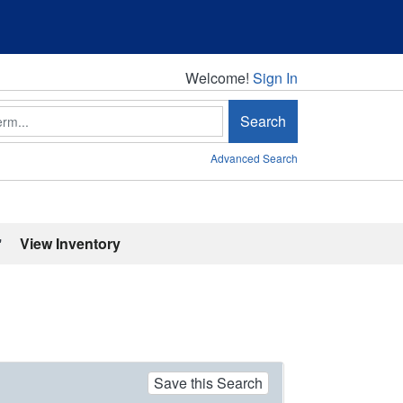
Welcome!
Welcome!
Sign In
Search
Advanced Search
'
View Inventory
Save this Search