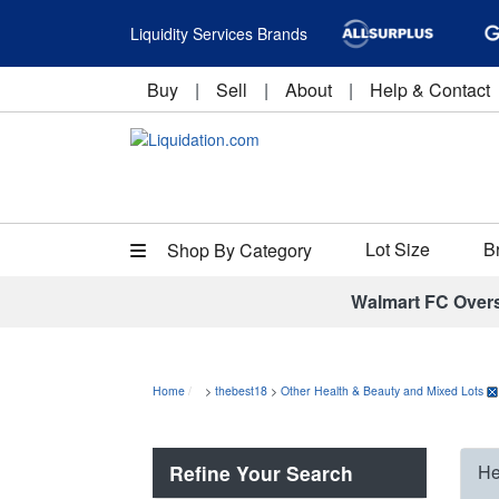
Liquidity Services Brands
Buy
|
Sell
|
About
|
Help & Contact
Lot Size
B
Shop By Category
Walmart FC Over
Home
>
thebest18
>
Other Health & Beauty and Mixed Lots
Refine Your Search
He