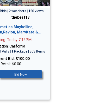
 Bids | 2 watchers | 120 views
thebest18
metics Maybelline,
n,Revlon, MaryKate &…
sing: Today 7:15PM
tion: California
f Pulls | 1 Package | 303 Items
rent Bid:
$100.00
 Retail: $0.00
Bid Now