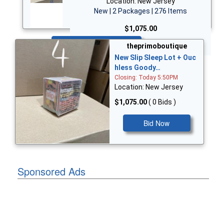
Location: New Jersey
New | 2 Packages | 276 Items
$1,075.00
Bid Now
theprimoboutique
New Slip Sleep Lot + Ouc
hless Goody…
Closing: Today 5:50PM
Location: New Jersey
$1,075.00
( 0 Bids )
Bid Now
Sponsored Ads