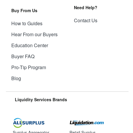
Need Help?
Buy From Us
Contact Us
How to Guides
Hear From our Buyers
Education Center
Buyer FAQ
Pro-Tip Program
Blog
Liquidity Services Brands
Surplus Aggregator
Retail Surplus