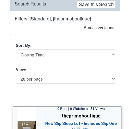
Search Results
Save this Search
Filters: [Standard], [theprimoboutique]
5
auctions found.
Sort By:
View:
0 Bids | 0 Watchers | 51 Views
theprimoboutique
New Slip Sleep Lot - Includes Slip Que