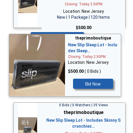
Closing: Today 2:50PM
Location: New Jersey
New | 1 Package | 120 Items
$500.00
Bid Now
theprimoboutique
New Slip Sleep Lot - Inclu
des Sleep…
Closing: Today 2:50PM
Location: New Jersey
$500.00
( 0 Bids )
Bid Now
0 Bids | 0 Watchers | 39 Views
theprimoboutique
New Slip Sleep Lot - Includes Skinny S
crunchies…