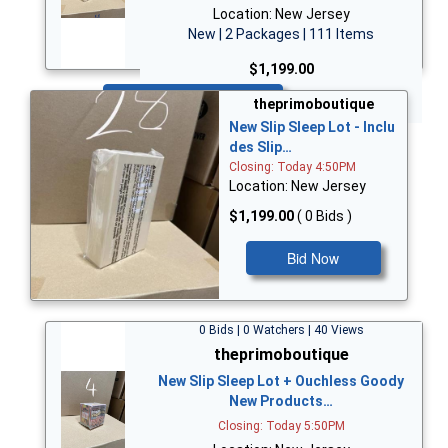
Location: New Jersey
New | 2 Packages | 111 Items
$1,199.00
Bid Now
theprimoboutique
New Slip Sleep Lot - Inclu
des Slip…
Closing: Today 4:50PM
Location: New Jersey
$1,199.00
( 0 Bids )
Bid Now
0 Bids | 0 Watchers | 40 Views
theprimoboutique
New Slip Sleep Lot + Ouchless Goody
New Products…
Closing: Today 5:50PM