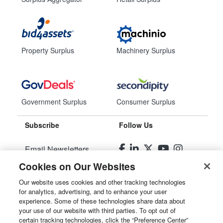
Property Surplus
Machinery Surplus
Government Surplus
Consumer Surplus
Subscribe
Follow Us
Email Newsletters
Cookies on Our Websites
Manage Preferences
Our website uses cookies and other tracking technologies
for analytics, advertising, and to enhance your user
© 2026
Liquidity Services, Inc.
experience. Some of these technologies share data about
your use of our website with third parties. To opt out of
Site Map
certain tracking technologies, click the “Preference Center”