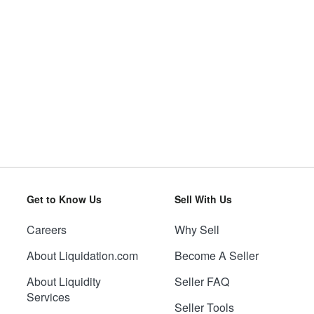
Get to Know Us
Sell With Us
Careers
Why Sell
About Liquidation.com
Become A Seller
About Liquidity
Seller FAQ
Services
Seller Tools