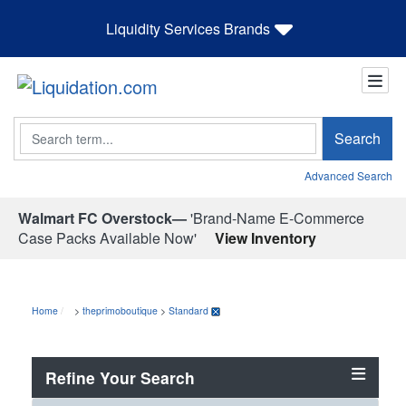
Liquidity Services Brands
Search
Search
Advanced Search
Walmart FC Overstock—
'Brand-Name E-Commerce
Case Packs Available Now'
View Inventory
Home
>
theprimoboutique
>
Standard
Refine Your Search