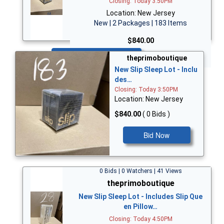
Closing: Today 3:50PM
Location: New Jersey
New | 2 Packages | 183 Items
$840.00
Bid Now
theprimoboutique
New Slip Sleep Lot - Inclu
des…
Closing: Today 3:50PM
Location: New Jersey
$840.00
( 0 Bids )
Bid Now
0 Bids | 0 Watchers | 41 Views
theprimoboutique
New Slip Sleep Lot - Includes Slip Que
en Pillow…
Closing: Today 4:50PM