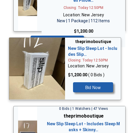
en Pillow…
Closing: Today 12:50PM
Location: New Jersey
New | 1 Package | 112 Items
$1,200.00
Bid Now
theprimoboutique
New Slip Sleep Lot - Inclu
des Slip…
Closing: Today 12:50PM
Location: New Jersey
$1,200.00
( 0 Bids )
Bid Now
0 Bids | 1 Watchers | 47 Views
theprimoboutique
New Slip Sleep Lot - Includes Sleep M
asks + Skinny…