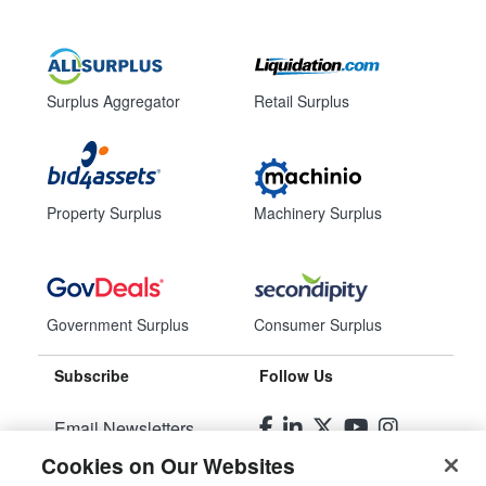
Surplus Aggregator
Retail Surplus
Property Surplus
Machinery Surplus
Government Surplus
Consumer Surplus
Subscribe
Follow Us
Email Newsletters
Cookies on Our Websites
Manage Preferences