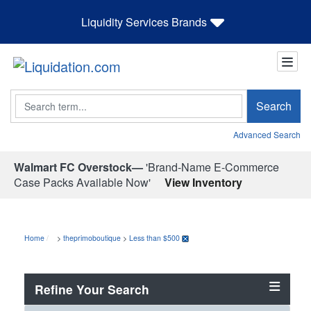
Liquidity Services Brands
Search
Search
Advanced Search
Walmart FC Overstock—
'Brand-Name E-Commerce
Case Packs Available Now'
View Inventory
Home
>
theprimoboutique
>
Less than $500
Refine Your Search