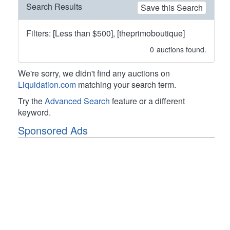
Search Results
Save this Search
Filters: [Less than $500], [theprimoboutique]
0
auctions found.
We're sorry, we didn't find any auctions on
Liquidation.com
matching your search term.
Try the
Advanced Search
feature or a different
keyword.
Sponsored Ads