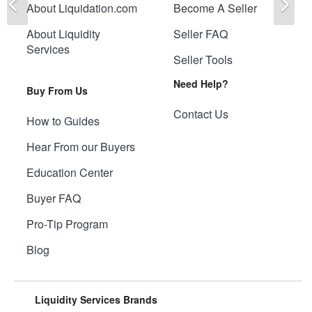
About Liquidation.com
Become A Seller
About Liquidity
Seller FAQ
Services
Seller Tools
Need Help?
Buy From Us
Contact Us
How to Guides
Hear From our Buyers
Education Center
Buyer FAQ
Pro-Tip Program
Blog
Liquidity Services Brands