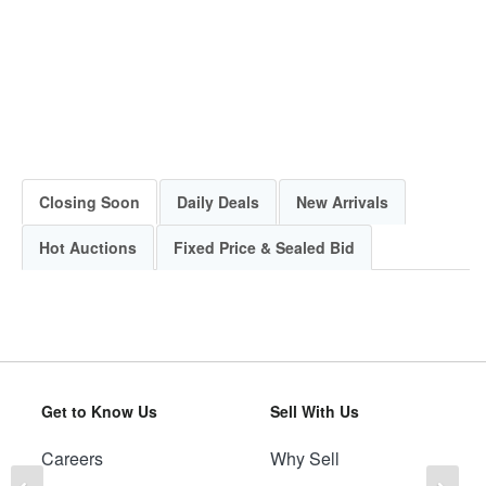
Closing Soon
Daily Deals
New Arrivals
Hot Auctions
Fixed Price & Sealed Bid
Get to Know Us
Sell With Us
Careers
Why Sell
Previous
Ne