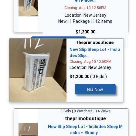
en Pillow…
Closing: Aug 10 12:50PM
Location: New Jersey
New | 1 Package | 112 Items
$1,200.00
Bid Now
theprimoboutique
New Slip Sleep Lot - Inclu
des Slip…
Closing: Aug 10 12:50PM
Location: New Jersey
$1,200.00
( 0 Bids )
Bid Now
0 Bids | 0 Watchers | 14 Views
theprimoboutique
New Slip Sleep Lot - Includes Sleep M
asks + Skinny…