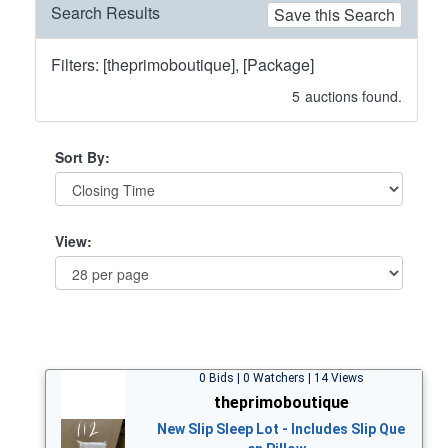
Search Results
Save this Search
Filters: [theprimoboutique], [Package]
5
auctions found.
Sort By:
View:
0 Bids | 0 Watchers | 14 Views
theprimoboutique
New Slip Sleep Lot - Includes Slip Que