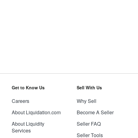
Get to Know Us
Sell With Us
Careers
Why Sell
About Liquidation.com
Become A Seller
About Liquidity
Seller FAQ
Services
Seller Tools