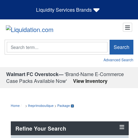
Liquidity Services Brands
Search
Search
Advanced Search
Walmart FC Overstock—
'Brand-Name E-Commerce
Case Packs Available Now'
View Inventory
Home
>
theprimoboutique
>
Package
Refine Your Search