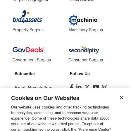
Property Surplus
Machinery Surplus
Government Surplus
Consumer Surplus
Subscribe
Follow Us
Email Newsletters
Cookies on Our Websites
Manage Preferences
Our website uses cookies and other tracking technologies
for analytics, advertising, and to enhance your user
© 2026
Liquidity Services, Inc.
experience. Some of these technologies share data about
your use of our website with third parties. To opt out of
Site Map
certain tracking technologies, click the “Preference Center”