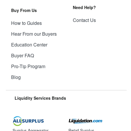
Need Help?
Buy From Us
Contact Us
How to Guides
Hear From our Buyers
Education Center
Buyer FAQ
Pro-Tip Program
Blog
Liquidity Services Brands
Surplus Aggregator
Retail Surplus