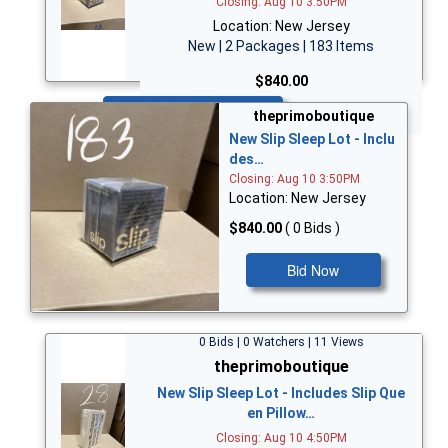
Closing: Aug 10 3:50PM
Location: New Jersey
New | 2 Packages | 183 Items
$840.00
Bid Now
theprimoboutique
New Slip Sleep Lot - Inclu
des…
Closing: Aug 10 3:50PM
Location: New Jersey
$840.00
( 0 Bids )
Bid Now
0 Bids | 0 Watchers | 11 Views
theprimoboutique
New Slip Sleep Lot - Includes Slip Que
en Pillow…
Closing: Aug 10 4:50PM