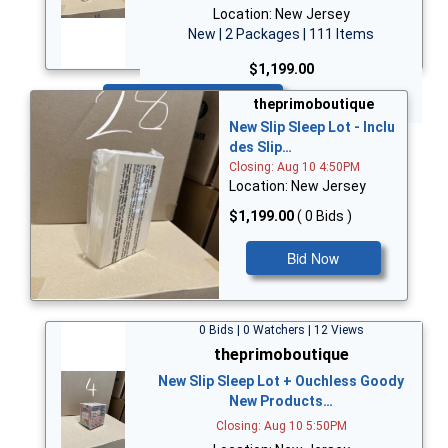
Location: New Jersey
New | 2 Packages | 111 Items
$1,199.00
Bid Now
theprimoboutique
New Slip Sleep Lot - Inclu
des Slip…
Closing: Aug 10 4:50PM
Location: New Jersey
$1,199.00
( 0 Bids )
Bid Now
0 Bids | 0 Watchers | 12 Views
theprimoboutique
New Slip Sleep Lot + Ouchless Goody
New Products…
Closing: Aug 10 5:50PM