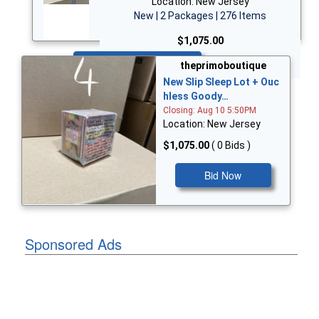
Location: New Jersey
New | 2 Packages | 276 Items
$1,075.00
Bid Now
theprimoboutique
New Slip Sleep Lot + Ouc
hless Goody…
Closing: Aug 10 5:50PM
Location: New Jersey
$1,075.00
( 0 Bids )
Bid Now
Sponsored Ads