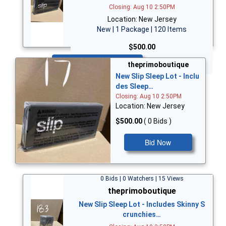
Closing: Aug 10 2:50PM
Location: New Jersey
New | 1 Package | 120 Items
$500.00
Bid Now
theprimoboutique
New Slip Sleep Lot - Inclu
des Sleep…
Closing: Aug 10 2:50PM
Location: New Jersey
$500.00
( 0 Bids )
Bid Now
0 Bids | 0 Watchers | 15 Views
theprimoboutique
New Slip Sleep Lot - Includes Skinny S
crunchies…