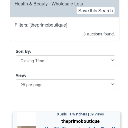
Health & Beauty - Wholesale Lots
Save this Search
Filters: [theprimoboutique]
3
auctions found.
Sort By:
View:
0 Bids | 1 Watchers | 39 Views
theprimoboutique