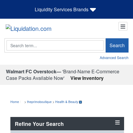
Liquidity Services Brands
Search
Search
Advanced Search
Walmart FC Overstock—
'Brand-Name E-Commerce
Case Packs Available Now'
View Inventory
Home
>
theprimoboutique
>
Health & Beauty
Refine Your Search