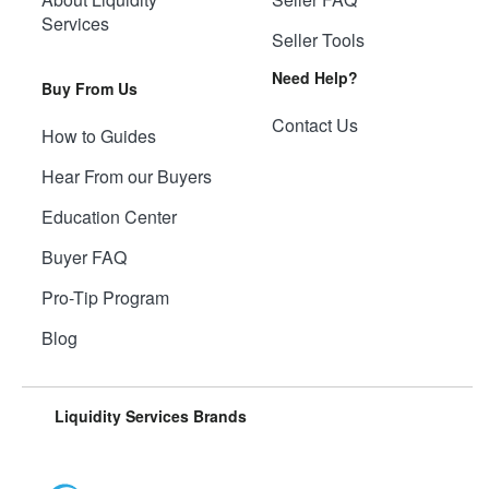
Services
Seller Tools
Need Help?
Buy From Us
Contact Us
How to Guides
Hear From our Buyers
Education Center
Buyer FAQ
Pro-Tip Program
Blog
Liquidity Services Brands