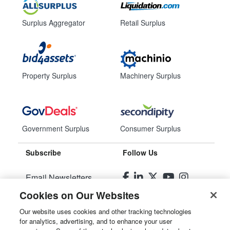
Surplus Aggregator
Retail Surplus
Property Surplus
Machinery Surplus
Government Surplus
Consumer Surplus
Subscribe
Follow Us
Email Newsletters
Cookies on Our Websites
Manage Preferences
Our website uses cookies and other tracking technologies
for analytics, advertising, and to enhance your user
© 2026
Liquidity Services, Inc.