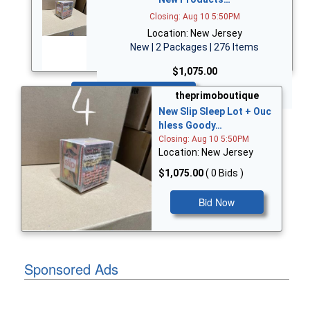
Closing: Aug 10 5:50PM
Location: New Jersey
New | 2 Packages | 276 Items
$1,075.00
Bid Now
theprimoboutique
New Slip Sleep Lot + Ouc
hless Goody…
Closing: Aug 10 5:50PM
Location: New Jersey
$1,075.00
( 0 Bids )
Bid Now
Sponsored Ads