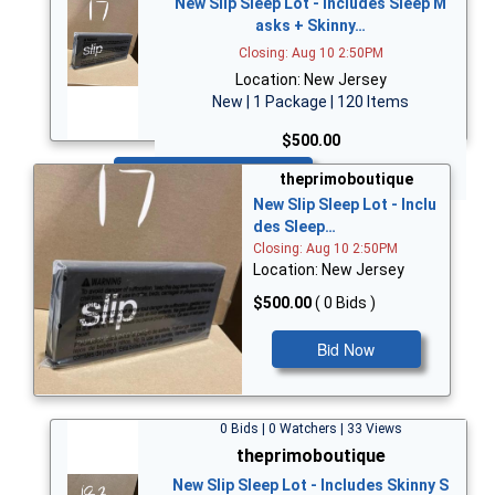
New Slip Sleep Lot - Includes Sleep M
asks + Skinny…
Closing: Aug 10 2:50PM
Location: New Jersey
New | 1 Package | 120 Items
$500.00
Bid Now
theprimoboutique
New Slip Sleep Lot - Inclu
des Sleep…
Closing: Aug 10 2:50PM
Location: New Jersey
$500.00
( 0 Bids )
Bid Now
0 Bids | 0 Watchers | 33 Views
theprimoboutique
New Slip Sleep Lot - Includes Skinny S