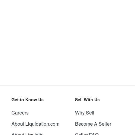
Get to Know Us
Sell With Us
Careers
Why Sell
About Liquidation.com
Become A Seller
About Liquidity
Seller FAQ