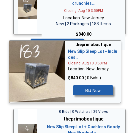
crunchies…
Closing: Aug 10 3:50PM
Location: New Jersey
New | 2 Packages | 183 Items
$840.00
Bid Now
theprimoboutique
New Slip Sleep Lot - Inclu
des…
Closing: Aug 10 3:50PM
Location: New Jersey
$840.00
( 0 Bids )
Bid Now
0 Bids | 0 Watchers | 29 Views
theprimoboutique
New Slip Sleep Lot + Ouchless Goody
New Products…