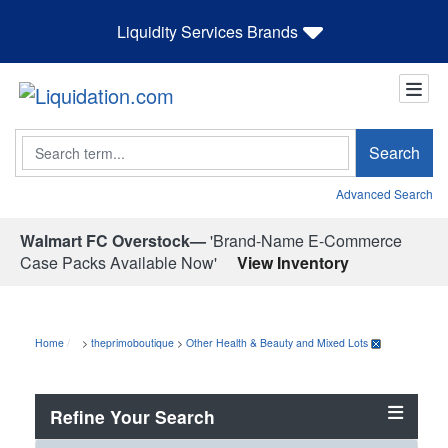
Liquidity Services Brands
Search
Search
Advanced Search
Walmart FC Overstock—
'Brand-Name E-Commerce
Case Packs Available Now'
View Inventory
Home
>
theprimoboutique
>
Other Health & Beauty and Mixed Lots
Refine Your Search