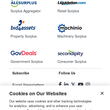
Surplus Aggregator
Retail Surplus
Property Surplus
Machinery Surplus
Government Surplus
Consumer Surplus
Subscribe
Follow Us
Email Newsletters
Cookies on Our Websites
Manage Preferences
Our website uses cookies and other tracking technologies
for analytics, advertising, and to enhance your user
© 2026
Liquidity Services, Inc.