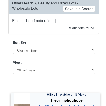
Other Health & Beauty and Mixed Lots -
Wholesale Lots
Save this Search
Filters: [theprimoboutique]
3
auctions found.
Sort By:
View:
0 Bids | 1 Watchers | 36 Views
theprimoboutique