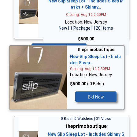
New Slip Sleep Lot - Includes Sleep M
asks + Skinny…
Closing: Aug 10 2:50PM
Location: New Jersey
New | 1 Package | 120 Items
$500.00
Bid Now
theprimoboutique
New Slip Sleep Lot - Inclu
des Sleep…
Closing: Aug 10 2:50PM
Location: New Jersey
$500.00
( 0 Bids )
Bid Now
0 Bids | 0 Watchers | 31 Views
theprimoboutique
New Slip Sleep Lot - Includes Skinny S