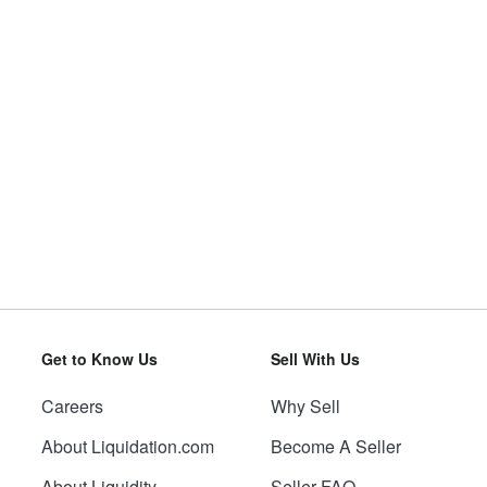
Get to Know Us
Sell With Us
Careers
Why Sell
About Liquidation.com
Become A Seller
About Liquidity
Seller FAQ