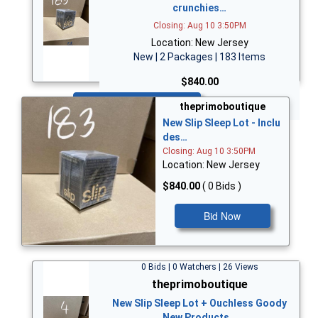
crunchies…
Closing: Aug 10 3:50PM
Location: New Jersey
New | 2 Packages | 183 Items
$840.00
Bid Now
theprimoboutique
New Slip Sleep Lot - Inclu
des…
Closing: Aug 10 3:50PM
Location: New Jersey
$840.00
( 0 Bids )
Bid Now
0 Bids | 0 Watchers | 26 Views
theprimoboutique
New Slip Sleep Lot + Ouchless Goody
New Products…