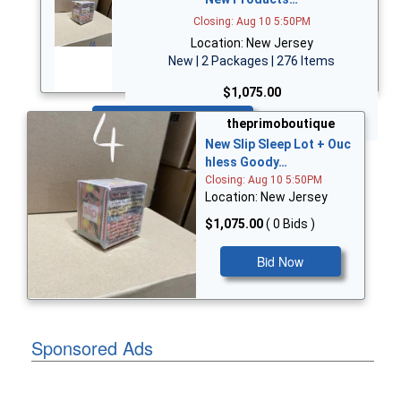
Closing: Aug 10 5:50PM
Location: New Jersey
New | 2 Packages | 276 Items
$1,075.00
Bid Now
theprimoboutique
New Slip Sleep Lot + Ouc
hless Goody…
Closing: Aug 10 5:50PM
Location: New Jersey
$1,075.00
( 0 Bids )
Bid Now
Sponsored Ads