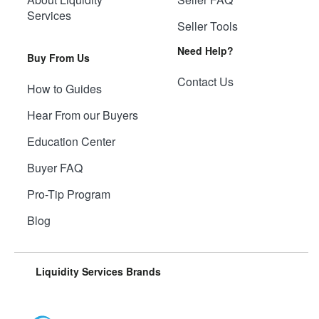
Services
Seller Tools
Need Help?
Buy From Us
Contact Us
How to Guides
Hear From our Buyers
Education Center
Buyer FAQ
Pro-Tip Program
Blog
Liquidity Services Brands