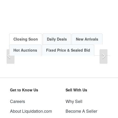
Closing Soon
Daily Deals
New Arrivals
Hot Auctions
Fixed Price & Sealed Bid
Previous
Next
Get to Know Us
Sell With Us
Careers
Why Sell
Previous
Next
About Liquidation.com
Become A Seller