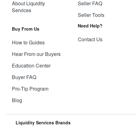
About Liquidity
Seller FAQ
Services
Seller Tools
Need Help?
Buy From Us
Contact Us
How to Guides
Hear From our Buyers
Education Center
Buyer FAQ
Pro-Tip Program
Blog
Liquidity Services Brands