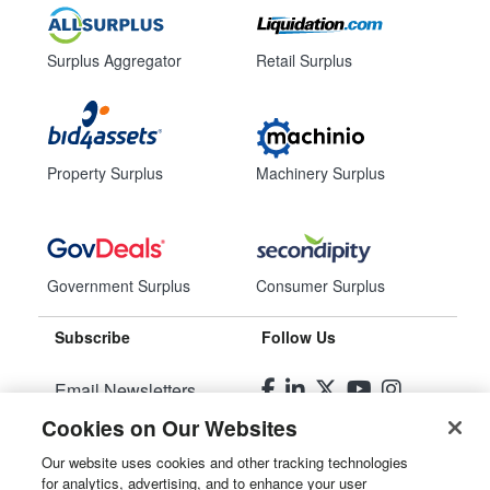
Surplus Aggregator
Retail Surplus
Property Surplus
Machinery Surplus
Government Surplus
Consumer Surplus
Subscribe
Follow Us
Email Newsletters
Cookies on Our Websites
Manage Preferences
Our website uses cookies and other tracking technologies
for analytics, advertising, and to enhance your user
© 2026
Liquidity Services, Inc.