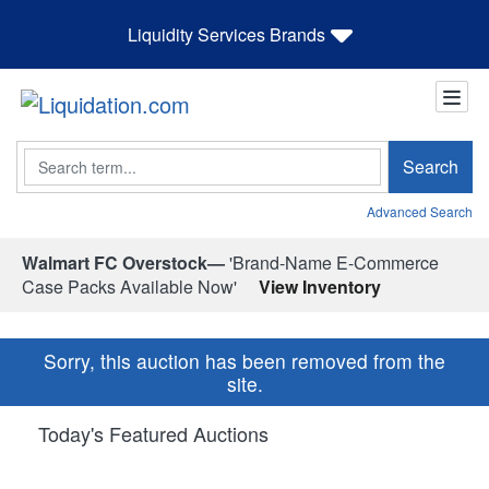
Liquidity Services Brands
Search
Search
Advanced Search
Walmart FC Overstock—
'Brand-Name E-Commerce
Case Packs Available Now'
View Inventory
Sorry, this auction has been removed from the
site.
Today's Featured Auctions