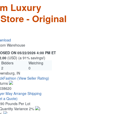
om Luxury
Store - Original
wnload
n.com Warehouse
OSED ON 05/22/2026 4:00 PM ET
2.00
(USD) (a 91% savings!)
Bidders
Watching
2
0
ownsburg, IN
ckFashion
(View Seller Rating)
turns
038620
yer May Arrange Shipping
et a Quote)
.90 Pounds Per Lot
Quantity Variance 2%
)
1%