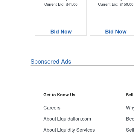
Current Bid: $41.00
Current Bid: $150.00
Bid Now
Bid Now
Sponsored Ads
Get to Know Us
Sel
Careers
Why
About Liquidation.com
Bec
About Liquidity Services
Sel