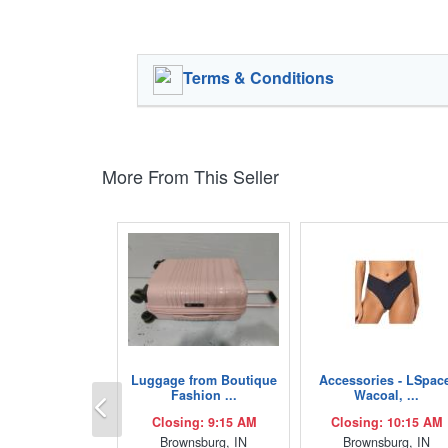
Terms & Conditions
More From This Seller
Luggage from Boutique
Accessories - LSpac
Previous
Fashion ...
Wacoal, ...
Closing: 9:15 AM
Closing: 10:15 AM
Brownsburg, IN
Brownsburg, IN