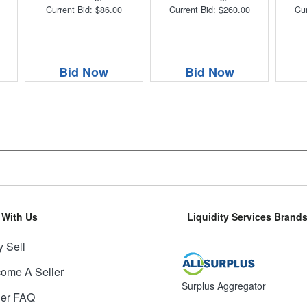
Current Bid: $86.00
Current Bid: $260.00
Cur
Bid Now
Bid Now
l With Us
Liquidity Services Brand
 Sell
ome A Seller
Surplus Aggregator
ler FAQ