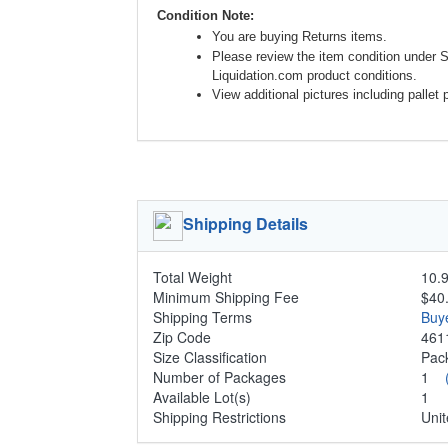
Condition Note:
You are buying Returns items.
Please review the item condition under 
Liquidation.com product conditions.
View additional pictures including pallet 
Shipping Details
Total Weight
10.9
Minimum Shipping Fee
$40
Shipping Terms
Buy
Zip Code
461
Size Classification
Pa
Number of Packages
1
Available Lot(s)
1
Shipping Restrictions
Unit