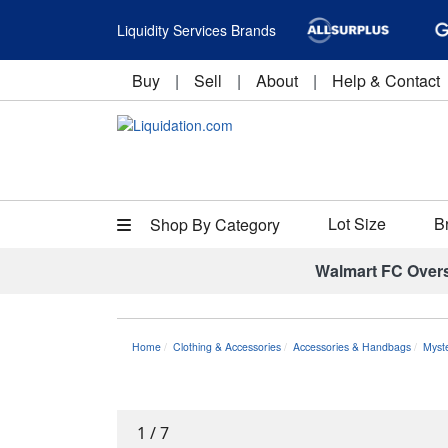
Liquidity Services Brands
Buy
|
Sell
|
About
|
Help & Contact
Lot Size
B
Shop By Category
Walmart FC Over
Home
Clothing & Accessories
Accessories & Handbags
Myst
1
/
7