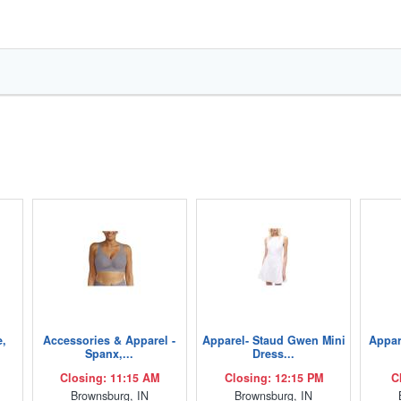
e,
Accessories & Apparel -
Apparel- Staud Gwen Mini
Appar
Spanx,...
Dress...
Closing: 11:15 AM
Closing: 12:15 PM
C
Brownsburg, IN
Brownsburg, IN