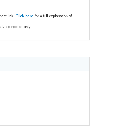
Click here
fest link.
for a full explanation of
ative purposes only.