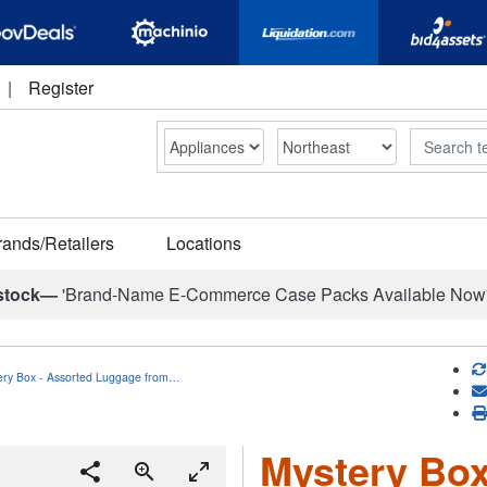
|
Register
Search
rands/Retailers
Locations
stock—
'Brand-Name E-Commerce Case Packs Available Now
ery Box - Assorted Luggage from…
Mystery Box