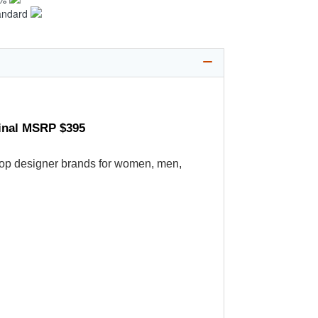
andard
ginal MSRP $395
's top designer brands for women, men,