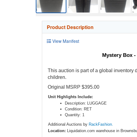
Product Description
View Manifest
Mystery Box -
This auction is part of a global inventory
children.
Original MSRP $395.00
Unit Highlights Include:
Description: LUGGAGE
Condition: RET
Quantity: 1
Additional Auctions by
RackFashion.
Location:
Liquidation.com warehouse in Brownsbu