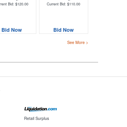
rent Bid: $120.00
Current Bid: $110.00
Bid Now
Bid Now
See More >
s
Retail Surplus