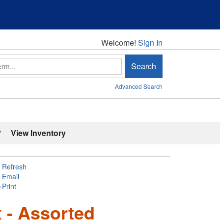
Welcome!
Welcome!
Sign In
Search
Advanced Search
'
View Inventory
Refresh
Email
Print
 - Assorted