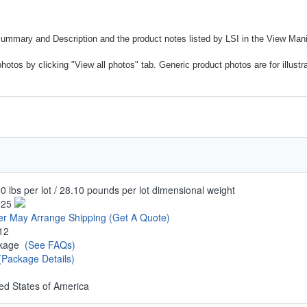
Summary and Description and the product notes listed by LSI in the View Mani
photos by clicking "View all photos" tab. Generic product photos are for illustr
0 lbs per lot / 28.10 pounds per lot dimensional weight
.25
er May Arrange Shipping
(Get A Quote)
12
ckage
(See FAQs)
(Package Details)
ed States of America