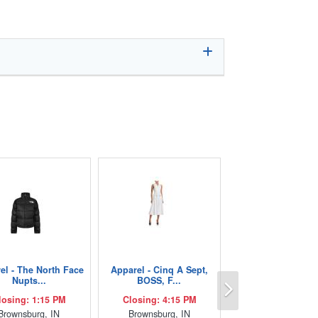
el - The North Face
Apparel - Cinq A Sept,
Next
Nupts...
BOSS, F...
losing: 1:15 PM
Closing: 4:15 PM
Brownsburg, IN
Brownsburg, IN