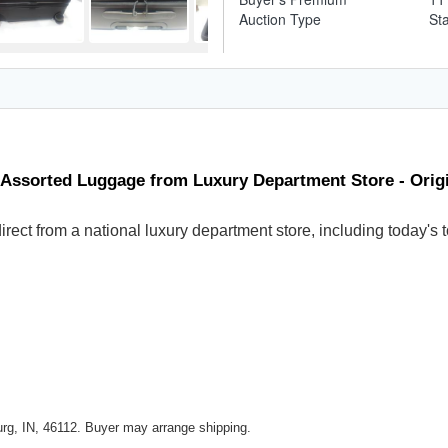
Auction Type
St
 Assorted Luggage from Luxury Department Store - Ori
 direct from a national luxury department store, including today
rg, IN, 46112. Buyer may arrange shipping.