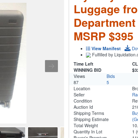
Luggage fr
Department 
MSRP $395
View Manifest
Do
Fulfilled by Liquidatio
Time Left
CL
WINNING BID
$3
Views
Bids
87
5
Location
Br
Seller
Ra
Condition
Re
Auction Id
21
Shipping Terms
Bu
Shipping Estimate
(G
Total Weight
10
Quantity In Lot
1
(
Buyer's Premium
1