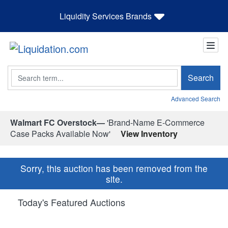
Liquidity Services Brands
Search
Search
Advanced Search
Walmart FC Overstock—
'Brand-Name E-Commerce
Case Packs Available Now'
View Inventory
Sorry, this auction has been removed from the
site.
Today's Featured Auctions