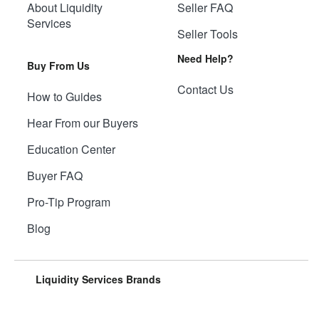
About Liquidity
Seller FAQ
Services
Seller Tools
Need Help?
Buy From Us
Contact Us
How to Guides
Hear From our Buyers
Education Center
Buyer FAQ
Pro-Tip Program
Blog
Liquidity Services Brands