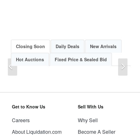
Closing Soon
Daily Deals
New Arrivals
Hot Auctions
Fixed Price & Sealed Bid
Previous
Next
Get to Know Us
Sell With Us
Careers
Why Sell
Previous
Next
About Liquidation.com
Become A Seller