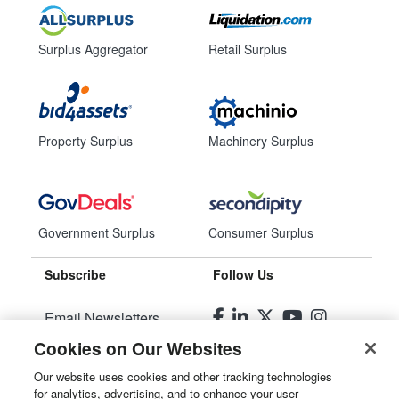
Surplus Aggregator
Retail Surplus
Property Surplus
Machinery Surplus
Government Surplus
Consumer Surplus
Subscribe
Follow Us
Email Newsletters
Cookies on Our Websites
Manage Preferences
Our website uses cookies and other tracking technologies
for analytics, advertising, and to enhance your user
© 2026
Liquidity Services, Inc.