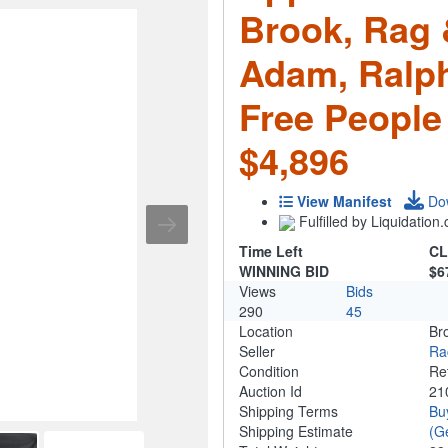
Brook, Rag 
Adam, Ralph
Free People
$4,896
View Manifest
Do
Fulfilled by Liquidatio
Time Left
CL
WINNING BID
$6
Views
Bids
290
45
Location
Br
Seller
Ra
Condition
Re
Auction Id
21
Shipping Terms
Bu
Shipping Estimate
(G