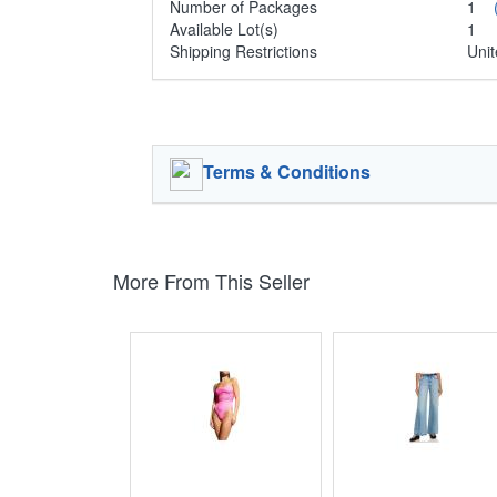
Number of Packages
1
Available Lot(s)
1
Shipping Restrictions
Unit
Terms & Conditions
More From This Seller