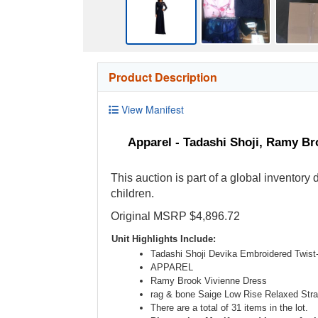
Product Description
View Manifest
Apparel - Tadashi Shoji, Ramy Br
This auction is part of a global inventory
children.
Original MSRP $4,896.72
Unit Highlights Include:
Tadashi Shoji Devika Embroidered Twis
APPAREL
Ramy Brook Vivienne Dress
rag & bone Saige Low Rise Relaxed Stra
There are a total of 31 items in the lot.