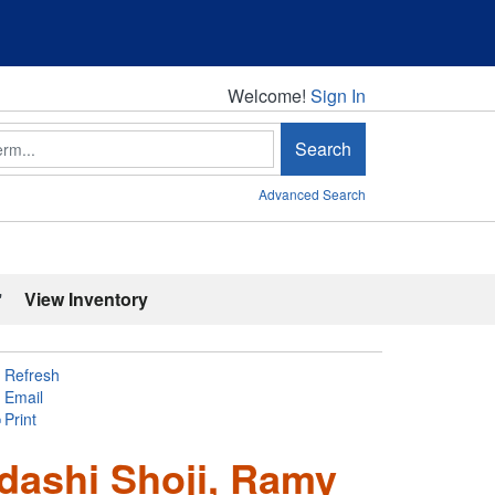
Welcome!
Welcome!
Sign In
Search
Advanced Search
'
View Inventory
Refresh
Email
Print
adashi Shoji, Ramy