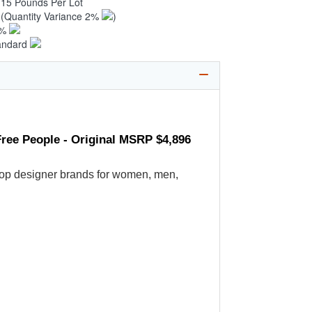
.15 Pounds Per Lot
1
(Quantity Variance 2%
)
1%
andard
ree People - Original MSRP $4,896
's top designer brands for women, men,