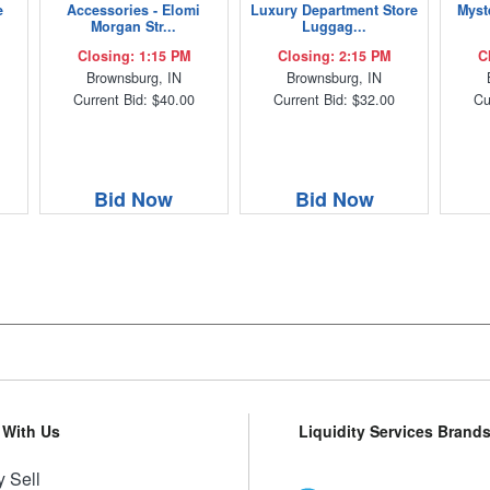
e
Accessories - Elomi
Luxury Department Store
Myst
Morgan Str...
Luggag...
Closing: 1:15 PM
Closing: 2:15 PM
C
Brownsburg, IN
Brownsburg, IN
Current Bid: $40.00
Current Bid: $32.00
Cu
Bid Now
Bid Now
l With Us
Liquidity Services Brand
 Sell