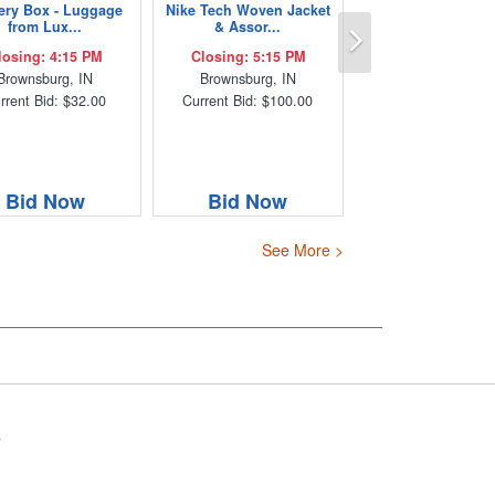
ery Box - Luggage
Nike Tech Woven Jacket
Next
from Lux...
& Assor...
losing: 4:15 PM
Closing: 5:15 PM
Brownsburg, IN
Brownsburg, IN
rrent Bid: $32.00
Current Bid: $100.00
Bid Now
Bid Now
See More >
s