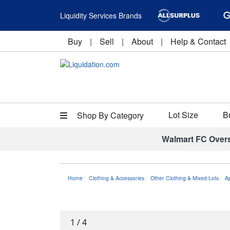
Liquidity Services Brands
Buy
|
Sell
|
About
|
Help & Contact
Lot Size
B
Shop By Category
Walmart FC Over
Home
Clothing & Accessories
Other Clothing & Mixed Lots
A
1
/
4