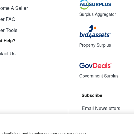
ome A Seller
Surplus Aggregator
ler FAQ
ler Tools
d Help?
Property Surplus
tact Us
Government Surplus
Subscribe
Email Newsletters
Manage Preferences
 advertising, and to enhance your user experience.