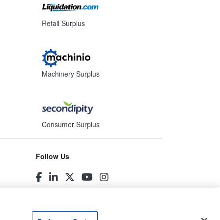
Retail Surplus
Machinery Surplus
Consumer Surplus
Follow Us