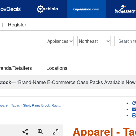
|
Register
Search
rands/Retailers
Locations
stock—
'Brand-Name E-Commerce Case Packs Available Now
pparel - Tadashi Shoji, Ramy Brook, Rag…
Apparel - T