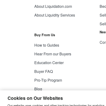
About Liquidation.com
Bec
About Liquidity Services
Sel
Sel
Nee
Buy From Us
Con
How to Guides
Hear From our Buyers
Education Center
Buyer FAQ
Pro-Tip Program
Blog
Cookies on Our Websites
Our website uses cookies and other tracking technologies for analytics,