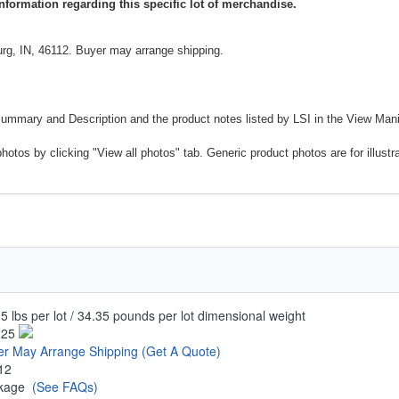
nformation regarding this specific lot of merchandise.
rg, IN, 46112. Buyer may arrange shipping.
Summary and Description and the product notes listed by LSI in the View Mani
photos by clicking "View all photos" tab. Generic product photos are for illustr
5 lbs per lot / 34.35 pounds per lot dimensional weight
.25
er May Arrange Shipping
(Get A Quote)
12
ckage
(See FAQs)