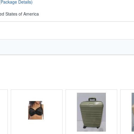
(Package Details)
ed States of America