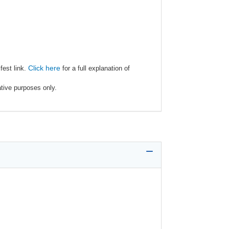
Click here
fest link.
for a full explanation of
ative purposes only.