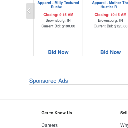
Apparel - Milly Textured
Apparel - Mother Th
Previous
Ruche...
Hustler R...
Closing: 9:15 AM
Closing: 10:15 AM
Brownsburg, IN
Brownsburg, IN
Current Bid: $190.00
Current Bid: $125.00
Bid Now
Bid Now
Sponsored Ads
Get to Know Us
Sel
Careers
Why