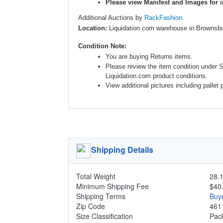
Please view Manifest and Images for i
Additional Auctions by
RackFashion.
Location:
Liquidation.com warehouse in Brownsbu
Condition Note:
You are buying Returns items.
Please review the item condition under 
Liquidation.com product conditions.
View additional pictures including pallet 
Shipping Details
Total Weight
28.1
Minimum Shipping Fee
$40
Shipping Terms
Buy
Zip Code
461
Size Classification
Pa