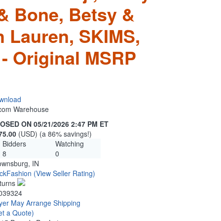
& Bone, Betsy &
 Lauren, SKIMS,
 - Original MSRP
wnload
n.com Warehouse
OSED ON 05/21/2026 2:47 PM ET
75.00
(USD) (a 86% savings!)
Bidders
Watching
8
0
ownsburg, IN
ckFashion
(View Seller Rating)
turns
039324
yer May Arrange Shipping
et a Quote)