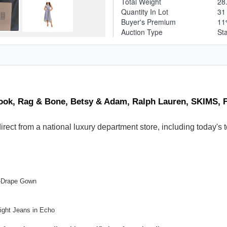
Total Weight
28
Quantity In Lot
3
Buyer's Premium
1
Auction Type
St
ook, Rag & Bone, Betsy & Adam, Ralph Lauren, SKIMS, F
 direct from a national luxury department store, including today
t-Drape Gown
ight Jeans in Echo