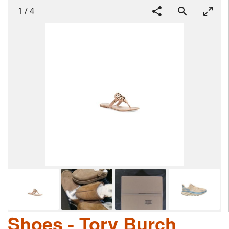
1
/
4
Shoes - Tory Burch