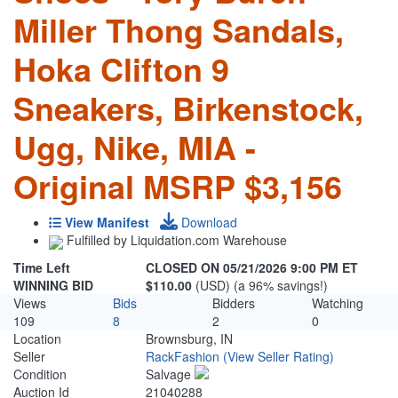
Miller Thong Sandals,
Hoka Clifton 9
Sneakers, Birkenstock,
Ugg, Nike, MIA -
Original MSRP $3,156
View Manifest
Download
Fulfilled by Liquidation.com Warehouse
Time Left
CLOSED ON 05/21/2026 9:00 PM ET
WINNING BID
$110.00
(USD) (a 96% savings!)
Views
Bids
Bidders
Watching
109
8
2
0
Location
Brownsburg, IN
Seller
RackFashion
(View Seller Rating)
Condition
Salvage
Auction Id
21040288