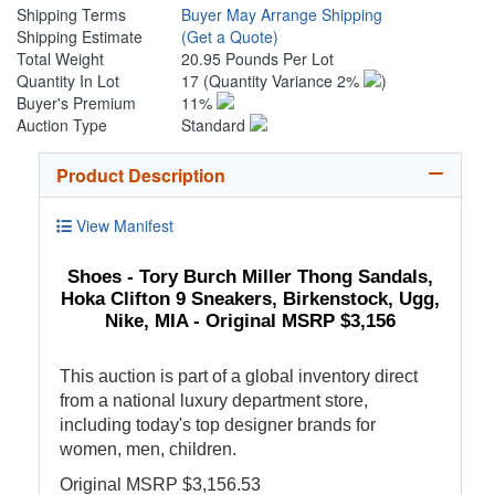
Shipping Terms
Buyer May Arrange Shipping
Shipping Estimate
(Get a Quote)
Total Weight
20.95 Pounds Per Lot
Quantity In Lot
17
(Quantity Variance 2%
)
Buyer's Premium
11%
Auction Type
Standard
Product Description
View Manifest
Shoes - Tory Burch Miller Thong Sandals,
Hoka Clifton 9 Sneakers, Birkenstock, Ugg,
Nike, MIA - Original MSRP $3,156
This auction is part of a global inventory direct
from a national luxury department store,
including today's top designer brands for
women, men, children.
Original MSRP $3,156.53