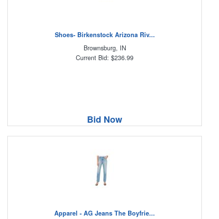
Shoes- Birkenstock Arizona Riv...
Brownsburg, IN
Current Bid: $236.99
Bid Now
Apparel - AG Jeans The Boyfrie...