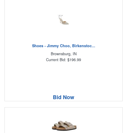
Shoes - Jimmy Choo, Birkenstoc...
Brownsburg, IN
Current Bid: $196.99
Bid Now