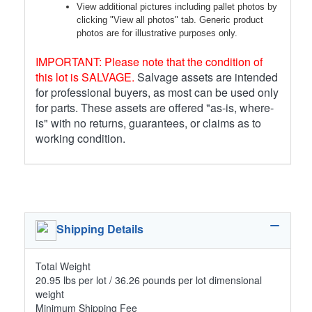
View additional pictures including pallet photos by
clicking "View all photos" tab. Generic product
photos are for illustrative purposes only.
IMPORTANT: Please note that the condition of
this lot is SALVAGE.
Salvage assets are intended
for professional buyers, as most can be used only
for parts. These assets are offered "as-is, where-
is" with no returns, guarantees, or claims as to
working condition.
Shipping Details
Total Weight
20.95 lbs per lot / 36.26 pounds per lot dimensional
weight
Minimum Shipping Fee