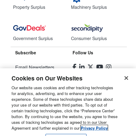
Property Surplus
Machinery Surplus
Government Surplus
Consumer Surplus
Subscribe
Follow Us
Email Newsletters
Cookies on Our Websites
Manage Preferences
Our website uses cookies and other tracking technologies
for analytics, advertising, and to enhance your user
© 2026
Liquidity Services, Inc.
experience. Some of these technologies share data about
your use of our website with third parties. To opt out of
Site Map
certain tracking technologies, click the “Preference Center”
button. By continuing to use the website, you agree to these
Privacy Policy
uses of tracking technologies as agreed to in our User
Agreement and further explained in our
Privacy Policy
User Agreement