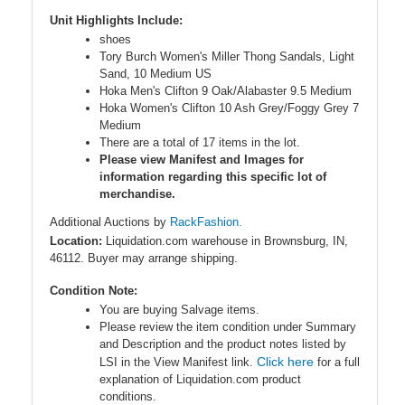
Unit Highlights Include:
shoes
Tory Burch Women's Miller Thong Sandals, Light
Sand, 10 Medium US
Hoka Men's Clifton 9 Oak/Alabaster 9.5 Medium
Hoka Women's Clifton 10 Ash Grey/Foggy Grey 7
Medium
There are a total of 17 items in the lot.
Please view Manifest and Images for
information regarding this specific lot of
merchandise.
Additional Auctions by
RackFashion.
Location:
Liquidation.com warehouse in Brownsburg, IN,
46112. Buyer may arrange shipping.
Condition Note:
You are buying Salvage items.
Please review the item condition under Summary
and Description and the product notes listed by
Click here
LSI in the View Manifest link.
for a full
explanation of Liquidation.com product
conditions.