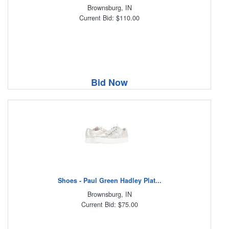
Brownsburg, IN
Current Bid: $110.00
Bid Now
Shoes - Paul Green Hadley Plat...
Brownsburg, IN
Current Bid: $75.00