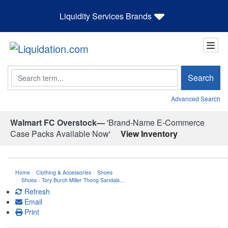
Liquidity Services Brands
Search
Search
Advanced Search
Walmart FC Overstock—
'Brand-Name E-Commerce
Case Packs Available Now'
View Inventory
Home
Clothing & Accessories
Shoes
Shoes - Tory Burch Miller Thong Sandals…
Refresh
Email
Print