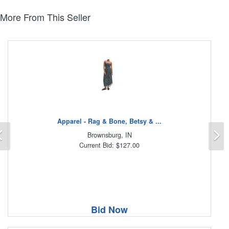
More From This Seller
Apparel - Rag & Bone, Betsy & ...
Previous
N
Brownsburg, IN
Current Bid: $127.00
Bid Now