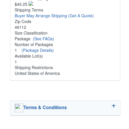
$40.25
Shipping Terms
Buyer May Arrange Shipping
(Get A Quote)
Zip Code
46112
Size Classification
Package
(See FAQs)
Number of Packages
1
(Package Details)
Available Lot(s)
1
Shipping Restrictions
United States of America
Terms & Conditions