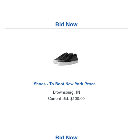
Bid Now
Shoes - To Boot New York Pesca...
Brownsburg, IN
Current Bid: $100.00
Bid Now