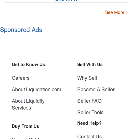
See More >
Sponsored Ads
Get to Know Us
Sell With Us
Careers
Why Sell
About Liquidation.com
Become A Seller
About Liquidity
Seller FAQ
Services
Seller Tools
Need Help?
Buy From Us
Contact Us