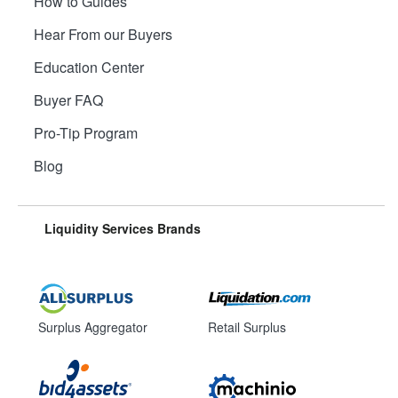
How to Guides
Hear From our Buyers
Education Center
Buyer FAQ
Pro-Tip Program
Blog
Liquidity Services Brands
Surplus Aggregator
Retail Surplus