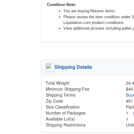
Condition Note:
You are buying Returns items.
Please review the item condition under 
Liquidation.com product conditions.
View additional pictures including pallet 
Shipping Details
Total Weight
24.4
Minimum Shipping Fee
$40
Shipping Terms
Buy
Zip Code
461
Size Classification
Pa
Number of Packages
1
Available Lot(s)
1
Shipping Restrictions
Unit