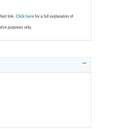
Click here
fest link.
for a full explanation of
ative purposes only.