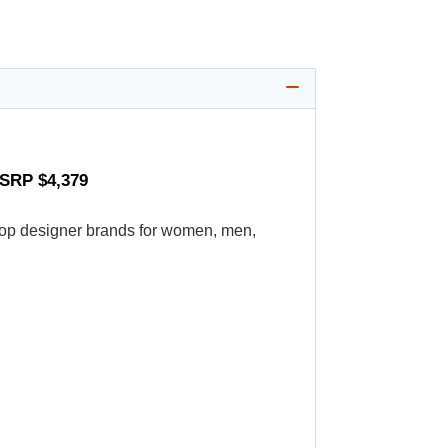
MSRP $4,379
's top designer brands for women, men,