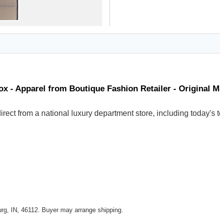
x - Apparel from Boutique Fashion Retailer - Original 
 direct from a national luxury department store, including today
rg, IN, 46112. Buyer may arrange shipping.