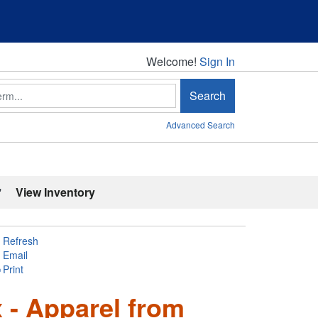
Welcome!
Welcome!
Sign In
Search
Advanced Search
'
View Inventory
Refresh
Email
Print
 - Apparel from