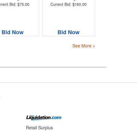
rrent Bid: $75.00
Current Bid: $160.00
Bid Now
Bid Now
See More >
s
Retail Surplus