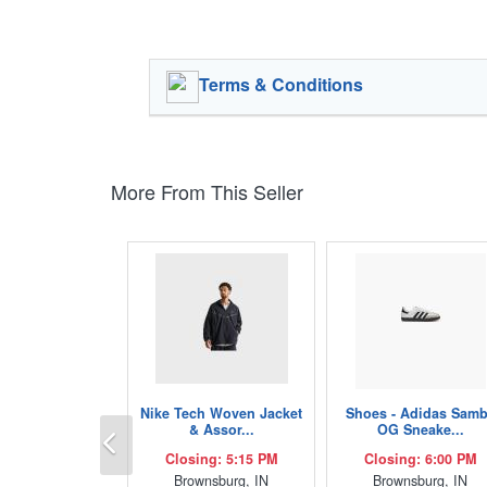
Terms & Conditions
More From This Seller
Nike Tech Woven Jacket
Shoes - Adidas Sam
Previous
& Assor...
OG Sneake...
Closing: 5:15 PM
Closing: 6:00 PM
Brownsburg, IN
Brownsburg, IN