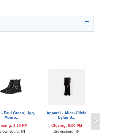
 - Paul Green, Ugg,
Apparel - Alice+Olivia
Next
Munro...
Dylan S...
losing: 8:30 PM
Closing: 9:00 PM
Brownsburg, IN
Brownsburg, IN