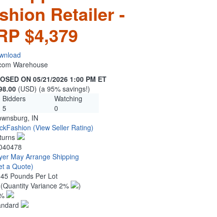
hion Retailer -
RP $4,379
wnload
n.com Warehouse
OSED ON 05/21/2026 1:00 PM ET
98.00
(USD) (a 95% savings!)
Bidders
Watching
5
0
ownsburg, IN
ckFashion
(View Seller Rating)
turns
040478
yer May Arrange Shipping
et a Quote)
.45 Pounds Per Lot
3
(Quantity Variance 2%
)
1%
andard