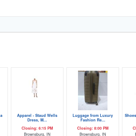
ba
Apparel - Staud Wells
Luggage from Luxury
Shoes
Dress, M...
Fashion Re...
Closing: 6:15 PM
Closing: 8:00 PM
C
Brownsburg, IN
Brownsburg, IN