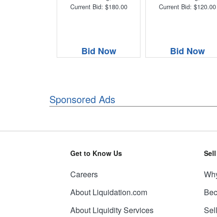
Current Bid: $180.00
Current Bid: $120.00
Bid Now
Bid Now
Sponsored Ads
Get to Know Us
Sel
Careers
Why
About Liquidation.com
Bec
About Liquidity Services
Sel