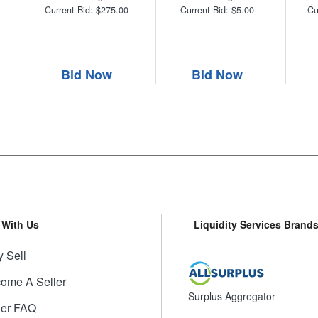
Current Bid: $275.00
Current Bid: $5.00
Cu
Bid Now
Bid Now
l With Us
Liquidity Services Brand
 Sell
ome A Seller
Surplus Aggregator
ler FAQ