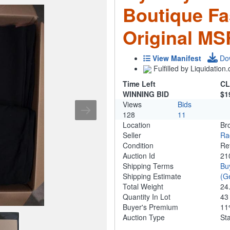
Boutique Fas
Original MS
View Manifest
Do
Fulfilled by Liquidatio
Time Left
CL
WINNING BID
$1
Views
Bids
128
11
Location
Br
Seller
Ra
Condition
Re
Auction Id
21
Shipping Terms
Bu
Shipping Estimate
(G
Total Weight
24
Quantity In Lot
4
Buyer's Premium
1
Auction Type
St