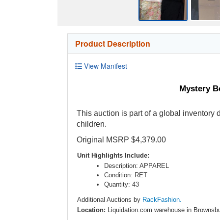
Product Description
View Manifest
Mystery Bo
This auction is part of a global inventory
children.
Original MSRP $4,379.00
Unit Highlights Include:
Description: APPAREL
Condition: RET
Quantity: 43
Additional Auctions by
RackFashion.
Location:
Liquidation.com warehouse in Brownsbu