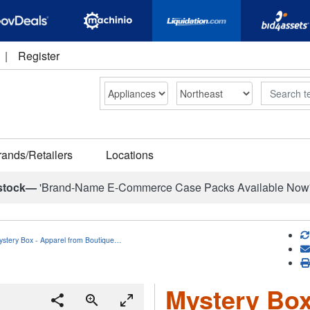
|
Register
Search
rands/Retailers
Locations
stock—
'Brand-Name E-Commerce Case Packs Available Now
ystery Box - Apparel from Boutique…
Mystery Box