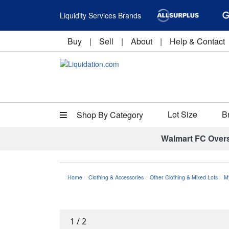
Liquidity Services Brands
Buy
|
Sell
|
About
|
Help & Contact
Lot Size
B
Shop By Category
Walmart FC Over
Home
Clothing & Accessories
Other Clothing & Mixed Lots
M
1
/
2