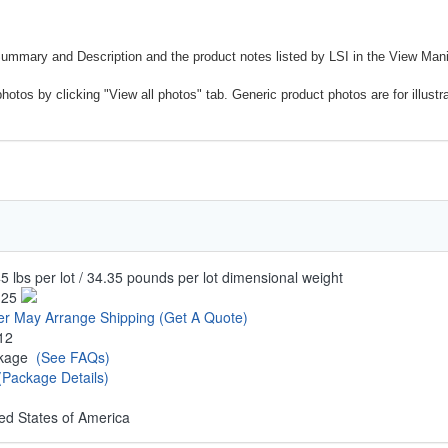
Summary and Description and the product notes listed by LSI in the View Mani
photos by clicking "View all photos" tab. Generic product photos are for illustr
5 lbs per lot / 34.35 pounds per lot dimensional weight
.25
er May Arrange Shipping
(Get A Quote)
12
ckage
(See FAQs)
(Package Details)
ed States of America