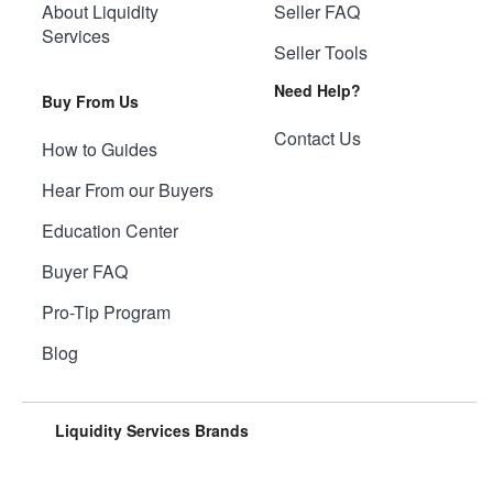
About Liquidity
Seller FAQ
Services
Seller Tools
Need Help?
Buy From Us
Contact Us
How to Guides
Hear From our Buyers
Education Center
Buyer FAQ
Pro-Tip Program
Blog
Liquidity Services Brands