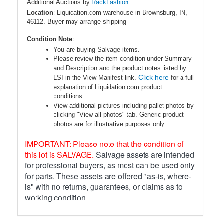
Additional Auctions by
RackFashion.
Location:
Liquidation.com warehouse in Brownsburg, IN,
46112. Buyer may arrange shipping.
Condition Note:
You are buying Salvage items.
Please review the item condition under Summary
and Description and the product notes listed by
Click here
LSI in the View Manifest link.
for a full
explanation of Liquidation.com product
conditions.
View additional pictures including pallet photos by
clicking "View all photos" tab. Generic product
photos are for illustrative purposes only.
IMPORTANT: Please note that the condition of
this lot is SALVAGE.
Salvage assets are intended
for professional buyers, as most can be used only
for parts. These assets are offered "as-is, where-
is" with no returns, guarantees, or claims as to
working condition.