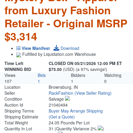
from Luxury Fashion
Retailer - Original MSRP
$3,314
View Manifest
Download
Fulfilled by Liquidation.com Warehouse
Time Left
CLOSED ON 05/21/2026 12:00 PM ET
WINNING BID
$75.00
(USD) (a 97% savings!)
Views
Bids
Bidders
Watching
107
1
1
0
Location
Brownsburg, IN
Seller
RackFashion
(View Seller Rating)
Condition
Salvage
Auction Id
21040494
Shipping Terms
Buyer May Arrange Shipping
Shipping Estimate
(Get a Quote)
Total Weight
24.05 Pounds Per Lot
Quantity In Lot
31
(Quantity Variance 2%
)