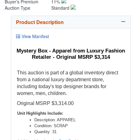
Buyer's Premium
11%
Auction Type
Standard
Product Description
View Manifest
Mystery Box - Apparel from Luxury Fashion
Retailer - Original MSRP $3,314
This auction is part of a global inventory direct
from a national luxury department store,
including today's top designer brands for
women, men, children.
Original MSRP $3,314.00
Unit Highlights Include:
Description: APPAREL
Condition: SCRAP
Quantity: 31