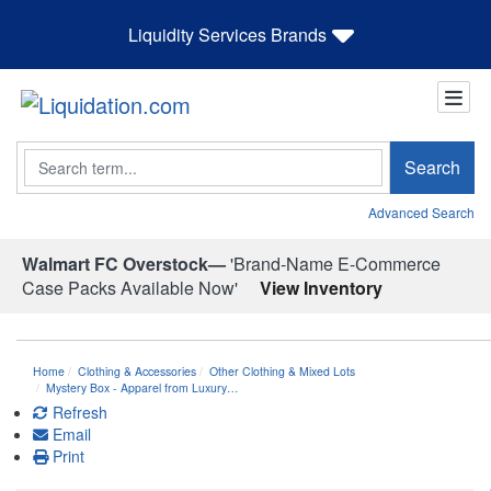
Liquidity Services Brands
Search
Search
Advanced Search
Walmart FC Overstock—
'Brand-Name E-Commerce
Case Packs Available Now'
View Inventory
Home
Clothing & Accessories
Other Clothing & Mixed Lots
Mystery Box - Apparel from Luxury…
Refresh
Email
Print