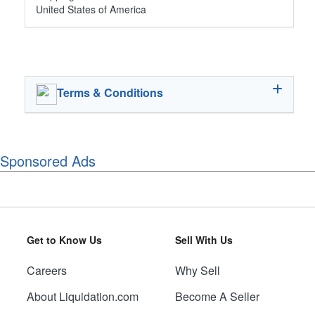
United States of America
Terms & Conditions
Sponsored Ads
Get to Know Us
Sell With Us
Careers
Why Sell
About Liquidation.com
Become A Seller