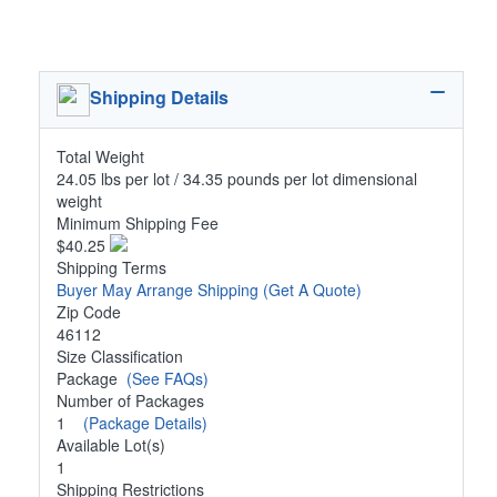
Shipping Details
Total Weight
24.05 lbs per lot / 34.35 pounds per lot dimensional
weight
Minimum Shipping Fee
$40.25
Shipping Terms
Buyer May Arrange Shipping
(Get A Quote)
Zip Code
46112
Size Classification
Package
(See FAQs)
Number of Packages
1
(Package Details)
Available Lot(s)
1
Shipping Restrictions