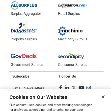
Surplus Aggregator
Retail Surplus
Property Surplus
Machinery Surplus
Government Surplus
Consumer Surplus
Subscribe
Follow Us
Email Newsletters
Cookies on Our Websites
Manage Preferences
Our website uses cookies and other tracking technologies
for analytics, advertising, and to enhance your user
© 2026
Liquidity Services, Inc.