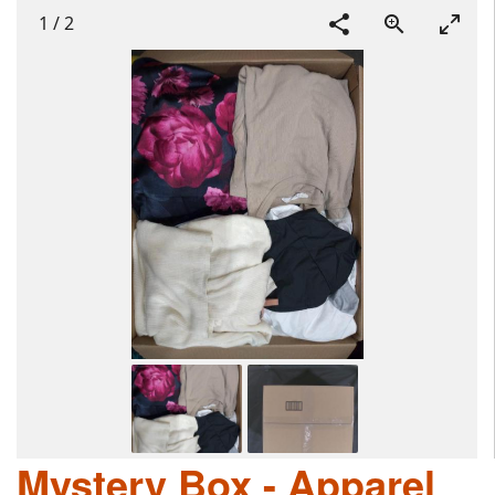
1
/
2
Mystery Box - Apparel