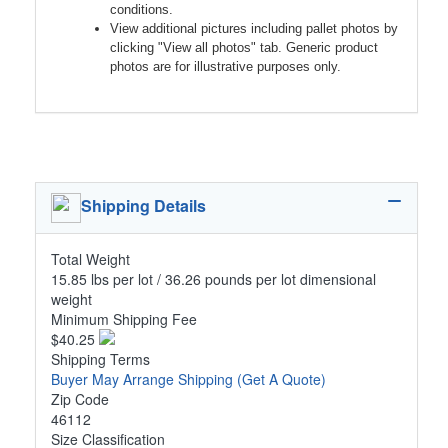
conditions.
View additional pictures including pallet photos by
clicking "View all photos" tab. Generic product
photos are for illustrative purposes only.
Shipping Details
Total Weight
15.85 lbs per lot / 36.26 pounds per lot dimensional
weight
Minimum Shipping Fee
$40.25
Shipping Terms
Buyer May Arrange Shipping
(Get A Quote)
Zip Code
46112
Size Classification