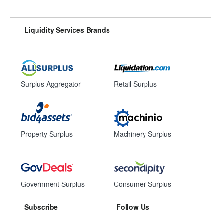
Liquidity Services Brands
Surplus Aggregator
Retail Surplus
Property Surplus
Machinery Surplus
Government Surplus
Consumer Surplus
Subscribe
Follow Us