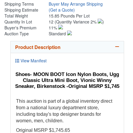
Shipping Terms
Buyer May Arrange Shipping
Shipping Estimate
(Get a Quote)
Total Weight
15.85 Pounds Per Lot
Quantity In Lot
12
(Quantity Variance 2%
)
Buyer's Premium
11%
Auction Type
Standard
Product Description
View Manifest
Shoes- MOON BOOT Icon Nylon Boots, Ugg
Classic Ultra Mini Boot, Vionic Winny
Sneaker, Birkenstock -Original MSRP $1,745
This auction is part of a global inventory direct
from a national luxury department store,
including today's top designer brands for
women, men, children.
Original MSRP $1,745.65