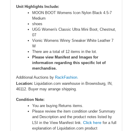
Unit Highlights Include:
MOON BOOT Womens Icon Nylon Black 4.5-7
Medium
shoes
UGG Women's Classic Ultra Mini Boot, Chestnut,
07
Vionic Womens Winny Sneaker White Leather 7
W
There are a total of 12 items in the lot.
Please view Manifest and Images for
information regarding this specific lot of
merchandise.
Additional Auctions by
RackFashion.
Location:
Liquidation.com warehouse in Brownsburg, IN,
46112. Buyer may arrange shipping.
Condition Note:
You are buying Returns items.
Please review the item condition under Summary
and Description and the product notes listed by
Click here
LSI in the View Manifest link.
for a full
explanation of Liquidation.com product