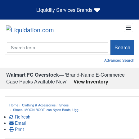
Liquidity Services Brands
Search
Search
Advanced Search
Walmart FC Overstock—
'Brand-Name E-Commerce
Case Packs Available Now'
View Inventory
Home
Clothing & Accessories
Shoes
Shoes- MOON BOOT Icon Nylon Boots, Ugg…
Refresh
Email
Print