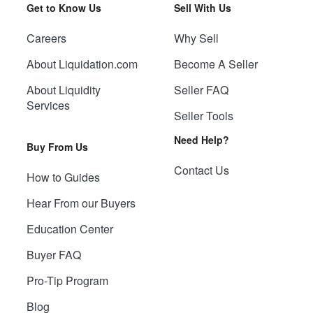
Get to Know Us
Sell With Us
Careers
Why Sell
About Liquidation.com
Become A Seller
About Liquidity
Seller FAQ
Services
Seller Tools
Need Help?
Buy From Us
Contact Us
How to Guides
Hear From our Buyers
Education Center
Buyer FAQ
Pro-Tip Program
Blog