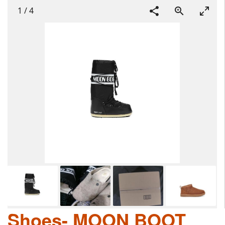
1
/
4
Shoes- MOON BOOT