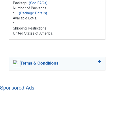
Package
(See FAQs)
Number of Packages
1
(Package Details)
Available Lot(s)
1
Shipping Restrictions
United States of America
Terms & Conditions
Sponsored Ads