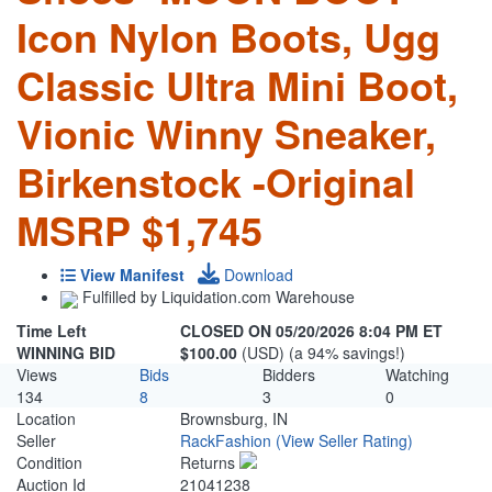
Icon Nylon Boots, Ugg
Classic Ultra Mini Boot,
Vionic Winny Sneaker,
Birkenstock -Original
MSRP $1,745
View Manifest
Download
Fulfilled by Liquidation.com Warehouse
Time Left
CLOSED ON 05/20/2026 8:04 PM ET
WINNING BID
$100.00
(USD) (a 94% savings!)
Views
Bids
Bidders
Watching
134
8
3
0
Location
Brownsburg, IN
Seller
RackFashion
(View Seller Rating)
Condition
Returns
Auction Id
21041238