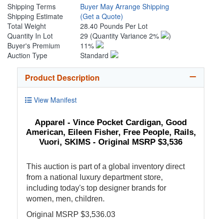
Shipping Terms
Buyer May Arrange Shipping
Shipping Estimate
(Get a Quote)
Total Weight
28.40 Pounds Per Lot
Quantity In Lot
29
(Quantity Variance 2%
)
Buyer's Premium
11%
Auction Type
Standard
Product Description
View Manifest
Apparel - Vince Pocket Cardigan, Good
American, Eileen Fisher, Free People, Rails,
Vuori, SKIMS - Original MSRP $3,536
This auction is part of a global inventory direct
from a national luxury department store,
including today's top designer brands for
women, men, children.
Original MSRP $3,536.03