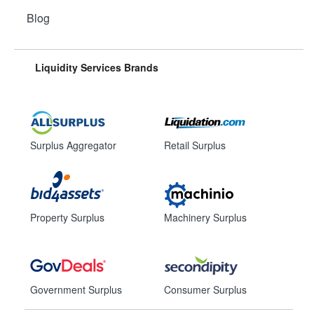
Blog
Liquidity Services Brands
Surplus Aggregator
Retail Surplus
Property Surplus
Machinery Surplus
Government Surplus
Consumer Surplus