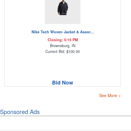
Nike Tech Woven Jacket & Assor...
Closing: 5:15 PM
Brownsburg, IN
Current Bid: $100.00
Bid Now
See More >
Sponsored Ads