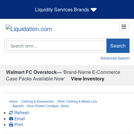
Liquidity Services Brands
Search
Search
Advanced Search
Walmart FC Overstock—
'Brand-Name E-Commerce
Case Packs Available Now'
View Inventory
Home
Clothing & Accessories
Other Clothing & Mixed Lots
Apparel - Vince Pocket Cardigan, Good…
Refresh
Email
Print