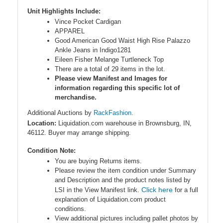
Unit Highlights Include:
Vince Pocket Cardigan
APPAREL
Good American Good Waist High Rise Palazzo
Ankle Jeans in Indigo1281
Eileen Fisher Melange Turtleneck Top
There are a total of 29 items in the lot.
Please view Manifest and Images for
information regarding this specific lot of
merchandise.
Additional Auctions by
RackFashion.
Location:
Liquidation.com warehouse in Brownsburg, IN,
46112. Buyer may arrange shipping.
Condition Note:
You are buying Returns items.
Please review the item condition under Summary
and Description and the product notes listed by
Click here
LSI in the View Manifest link.
for a full
explanation of Liquidation.com product
conditions.
View additional pictures including pallet photos by