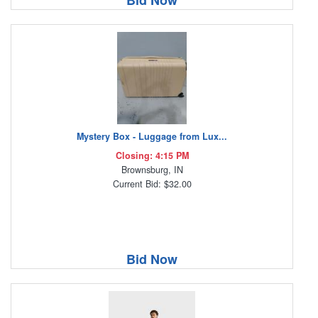
Bid Now
Mystery Box - Luggage from Lux...
Closing: 4:15 PM
Brownsburg, IN
Current Bid: $32.00
Bid Now