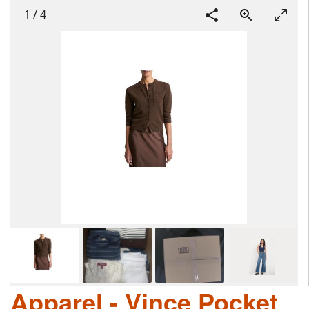
1
/
4
Apparel - Vince Pocket