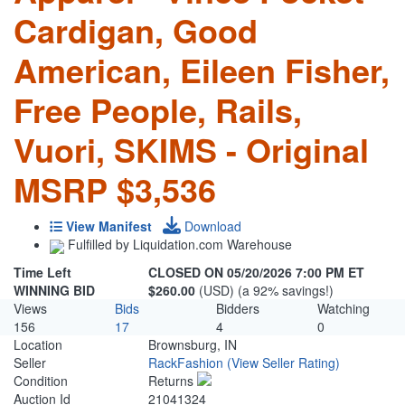
Cardigan, Good
American, Eileen Fisher,
Free People, Rails,
Vuori, SKIMS - Original
MSRP $3,536
View Manifest
Download
Fulfilled by Liquidation.com Warehouse
Time Left
CLOSED ON 05/20/2026 7:00 PM ET
WINNING BID
$260.00
(USD) (a 92% savings!)
Views
Bids
Bidders
Watching
156
17
4
0
Location
Brownsburg, IN
Seller
RackFashion
(View Seller Rating)
Condition
Returns
Auction Id
21041324