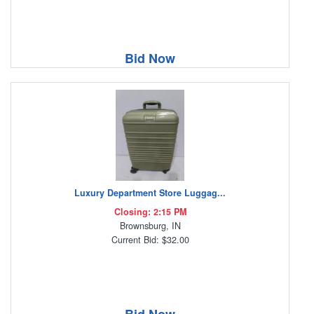
Bid Now
Luxury Department Store Luggag...
Closing: 2:15 PM
Brownsburg, IN
Current Bid: $32.00