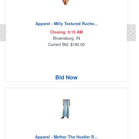
Apparel - Milly Textured Ruche...
Previous
N
Closing: 9:15 AM
Brownsburg, IN
Current Bid: $190.00
Bid Now
Apparel - Mother The Hustler R...