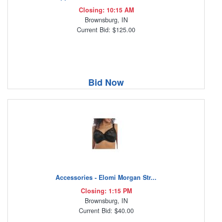
Closing: 10:15 AM
Brownsburg, IN
Current Bid: $125.00
Bid Now
Accessories - Elomi Morgan Str...
Closing: 1:15 PM
Brownsburg, IN
Current Bid: $40.00