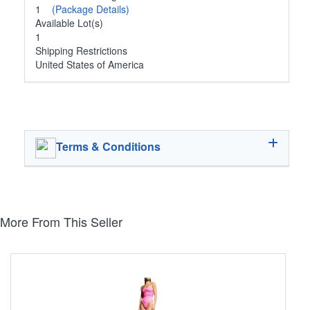
1
(Package Details)
Available Lot(s)
1
Shipping Restrictions
United States of America
Terms & Conditions
More From This Seller