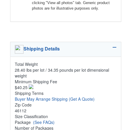
clicking "View all photos" tab. Generic product
photos are for illustrative purposes only.
Shipping Details
Total Weight
28.40 lbs per lot / 34.35 pounds per lot dimensional
weight
Minimum Shipping Fee
$40.25
Shipping Terms
Buyer May Arrange Shipping
(Get A Quote)
Zip Code
46112
Size Classification
Package
(See FAQs)
Number of Packages