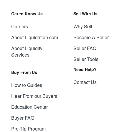
Get to Know Us
Sell With Us
Careers
Why Sell
About Liquidation.com
Become A Seller
About Liquidity
Seller FAQ
Services
Seller Tools
Need Help?
Buy From Us
Contact Us
How to Guides
Hear From our Buyers
Education Center
Buyer FAQ
Pro-Tip Program