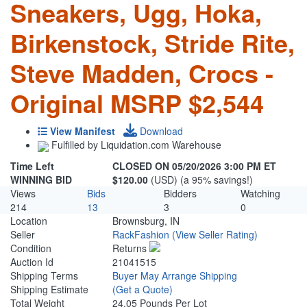
Sneakers, Ugg, Hoka,
Birkenstock, Stride Rite,
Steve Madden, Crocs -
Original MSRP $2,544
View Manifest
Download
Fulfilled by Liquidation.com Warehouse
Time Left
CLOSED ON 05/20/2026 3:00 PM ET
WINNING BID
$120.00
(USD) (a 95% savings!)
Views
Bids
Bidders
Watching
214
13
3
0
Location
Brownsburg, IN
Seller
RackFashion
(View Seller Rating)
Condition
Returns
Auction Id
21041515
Shipping Terms
Buyer May Arrange Shipping
Shipping Estimate
(Get a Quote)
Total Weight
24.05 Pounds Per Lot