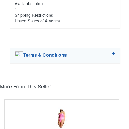
Available Lot(s)
1
Shipping Restrictions
United States of America
Terms & Conditions
More From This Seller