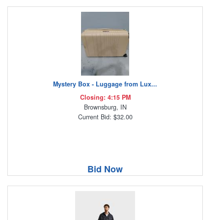
Mystery Box - Luggage from Lux...
Closing: 4:15 PM
Brownsburg, IN
Current Bid: $32.00
Bid Now