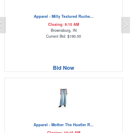
Apparel - Milly Textured Ruche...
Previous
N
Closing: 9:15 AM
Brownsburg, IN
Current Bid: $190.00
Bid Now
Apparel - Mother The Hustler R...
Closing: 10:15 AM