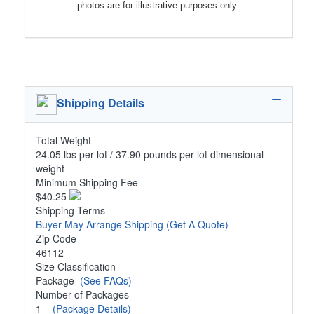
photos are for illustrative purposes only.
Shipping Details
Total Weight
24.05 lbs per lot / 37.90 pounds per lot dimensional
weight
Minimum Shipping Fee
$40.25
Shipping Terms
Buyer May Arrange Shipping
(Get A Quote)
Zip Code
46112
Size Classification
Package
(See FAQs)
Number of Packages
1
(Package Details)