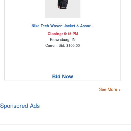
Nike Tech Woven Jacket & Assor...
Closing: 5:15 PM
Brownsburg, IN
Current Bid: $100.00
Bid Now
See More >
Sponsored Ads