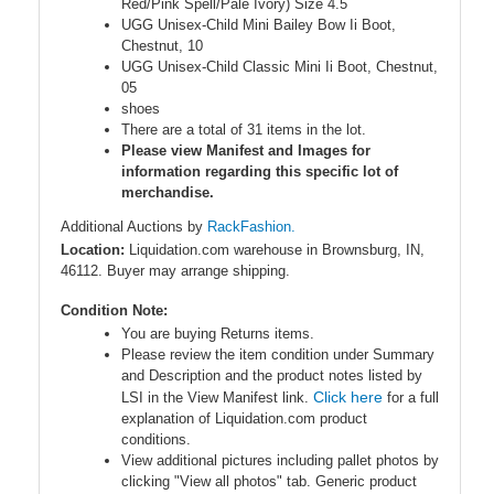
Red/Pink Spell/Pale Ivory) Size 4.5
UGG Unisex-Child Mini Bailey Bow Ii Boot,
Chestnut, 10
UGG Unisex-Child Classic Mini Ii Boot, Chestnut,
05
shoes
There are a total of 31 items in the lot.
Please view Manifest and Images for
information regarding this specific lot of
merchandise.
Additional Auctions by
RackFashion.
Location:
Liquidation.com warehouse in Brownsburg, IN,
46112. Buyer may arrange shipping.
Condition Note:
You are buying Returns items.
Please review the item condition under Summary
and Description and the product notes listed by
Click here
LSI in the View Manifest link.
for a full
explanation of Liquidation.com product
conditions.
View additional pictures including pallet photos by
clicking "View all photos" tab. Generic product