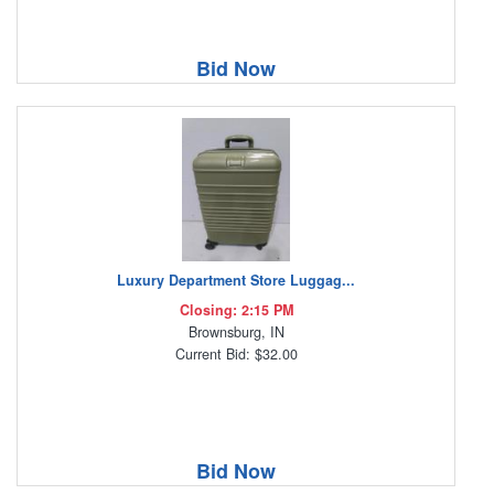
Bid Now
Luxury Department Store Luggag...
Closing: 2:15 PM
Brownsburg, IN
Current Bid: $32.00
Bid Now