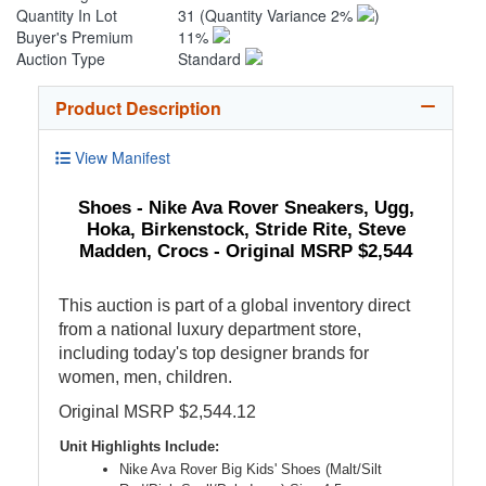
Quantity In Lot
31
(Quantity Variance 2%
)
Buyer's Premium
11%
Auction Type
Standard
Product Description
View Manifest
Shoes - Nike Ava Rover Sneakers, Ugg,
Hoka, Birkenstock, Stride Rite, Steve
Madden, Crocs - Original MSRP $2,544
This auction is part of a global inventory direct
from a national luxury department store,
including today's top designer brands for
women, men, children.
Original MSRP $2,544.12
Unit Highlights Include:
Nike Ava Rover Big Kids' Shoes (Malt/Silt