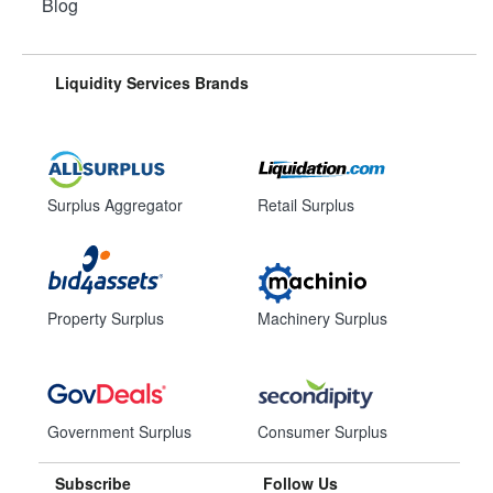
Blog
Liquidity Services Brands
Surplus Aggregator
Retail Surplus
Property Surplus
Machinery Surplus
Government Surplus
Consumer Surplus
Subscribe
Follow Us