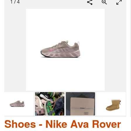
1
/
4
Shoes - Nike Ava Rover