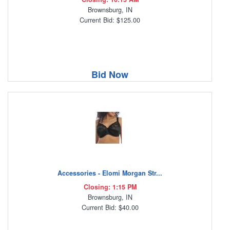
Brownsburg, IN
Current Bid: $125.00
Bid Now
Accessories - Elomi Morgan Str...
Closing: 1:15 PM
Brownsburg, IN
Current Bid: $40.00