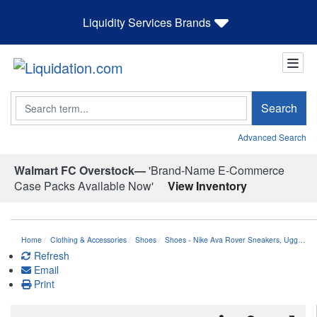
Liquidity Services Brands
Search
Search
Advanced Search
Walmart FC Overstock—
'Brand-Name E-Commerce
Case Packs Available Now'
View Inventory
Home
Clothing & Accessories
Shoes
Shoes - Nike Ava Rover Sneakers, Ugg…
Refresh
Email
Print