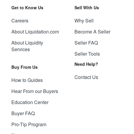
Get to Know Us
Sell With Us
Careers
Why Sell
About Liquidation.com
Become A Seller
About Liquidity
Seller FAQ
Services
Seller Tools
Need Help?
Buy From Us
Contact Us
How to Guides
Hear From our Buyers
Education Center
Buyer FAQ
Pro-Tip Program