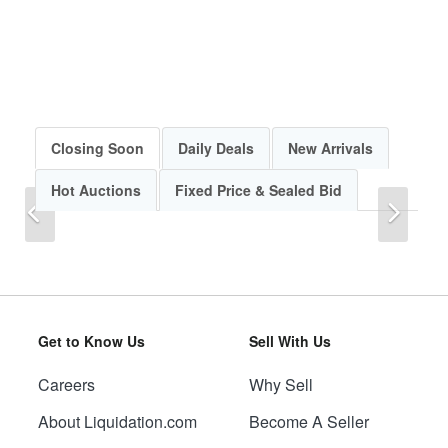
Closing Soon
Daily Deals
New Arrivals
Hot Auctions
Fixed Price & Sealed Bid
Previous
Next
Get to Know Us
Sell With Us
Careers
Why Sell
Previous
Next
About Liquidation.com
Become A Seller