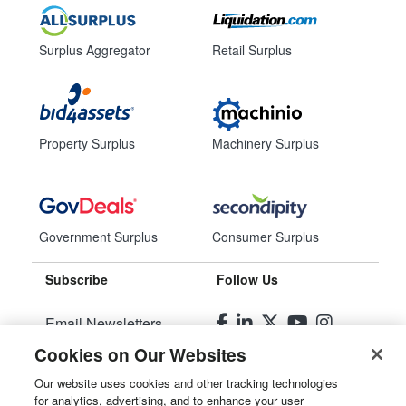
Surplus Aggregator
Retail Surplus
Property Surplus
Machinery Surplus
Government Surplus
Consumer Surplus
Subscribe
Follow Us
Email Newsletters
Cookies on Our Websites
Manage Preferences
Our website uses cookies and other tracking technologies
for analytics, advertising, and to enhance your user
© 2026
Liquidity Services, Inc.