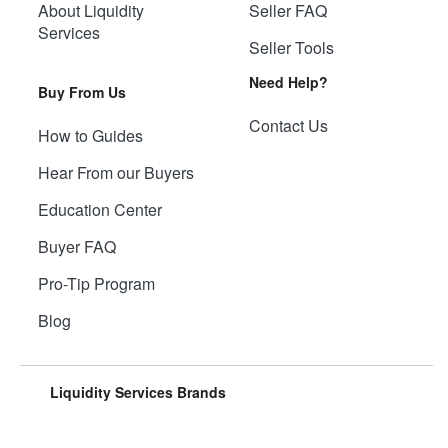
About Liquidity
Seller FAQ
Services
Seller Tools
Need Help?
Buy From Us
Contact Us
How to Guides
Hear From our Buyers
Education Center
Buyer FAQ
Pro-Tip Program
Blog
Liquidity Services Brands