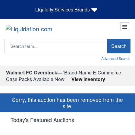
Liquidity Services Brands
Search
Search
Advanced Search
Walmart FC Overstock—
'Brand-Name E-Commerce
Case Packs Available Now'
View Inventory
Sorry, this auction has been removed from the
site.
Today's Featured Auctions