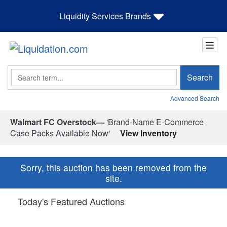
Liquidity Services Brands
Search
Search
Advanced Search
Walmart FC Overstock—
'Brand-Name E-Commerce
Case Packs Available Now'
View Inventory
Sorry, this auction has been removed from the
site.
Today's Featured Auctions