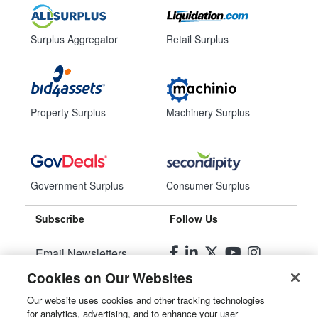
Surplus Aggregator
Retail Surplus
Property Surplus
Machinery Surplus
Government Surplus
Consumer Surplus
Subscribe
Follow Us
Email Newsletters
Cookies on Our Websites
Manage Preferences
Our website uses cookies and other tracking technologies
for analytics, advertising, and to enhance your user
© 2026
Liquidity Services, Inc.