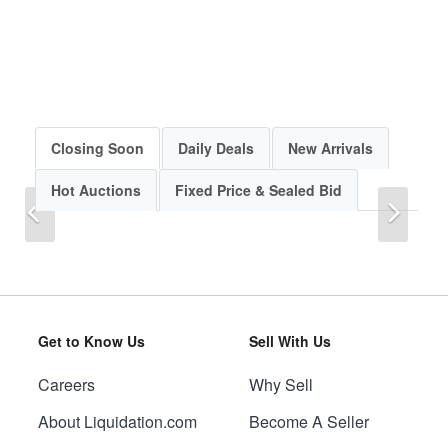
Closing Soon
Daily Deals
New Arrivals
Hot Auctions
Fixed Price & Sealed Bid
Previous
Next
Get to Know Us
Sell With Us
Careers
Why Sell
Previous
Next
About Liquidation.com
Become A Seller