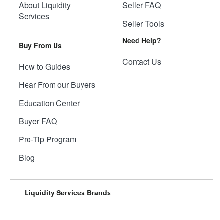
About Liquidity
Seller FAQ
Services
Seller Tools
Need Help?
Buy From Us
Contact Us
How to Guides
Hear From our Buyers
Education Center
Buyer FAQ
Pro-Tip Program
Blog
Liquidity Services Brands