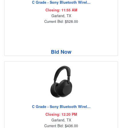
C Grade - Sony Bluetooth Wirel...
Closing: 11:55 AM
Garland, TX
Current Bid: $528.00
Bid Now
C Grade - Sony Bluetooth Wirel...
Closing: 12:20 PM
Garland, TX
Current Bid: $436.00