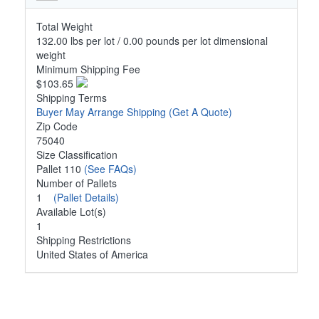
Total Weight
132.00 lbs per lot / 0.00 pounds per lot dimensional
weight
Minimum Shipping Fee
$103.65
Shipping Terms
Buyer May Arrange Shipping
(Get A Quote)
Zip Code
75040
Size Classification
Pallet 110
(See FAQs)
Number of Pallets
1
(Pallet Details)
Available Lot(s)
1
Shipping Restrictions
United States of America