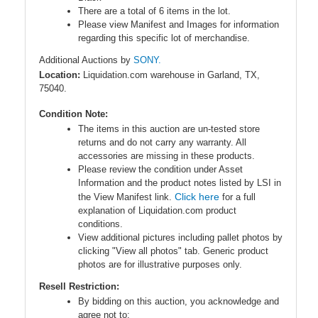
There are a total of 6 items in the lot.
Please view Manifest and Images for information
regarding this specific lot of merchandise.
Additional Auctions by
SONY.
Location:
Liquidation.com warehouse in Garland, TX,
75040.
Condition Note:
The items in this auction are un-tested store
returns and do not carry any warranty. All
accessories are missing in these products.
Please review the condition under Asset
Information and the product notes listed by LSI in
Click here
the View Manifest link.
for a full
explanation of Liquidation.com product
conditions.
View additional pictures including pallet photos by
clicking "View all photos" tab. Generic product
photos are for illustrative purposes only.
Resell Restriction:
By bidding on this auction, you acknowledge and
agree
not to
: