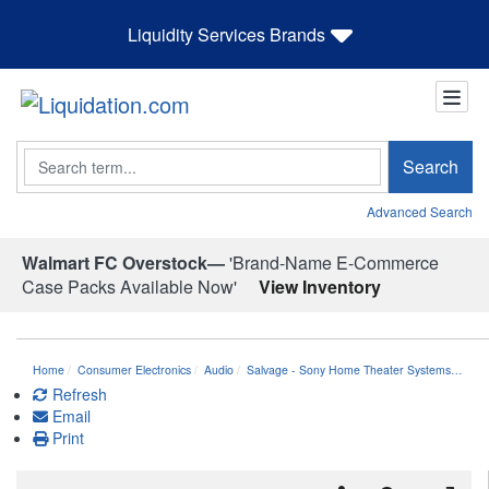
Liquidity Services Brands
Search
Search
Advanced Search
Walmart FC Overstock—
'Brand-Name E-Commerce
Case Packs Available Now'
View Inventory
Home
Consumer Electronics
Audio
Salvage - Sony Home Theater Systems…
Refresh
Email
Print