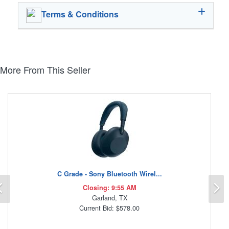
Terms & Conditions
More From This Seller
C Grade - Sony Bluetooth Wirel...
Previous
N
Closing: 9:55 AM
Garland, TX
Current Bid: $578.00