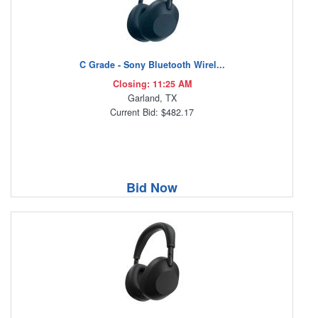
C Grade - Sony Bluetooth Wirel...
Closing: 11:25 AM
Garland, TX
Current Bid: $482.17
Bid Now