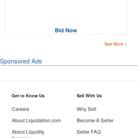
Bid Now
See More >
Sponsored Ads
Get to Know Us
Sell With Us
Careers
Why Sell
About Liquidation.com
Become A Seller
About Liquidity
Seller FAQ