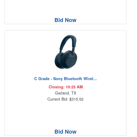
Bid Now
C Grade - Sony Bluetooth Wirel...
Closing: 10:25 AM
Garland, TX
Current Bid: $315.52
Bid Now