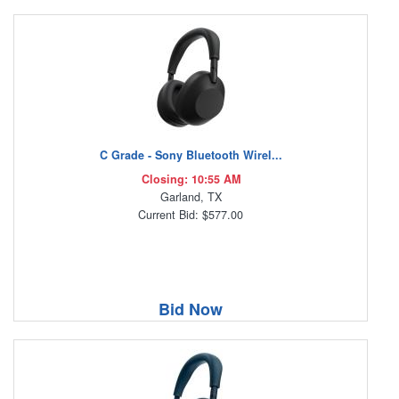
C Grade - Sony Bluetooth Wirel...
Closing: 10:55 AM
Garland, TX
Current Bid: $577.00
Bid Now