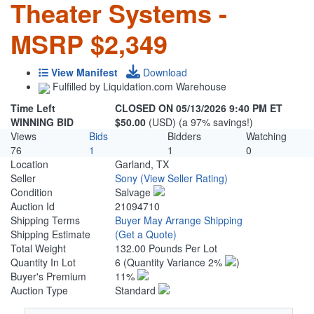
Theater Systems -
MSRP $2,349
View Manifest
Download
Fulfilled by Liquidation.com Warehouse
Time Left
CLOSED ON 05/13/2026 9:40 PM ET
WINNING BID
$50.00
(USD) (a 97% savings!)
Views
Bids
Bidders
Watching
76
1
1
0
Location
Garland, TX
Seller
Sony
(View Seller Rating)
Condition
Salvage
Auction Id
21094710
Shipping Terms
Buyer May Arrange Shipping
Shipping Estimate
(Get a Quote)
Total Weight
132.00 Pounds Per Lot
Quantity In Lot
6
(Quantity Variance 2%
)
Buyer's Premium
11%
Auction Type
Standard