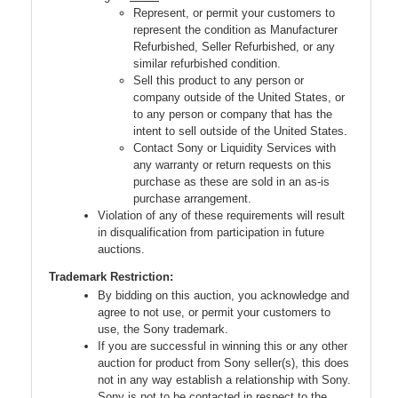
Represent, or permit your customers to
represent the condition as Manufacturer
Refurbished, Seller Refurbished, or any
similar refurbished condition.
Sell this product to any person or
company outside of the United States, or
to any person or company that has the
intent to sell outside of the United States.
Contact Sony or Liquidity Services with
any warranty or return requests on this
purchase as these are sold in an as-is
purchase arrangement.
Violation of any of these requirements will result
in disqualification from participation in future
auctions.
Trademark Restriction:
By bidding on this auction, you acknowledge and
agree to not use, or permit your customers to
use, the Sony trademark.
If you are successful in winning this or any other
auction for product from Sony seller(s), this does
not in any way establish a relationship with Sony.
Sony is not to be contacted in respect to the