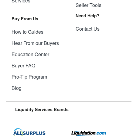
Services
Seller Tools
Need Help?
Buy From Us
Contact Us
How to Guides
Hear From our Buyers
Education Center
Buyer FAQ
Pro-Tip Program
Blog
Liquidity Services Brands