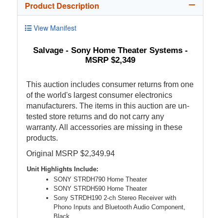
Product Description
View Manifest
Salvage - Sony Home Theater Systems -
MSRP $2,349
This auction includes consumer returns from one
of the world's largest consumer electronics
manufacturers. The items in this auction are un-
tested store returns and do not carry any
warranty. All accessories are missing in these
products.
Original MSRP $2,349.94
Unit Highlights Include:
SONY STRDH790 Home Theater
SONY STRDH590 Home Theater
Sony STRDH190 2-ch Stereo Receiver with
Phono Inputs and Bluetooth Audio Component,
Black