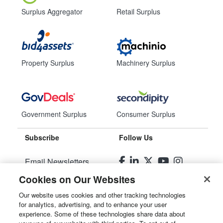
Surplus Aggregator
Retail Surplus
Property Surplus
Machinery Surplus
Government Surplus
Consumer Surplus
Subscribe
Follow Us
Email Newsletters
Cookies on Our Websites
Manage Preferences
Our website uses cookies and other tracking technologies
for analytics, advertising, and to enhance your user
© 2026
Liquidity Services, Inc.
experience. Some of these technologies share data about