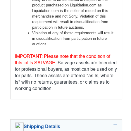
product purchased on Liquidation.com as
Liquidation.com is the seller of record on this
merchandise and not Sony. Violation of this
requirement will result in disqualification from
participation in future auctions.
Violation of any of these requirements will result
in disqualification from participation in future
auctions.
IMPORTANT: Please note that the condition of
this lot is SALVAGE.
Salvage assets are intended
for professional buyers, as most can be used only
for parts. These assets are offered "as-is, where-
is" with no returns, guarantees, or claims as to
working condition.
Shipping Details