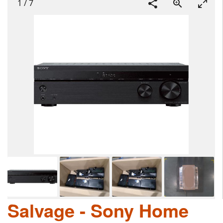
1
/
7
Salvage - Sony Home