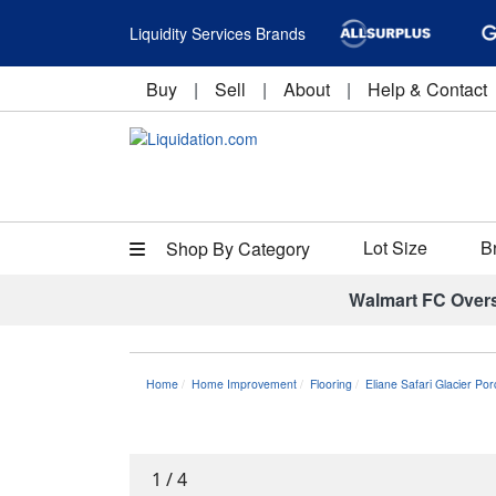
Liquidity Services Brands
Buy
|
Sell
|
About
|
Help & Contact
Lot Size
B
Shop By Category
Walmart FC Over
Home
Home Improvement
Flooring
Eliane Safari Glacier Por
1
/
4