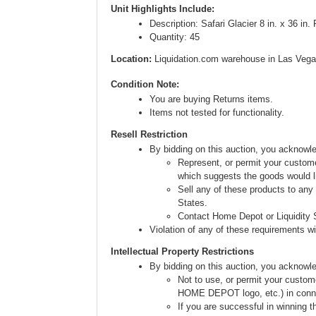
Unit Highlights Include:
Description: Safari Glacier 8 in. x 36 in.
Quantity: 45
Location:
Liquidation.com warehouse in Las Vega
Condition Note:
You are buying Returns items.
Items not tested for functionality.
Resell Restriction
By bidding on this auction, you acknow
Represent, or permit your custome
which suggests the goods would li
Sell any of these products to any
States.
Contact Home Depot or Liquidity S
Violation of any of these requirements will
Intellectual Property Restrictions
By bidding on this auction, you acknowl
Not to use, or permit your custom
HOME DEPOT logo, etc.) in connect
If you are successful in winning t