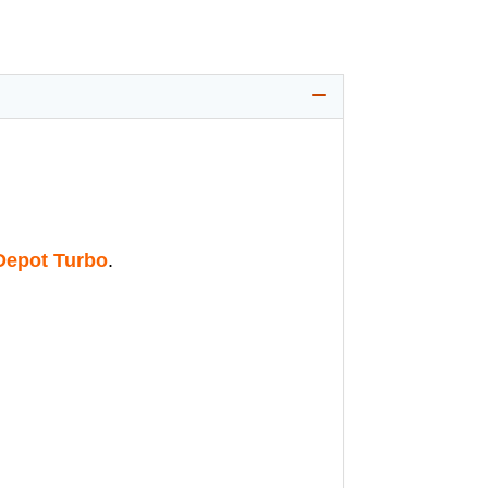
epot Turbo
.