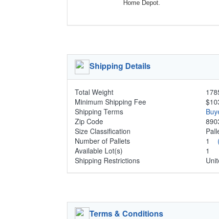
Home Depot.
Shipping Details
Total Weight
1785
Minimum Shipping Fee
$10
Shipping Terms
Buy
Zip Code
890
Size Classification
Pal
Number of Pallets
1
Available Lot(s)
1
Shipping Restrictions
Unit
Terms & Conditions