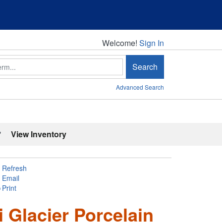
Welcome!
Welcome!
Sign In
Search
Advanced Search
'
View Inventory
Refresh
Email
Print
i Glacier Porcelain