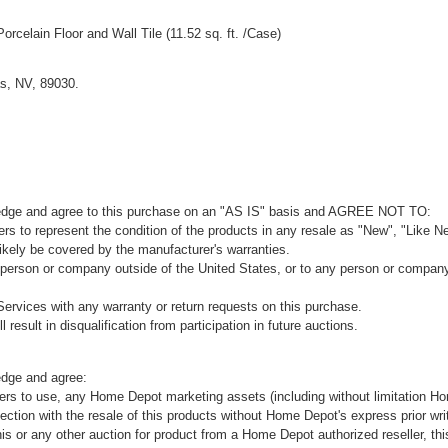
 Porcelain Floor and Wall Tile (11.52 sq. ft. /Case)
s, NV, 89030.
ledge and agree to this purchase on an "AS IS" basis and AGREE NOT TO:
rs to represent the condition of the products in any resale as "New", "Like Ne
kely be covered by the manufacturer's warranties.
 person or company outside of the United States, or to any person or company t
ervices with any warranty or return requests on this purchase.
 result in disqualification from participation in future auctions.
edge and agree:
ers to use, any Home Depot marketing assets (including without limitation H
ion with the resale of this products without Home Depot's express prior wri
his or any other auction for product from a Home Depot authorized reseller, thi