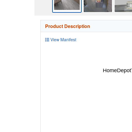
Product Description
View Manifest
HomeDepotTu