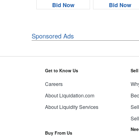
Bid Now
Bid Now
Sponsored Ads
Get to Know Us
Sel
Careers
Why
About Liquidation.com
Bec
About Liquidity Services
Sel
Sel
Nee
Buy From Us