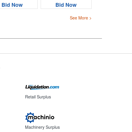
Bid Now
Bid Now
See More >
s
Retail Surplus
Machinery Surplus