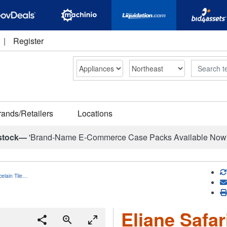
|
Register
Search
rands/Retailers
Locations
stock—
'Brand-Name E-Commerce Case Packs Available Now
celain Tile…
Eliane Safar