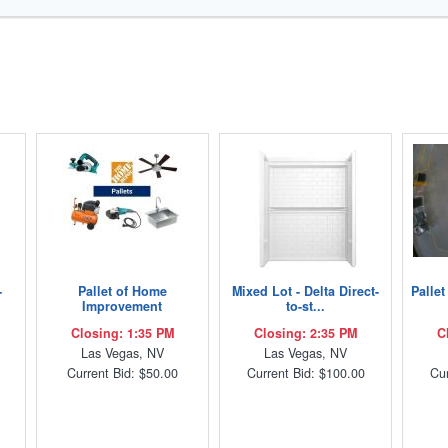
-
Pallet of Home
Mixed Lot - Delta Direct-
Palle
Improvement
to-st...
Closing: 1:35 PM
Closing: 2:35 PM
C
Las Vegas, NV
Las Vegas, NV
Current Bid: $50.00
Current Bid: $100.00
Cur