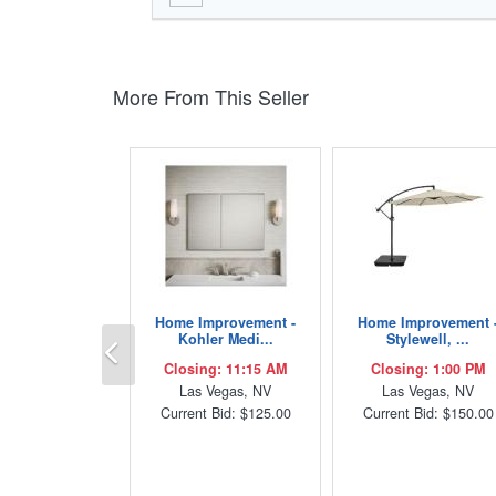
More From This Seller
Home Improvement -
Home Improvement 
Previous
Kohler Medi...
Stylewell, ...
Closing: 11:15 AM
Closing: 1:00 PM
Las Vegas, NV
Las Vegas, NV
Current Bid: $125.00
Current Bid: $150.00