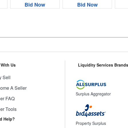
Bid Now
Bid Now
l With Us
Liquidity Services Brand
 Sell
ome A Seller
Surplus Aggregator
ler FAQ
ler Tools
d Help?
Property Surplus