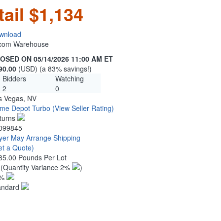
tail $1,134
wnload
n.com Warehouse
OSED ON 05/14/2026 11:00 AM ET
90.00
(USD) (a 83% savings!)
Bidders
Watching
2
0
s Vegas, NV
me Depot Turbo
(View Seller Rating)
turns
099845
yer May Arrange Shipping
et a Quote)
85.00 Pounds Per Lot
5
(Quantity Variance 2%
)
1%
andard