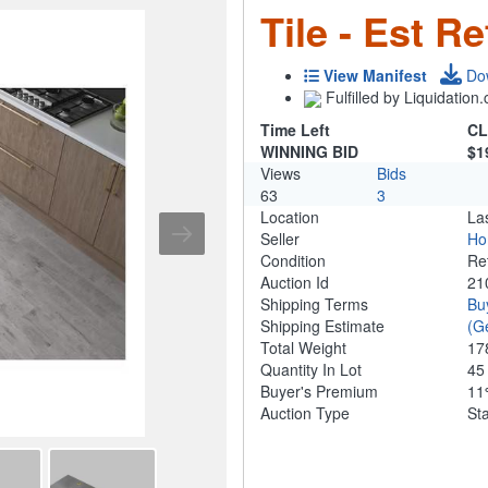
Tile - Est Re
View Manifest
Do
Fulfilled by Liquidatio
Time Left
CL
WINNING BID
$1
Views
Bids
63
3
Location
La
Seller
Ho
Condition
Re
Auction Id
21
Shipping Terms
Bu
Shipping Estimate
(G
Total Weight
17
Quantity In Lot
4
Buyer's Premium
1
Auction Type
St