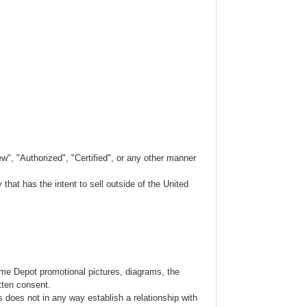
w", "Authorized", "Certified", or any other manner
hat has the intent to sell outside of the United
ome Depot promotional pictures, diagrams, the
tten consent.
s does not in any way establish a relationship with