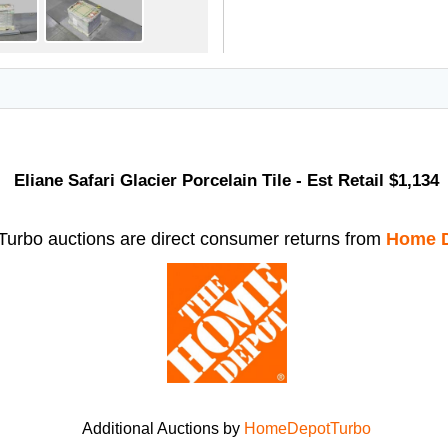
Eliane Safari Glacier Porcelain Tile - Est Retail $1,134
rbo auctions are direct consumer returns from
Home D
Additional Auctions by
HomeDepotTurbo