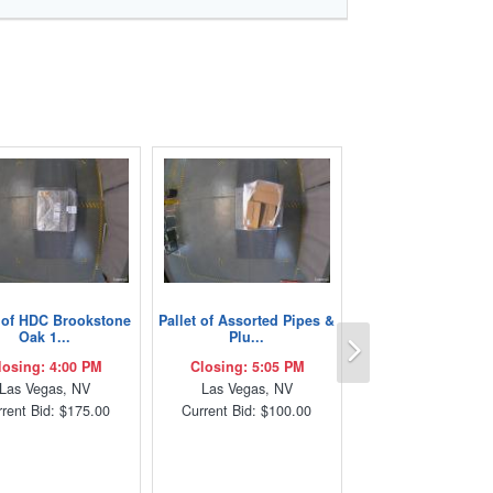
t of HDC Brookstone
Pallet of Assorted Pipes &
Next
Oak 1...
Plu...
losing: 4:00 PM
Closing: 5:05 PM
Las Vegas, NV
Las Vegas, NV
rent Bid: $175.00
Current Bid: $100.00