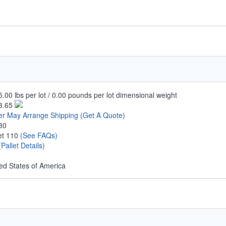
.00 lbs per lot / 0.00 pounds per lot dimensional weight
3.65
er May Arrange Shipping
(Get A Quote)
30
let 110
(See FAQs)
(Pallet Details)
ed States of America