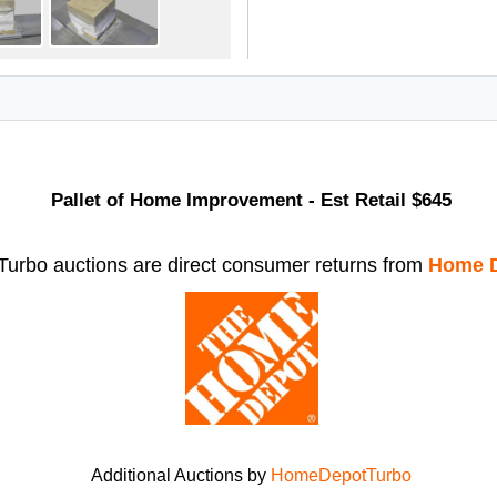
Pallet of Home Improvement - Est Retail $645
rbo auctions are direct consumer returns from
Home D
Additional Auctions by
HomeDepotTurbo