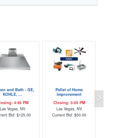
hen and Bath - GE,
Pallet of Home
Next
KOHLE, ...
Improvement
losing: 4:45 PM
Closing: 5:05 PM
Las Vegas, NV
Las Vegas, NV
rent Bid: $125.00
Current Bid: $50.00