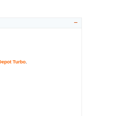
epot Turbo
.