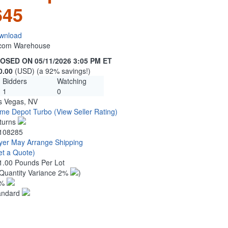
645
wnload
n.com Warehouse
OSED ON 05/11/2026 3:05 PM ET
0.00
(USD) (a 92% savings!)
Bidders
Watching
1
0
s Vegas, NV
me Depot Turbo
(View Seller Rating)
turns
108285
yer May Arrange Shipping
et a Quote)
1.00 Pounds Per Lot
Quantity Variance 2%
)
1%
andard