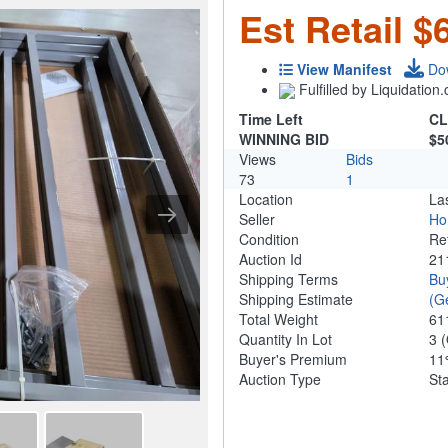
Est Retail $
View Manifest
Do
Fulfilled by Liquidatio
Time Left
CL
WINNING BID
$5
Views
Bids
73
1
Location
La
Seller
Ho
Condition
Re
Auction Id
21
Shipping Terms
Bu
Shipping Estimate
(G
Total Weight
61
Quantity In Lot
3
(
Buyer's Premium
1
Auction Type
St