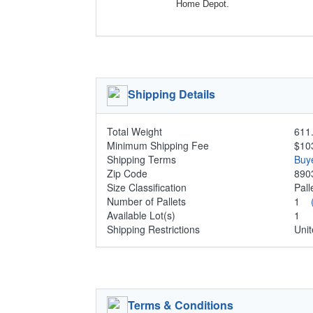
Home Depot.
Shipping Details
Total Weight
611.
Minimum Shipping Fee
$10
Shipping Terms
Buy
Zip Code
890
Size Classification
Pal
Number of Pallets
1
Available Lot(s)
1
Shipping Restrictions
Unit
Terms & Conditions