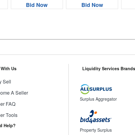
Bid Now
Bid Now
l With Us
Liquidity Services Brand
 Sell
ome A Seller
Surplus Aggregator
ler FAQ
ler Tools
d Help?
Property Surplus