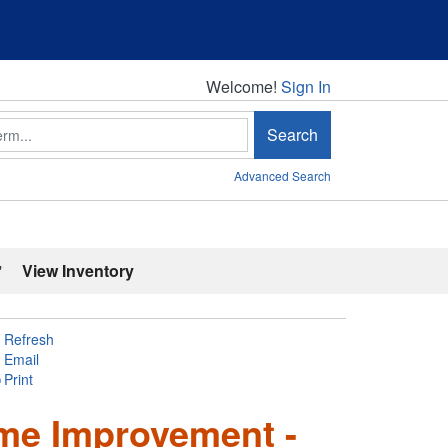
Welcome!
Welcome!
Sign In
Search
Advanced Search
'
View Inventory
Refresh
Email
Print
ome Improvement -