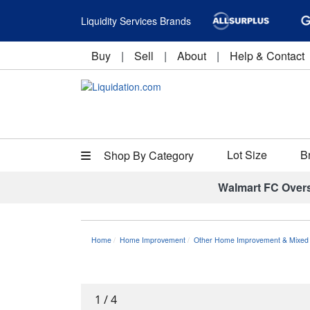
Liquidity Services Brands
Buy
|
Sell
|
About
|
Help & Contact
Lot Size
B
Shop By Category
Walmart FC Over
Home
Home Improvement
Other Home Improvement & Mixed 
1
/
4