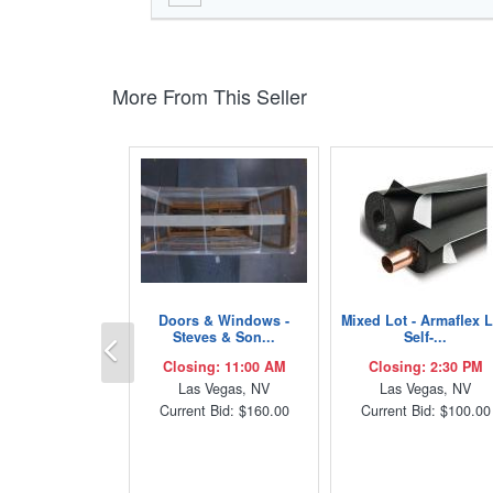
More From This Seller
Doors & Windows -
Mixed Lot - Armaflex 
Previous
Steves & Son...
Self-...
Closing: 11:00 AM
Closing: 2:30 PM
Las Vegas, NV
Las Vegas, NV
Current Bid: $160.00
Current Bid: $100.00