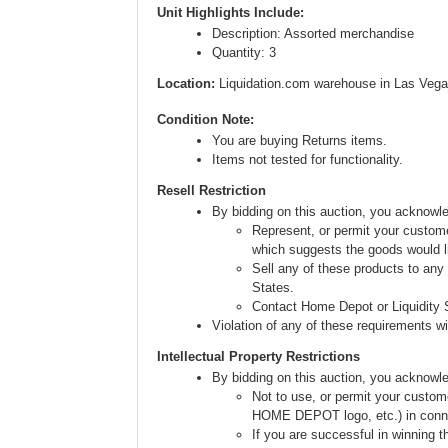
Unit Highlights Include:
Description: Assorted merchandise
Quantity: 3
Location:
Liquidation.com warehouse in Las Vega
Condition Note:
You are buying Returns items.
Items not tested for functionality.
Resell Restriction
By bidding on this auction, you acknow
Represent, or permit your custome
which suggests the goods would li
Sell any of these products to any
States.
Contact Home Depot or Liquidity S
Violation of any of these requirements will
Intellectual Property Restrictions
By bidding on this auction, you acknowl
Not to use, or permit your custom
HOME DEPOT logo, etc.) in connect
If you are successful in winning t