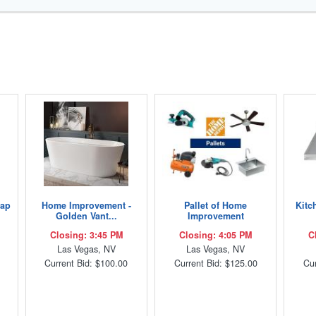
Lap
Home Improvement -
Pallet of Home
Kitc
Golden Vant...
Improvement
Closing: 3:45 PM
Closing: 4:05 PM
C
Las Vegas, NV
Las Vegas, NV
Current Bid: $100.00
Current Bid: $125.00
Cur