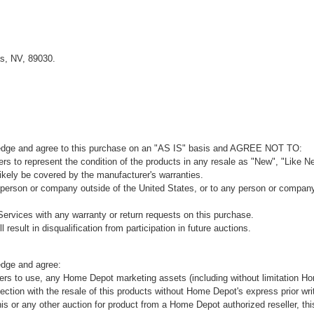
s, NV, 89030.
ledge and agree to this purchase on an "AS IS" basis and AGREE NOT TO:
rs to represent the condition of the products in any resale as "New", "Like Ne
kely be covered by the manufacturer's warranties.
 person or company outside of the United States, or to any person or company t
ervices with any warranty or return requests on this purchase.
 result in disqualification from participation in future auctions.
edge and agree:
ers to use, any Home Depot marketing assets (including without limitation H
ion with the resale of this products without Home Depot's express prior wri
his or any other auction for product from a Home Depot authorized reseller, thi