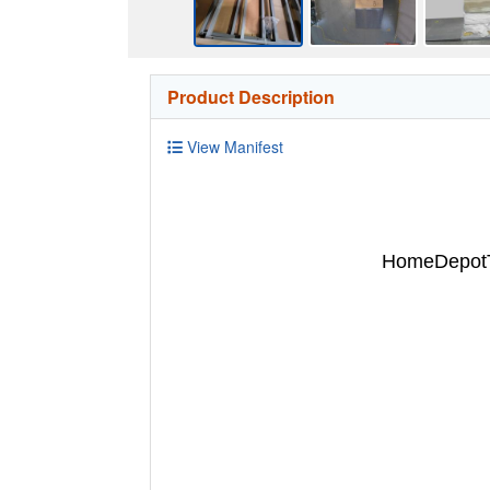
Product Description
View Manifest
HomeDepotTu