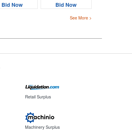
Bid Now
Bid Now
See More >
s
Retail Surplus
Machinery Surplus