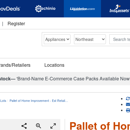
|
Register
Search
rands/Retailers
Locations
stock—
'Brand-Name E-Commerce Case Packs Available Now
Lots
Pallet of Home Improvement - Est Retail…
Pallet of H