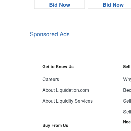
Bid Now
Bid Now
Sponsored Ads
Get to Know Us
Sel
Careers
Why
About Liquidation.com
Bec
About Liquidity Services
Sel
Sel
Nee
Buy From Us