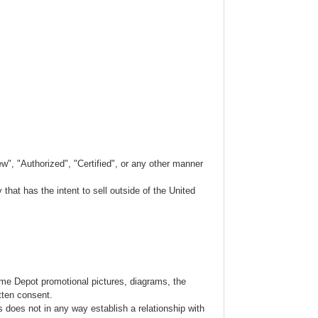
w", "Authorized", "Certified", or any other manner
hat has the intent to sell outside of the United
ome Depot promotional pictures, diagrams, the
tten consent.
s does not in any way establish a relationship with