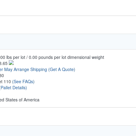
00 lbs per lot / 0.00 pounds per lot dimensional weight
3.65
er May Arrange Shipping
(Get A Quote)
30
let 110
(See FAQs)
(Pallet Details)
ed States of America