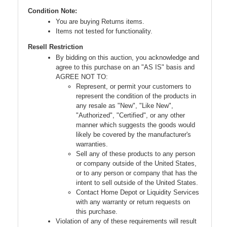
Condition Note:
You are buying Returns items.
Items not tested for functionality.
Resell Restriction
By bidding on this auction, you acknowledge and
agree to this purchase on an "AS IS" basis and
AGREE NOT TO:
Represent, or permit your customers to
represent the condition of the products in
any resale as "New", "Like New",
"Authorized", "Certified", or any other
manner which suggests the goods would
likely be covered by the manufacturer's
warranties.
Sell any of these products to any person
or company outside of the United States,
or to any person or company that has the
intent to sell outside of the United States.
Contact Home Depot or Liquidity Services
with any warranty or return requests on
this purchase.
Violation of any of these requirements will result