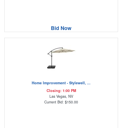
Bid Now
Home Improvement - Stylewell, ...
Closing: 1:00 PM
Las Vegas, NV
Current Bid: $150.00