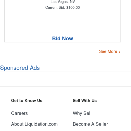
Las Vegas, NV
Current Bid: $100.00
Bid Now
See More >
Sponsored Ads
Get to Know Us
Sell With Us
Careers
Why Sell
About Liquidation.com
Become A Seller