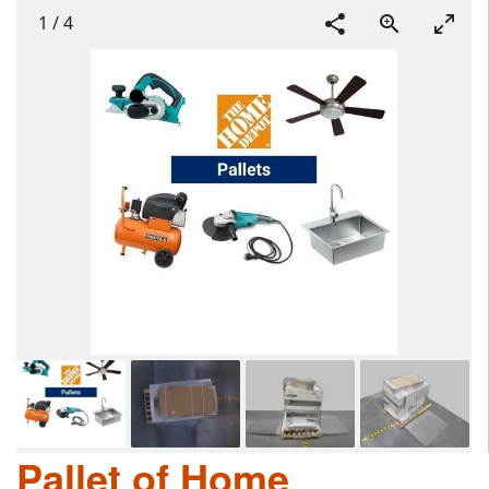
1
/
4
Pallet of Home