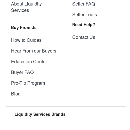
About Liquidity
Seller FAQ
Services
Seller Tools
Need Help?
Buy From Us
Contact Us
How to Guides
Hear From our Buyers
Education Center
Buyer FAQ
Pro-Tip Program
Blog
Liquidity Services Brands