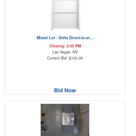
Mixed Lot - Delta Direct-to-st...
Closing: 2:35 PM
Las Vegas, NV
Current Bid: $100.00
Bid Now