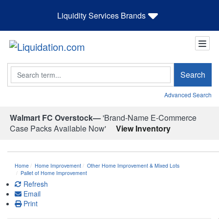
Liquidity Services Brands
Search
Search
Advanced Search
Walmart FC Overstock—
'Brand-Name E-Commerce
Case Packs Available Now'
View Inventory
Home
Home Improvement
Other Home Improvement & Mixed Lots
Pallet of Home Improvement
Refresh
Email
Print