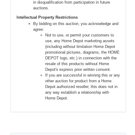
in disqualification from participation in future
auctions.
Intellectual Property Restrictions
By bidding on this auction, you acknowledge and
agree:
Not to use, or permit your customers to
use, any Home Depot marketing assets
(including without limitation Home Depot
promotional pictures, diagrams, the HOME
DEPOT logo, etc.) in connection with the
resale of this products without Home
Depot's express prior written consent.
If you are successful in winning this or any
other auction for product from a Home
Depot authorized reseller, this does not in
any way establish a relationship with
Home Depot.