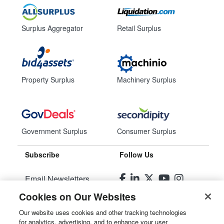
Surplus Aggregator
Retail Surplus
Property Surplus
Machinery Surplus
Government Surplus
Consumer Surplus
Subscribe
Follow Us
Email Newsletters
Cookies on Our Websites
Manage Preferences
Our website uses cookies and other tracking technologies
for analytics, advertising, and to enhance your user