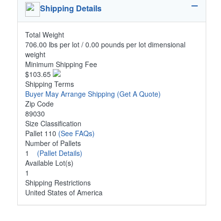
Shipping Details
Total Weight
706.00 lbs per lot / 0.00 pounds per lot dimensional
weight
Minimum Shipping Fee
$103.65
Shipping Terms
Buyer May Arrange Shipping
(Get A Quote)
Zip Code
89030
Size Classification
Pallet 110
(See FAQs)
Number of Pallets
1
(Pallet Details)
Available Lot(s)
1
Shipping Restrictions
United States of America