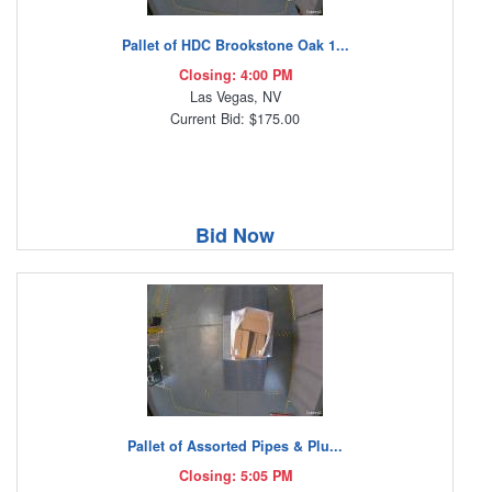
Pallet of HDC Brookstone Oak 1...
Closing: 4:00 PM
Las Vegas, NV
Current Bid: $175.00
Bid Now
Pallet of Assorted Pipes & Plu...
Closing: 5:05 PM