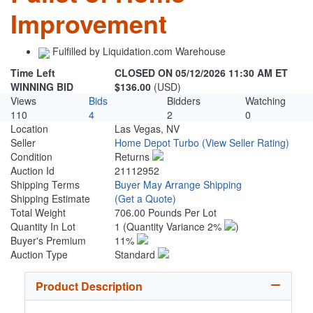
Improvement
Fulfilled by Liquidation.com Warehouse
Time Left
CLOSED ON 05/12/2026 11:30 AM ET
WINNING BID
$136.00
(USD)
Views
Bids
Bidders
Watching
110
4
2
0
Location
Las Vegas, NV
Seller
Home Depot Turbo
(View Seller Rating)
Condition
Returns
Auction Id
21112952
Shipping Terms
Buyer May Arrange Shipping
Shipping Estimate
(Get a Quote)
Total Weight
706.00 Pounds Per Lot
Quantity In Lot
1
(Quantity Variance 2%
)
Buyer's Premium
11%
Auction Type
Standard
Product Description