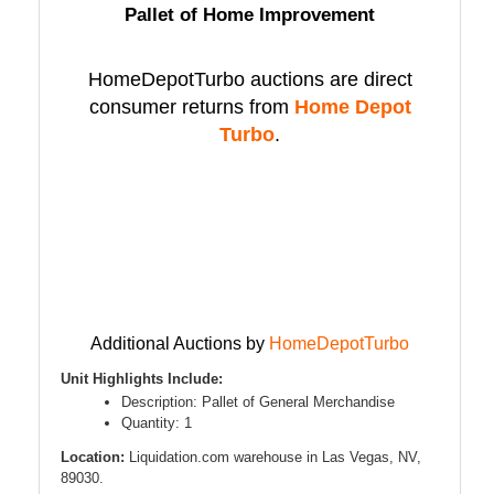
Pallet of Home Improvement
HomeDepotTurbo auctions are direct
consumer returns from
Home Depot
Turbo
.
Additional Auctions by
HomeDepotTurbo
Unit Highlights Include:
Description: Pallet of General Merchandise
Quantity: 1
Location:
Liquidation.com warehouse in Las Vegas, NV,
89030.