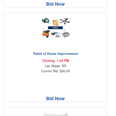
Bid Now
Pallet of Home Improvement
Closing: 1:35 PM
Las Vegas, NV
Current Bid: $50.00
Bid Now