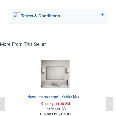
Terms & Conditions
More From This Seller
Home Improvement - Kohler Medi...
Previous
N
Closing: 11:15 AM
Las Vegas, NV
Current Bid: $125.00