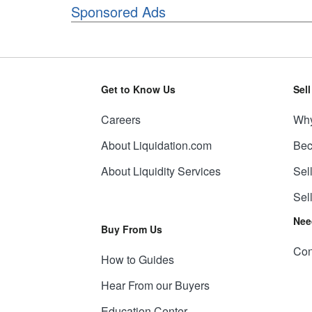
Sponsored Ads
Get to Know Us
Sel
Careers
Why
About Liquidation.com
Bec
About Liquidity Services
Sel
Sel
Nee
Buy From Us
Con
How to Guides
Hear From our Buyers
Education Center