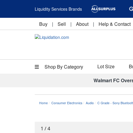
Liquidity Services Brands
Buy
|
Sell
|
About
|
Help & Contact
Lot Size
B
Shop By Category
Walmart FC Over
Home
Consumer Electronics
Audio
C Grade - Sony Bluetoot
1
/
4