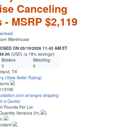
ise Canceling
 - MSRP $2,119
wnload
n.com Warehouse
OSED ON 05/19/2026 11:45 AM ET
49.00
(USD) (a 78% savings!)
Bidders
Watching
3
0
rland, TX
ny
(View Seller Rating)
turns
113706
quidation.com arranges shipping
et a Quote)
70 Pounds Per Lot
Quantity Variance 2%
)
1%
andard