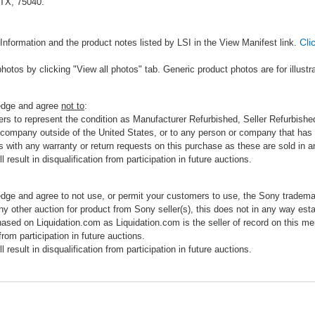
 TX, 75040.
Cli
Information and the product notes listed by LSI in the View Manifest link.
photos by clicking "View all photos" tab. Generic product photos are for illustr
ledge and agree
not to
:
rs to represent the condition as Manufacturer Refurbished, Seller Refurbished,
 company outside of the United States, or to any person or company that has th
s with any warranty or return requests on this purchase as these are sold in 
 result in disqualification from participation in future auctions.
edge and agree to not use, or permit your customers to use, the Sony tradema
any other auction for product from Sony seller(s), this does not in any way esta
hased on Liquidation.com as Liquidation.com is the seller of record on this me
 from participation in future auctions.
 result in disqualification from participation in future auctions.