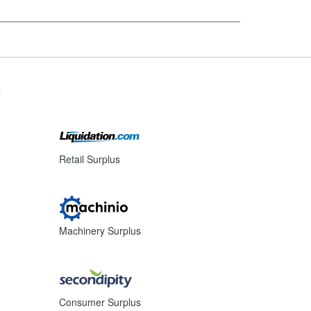
s
Retail Surplus
Machinery Surplus
Consumer Surplus