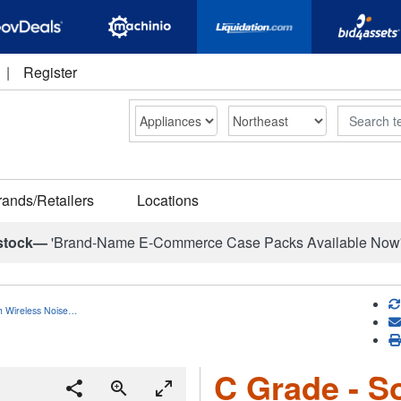
|
Register
Search
rands/Retailers
Locations
stock—
'Brand-Name E-Commerce Case Packs Available Now
h Wireless Noise…
C Grade - S