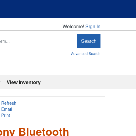
Welcome!
Welcome!
Sign In
Search
Advanced Search
'
View Inventory
Refresh
Email
Print
ony Bluetooth