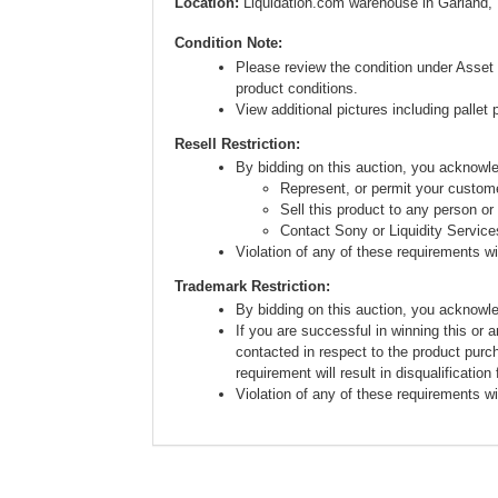
Location:
Liquidation.com warehouse in Garland,
Condition Note:
Please review the condition under Asset 
product conditions.
View additional pictures including pallet 
Resell Restriction:
By bidding on this auction, you acknow
Represent, or permit your custome
Sell this product to any person or
Contact Sony or Liquidity Service
Violation of any of these requirements will
Trademark Restriction:
By bidding on this auction, you acknowl
If you are successful in winning this or 
contacted in respect to the product purc
requirement will result in disqualification
Violation of any of these requirements will