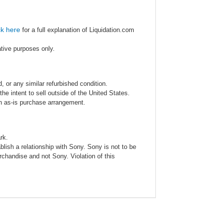
ck here
for a full explanation of Liquidation.com
ative purposes only.
 or any similar refurbished condition.
e intent to sell outside of the United States.
an as-is purchase arrangement.
rk.
blish a relationship with Sony. Sony is not to be
rchandise and not Sony. Violation of this