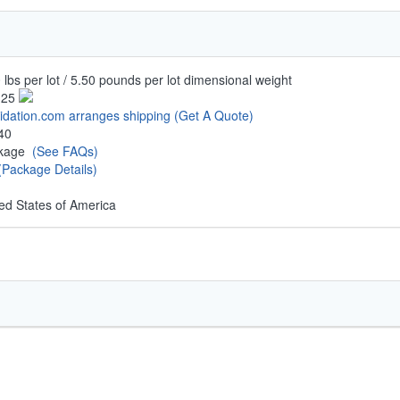
 lbs per lot / 5.50 pounds per lot dimensional weight
.25
uidation.com arranges shipping
(Get A Quote)
40
ckage
(See FAQs)
(Package Details)
ed States of America