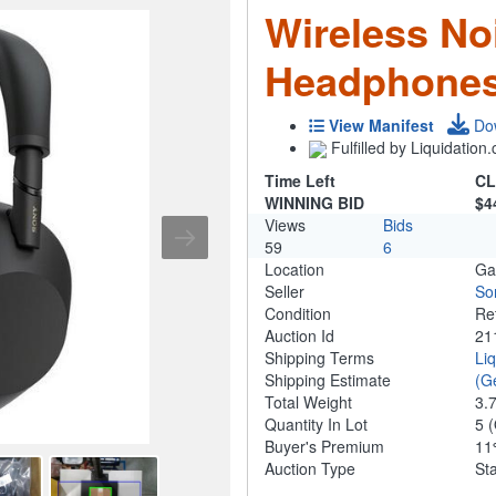
Wireless No
Headphones
View Manifest
Do
Fulfilled by Liquidatio
Time Left
CL
WINNING BID
$4
Views
Bids
59
6
Location
Ga
Seller
So
Condition
Re
Auction Id
21
Shipping Terms
Li
Shipping Estimate
(G
Total Weight
3.
Quantity In Lot
5
(
Buyer's Premium
1
Auction Type
St