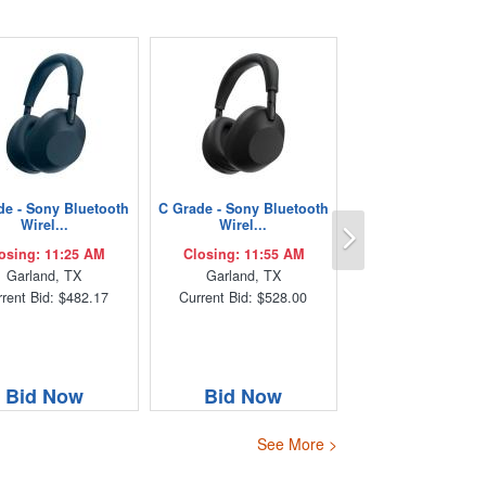
de - Sony Bluetooth
C Grade - Sony Bluetooth
Next
Wirel...
Wirel...
osing: 11:25 AM
Closing: 11:55 AM
Garland, TX
Garland, TX
rent Bid: $482.17
Current Bid: $528.00
Bid Now
Bid Now
See More >