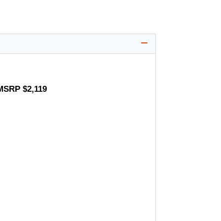
 MSRP $2,119