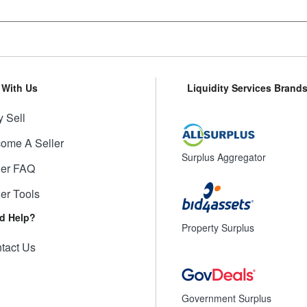
l With Us
Liquidity Services Brand
 Sell
ome A Seller
Surplus Aggregator
ler FAQ
ler Tools
d Help?
Property Surplus
tact Us
Government Surplus