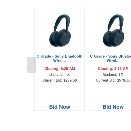
C Grade - Sony Bluetooth
C Grade - Sony Blueto
Previous
Wirel...
Wirel...
Closing: 9:25 AM
Closing: 9:55 AM
Garland, TX
Garland, TX
Current Bid: $239.56
Current Bid: $578.00
Bid Now
Bid Now