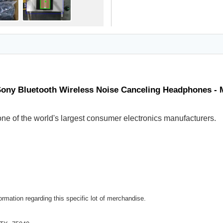
Sony Bluetooth Wireless Noise Canceling Headphones -
ne of the world's largest consumer electronics manufacturers.
rmation regarding this specific lot of merchandise.