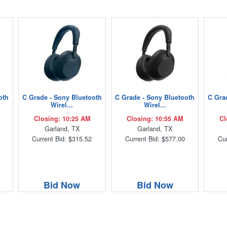
oth
C Grade - Sony Bluetooth
C Grade - Sony Bluetooth
C Gra
Wirel...
Wirel...
Closing: 10:25 AM
Closing: 10:55 AM
Cl
Garland, TX
Garland, TX
Current Bid: $315.52
Current Bid: $577.00
Cur
Bid Now
Bid Now