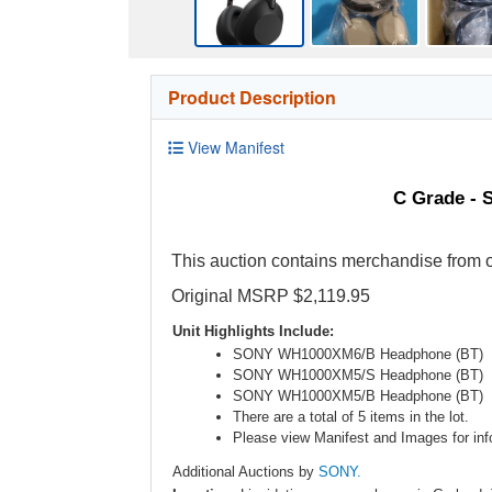
Product Description
View Manifest
C Grade - 
This auction contains merchandise from o
Original MSRP $2,119.95
Unit Highlights Include:
SONY WH1000XM6/B Headphone (BT)
SONY WH1000XM5/S Headphone (BT)
SONY WH1000XM5/B Headphone (BT)
There are a total of 5 items in the lot.
Please view Manifest and Images for info
Additional Auctions by
SONY.