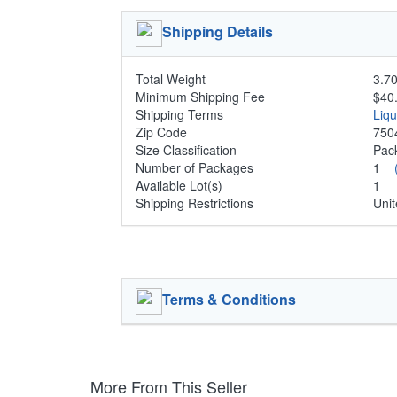
Shipping Details
Total Weight
3.70
Minimum Shipping Fee
$40
Shipping Terms
Liq
Zip Code
750
Size Classification
Pa
Number of Packages
1
Available Lot(s)
1
Shipping Restrictions
Unit
Terms & Conditions
More From This Seller