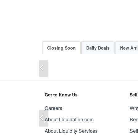
Closing Soon
Daily Deals
New Arri
Previous
Get to Know Us
Sel
Careers
Why
Previous
About Liquidation.com
Bec
About Liquidity Services
Sel