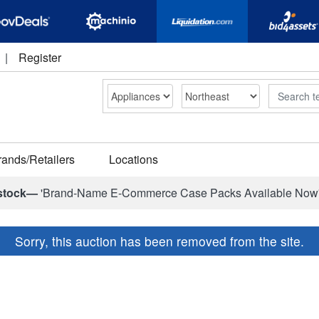
|
Register
Search
rands/Retailers
Locations
stock—
'Brand-Name E-Commerce Case Packs Available Now
Sorry, this auction has been removed from the site.