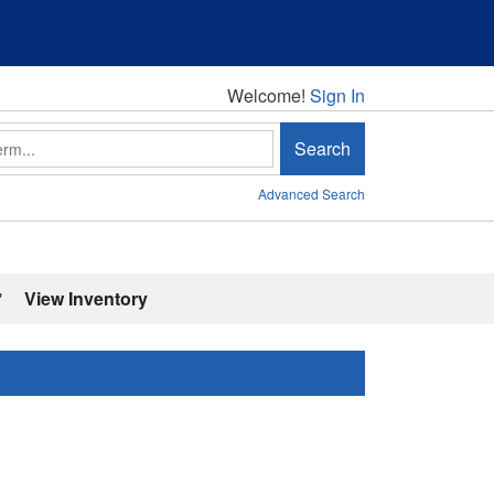
Welcome!
Welcome!
Sign In
Search
Advanced Search
'
View Inventory