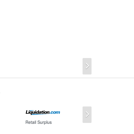
Next
s
Next
Retail Surplus