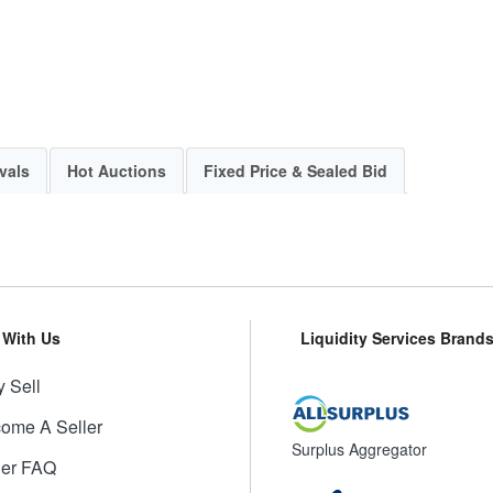
vals
Hot Auctions
Fixed Price & Sealed Bid
l With Us
Liquidity Services Brand
 Sell
ome A Seller
Surplus Aggregator
ler FAQ