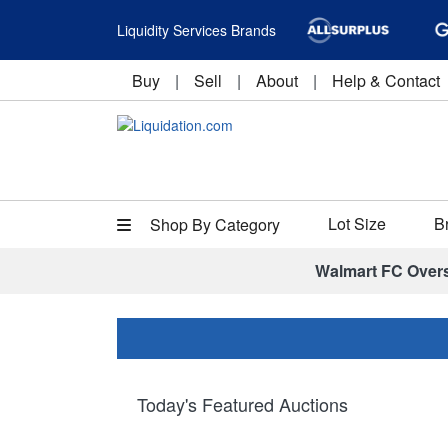
Liquidity Services Brands
Buy
|
Sell
|
About
|
Help & Contact
Lot Size
B
Shop By Category
Walmart FC Over
Today's Featured Auctions