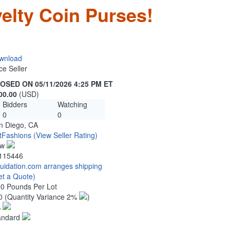
elty Coin Purses!
wnload
ce Seller
OSED ON 05/11/2026 4:25 PM ET
00.00
(USD)
Bidders
Watching
0
0
n Diego, CA
tFashions
(View Seller Rating)
ew
115446
quidation.com arranges shipping
et a Quote)
00 Pounds Per Lot
0
(Quantity Variance 2%
)
%
andard