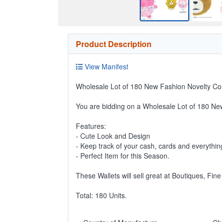
Product Description
View Manifest
Wholesale Lot of 180 New Fashion Novelty Coi
You are bidding on a Wholesale Lot of 180 Ne
Features:
- Cute Look and Design
- Keep track of your cash, cards and everythin
- Perfect Item for this Season.
These Wallets will sell great at Boutiques, Fin
Total: 180 Units.