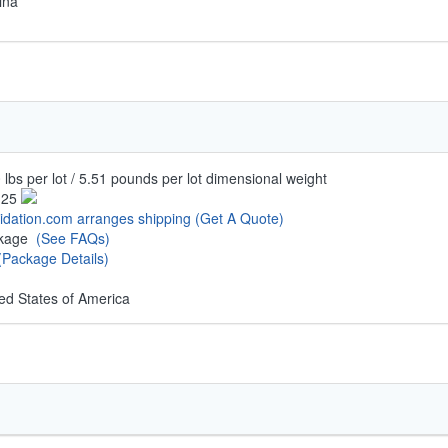
ina
 lbs per lot / 5.51 pounds per lot dimensional weight
.25
uidation.com arranges shipping
(Get A Quote)
ckage
(See FAQs)
(Package Details)
ed States of America