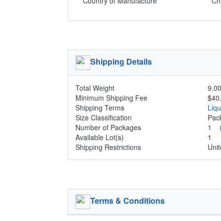
Country of Manufacture
Ch
Shipping Details
Total Weight
9.00
Minimum Shipping Fee
$40
Shipping Terms
Liq
Size Classification
Pa
Number of Packages
1
Available Lot(s)
1
Shipping Restrictions
Unit
Terms & Conditions