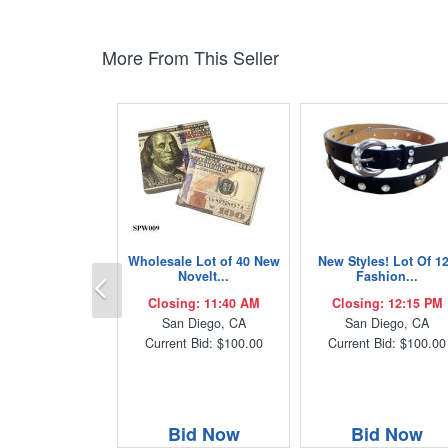
More From This Seller
Wholesale Lot of 40 New
New Styles! Lot Of 1
Previous
Novelt...
Fashion...
Closing: 11:40 AM
Closing: 12:15 PM
San Diego, CA
San Diego, CA
Current Bid: $100.00
Current Bid: $100.00
Bid Now
Bid Now