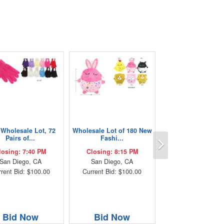
Wholesale Lot, 72
Wholesale Lot of 180 New
Next
Pairs of...
Fashi...
losing: 7:40 PM
Closing: 8:15 PM
San Diego, CA
San Diego, CA
rent Bid: $100.00
Current Bid: $100.00
Bid Now
Bid Now