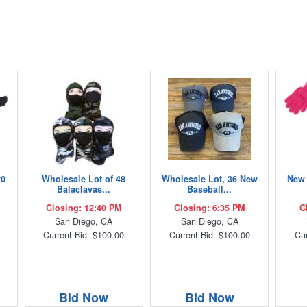
20
Wholesale Lot of 48
Wholesale Lot, 36 New
New 
Balaclavas...
Baseball...
Closing: 12:40 PM
Closing: 6:35 PM
C
San Diego, CA
San Diego, CA
Current Bid: $100.00
Current Bid: $100.00
Cur
Bid Now
Bid Now