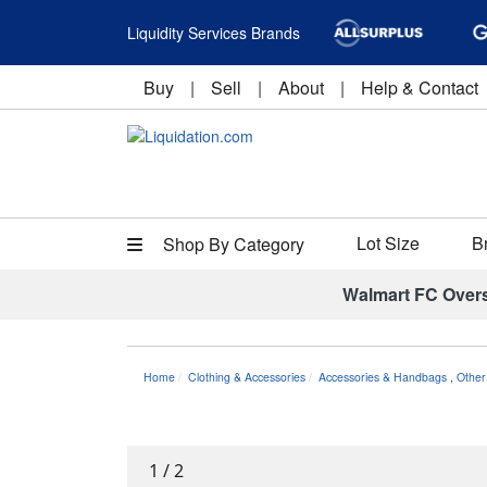
Liquidity Services Brands
Buy
|
Sell
|
About
|
Help & Contact
Lot Size
B
Shop By Category
Walmart FC Over
Home
Clothing & Accessories
Accessories & Handbags
,
Other
1
/
2