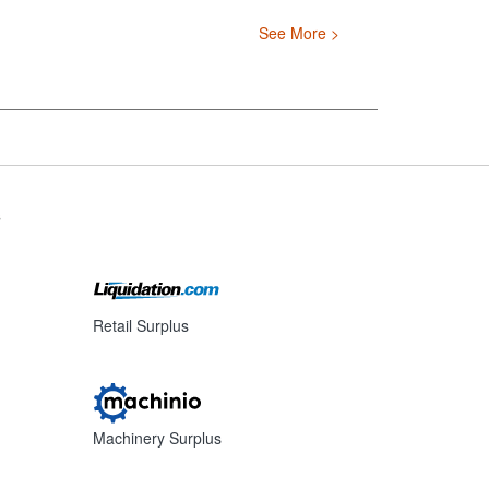
See More >
s
Retail Surplus
Machinery Surplus