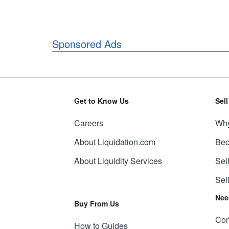
Sponsored Ads
Get to Know Us
Sel
Careers
Why
About Liquidation.com
Bec
About Liquidity Services
Sel
Sel
Nee
Buy From Us
Con
How to Guides