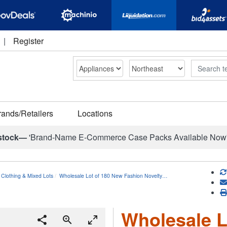
|
Register
Search
rands/Retailers
Locations
stock—
'Brand-Name E-Commerce Case Packs Available Now
 Clothing & Mixed Lots
Wholesale Lot of 180 New Fashion Novelty…
Wholesale L