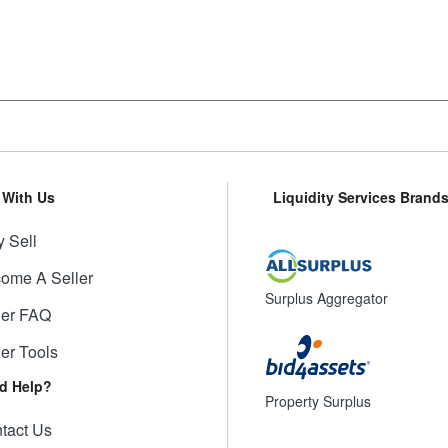
l With Us
Liquidity Services Brand
 Sell
ome A Seller
Surplus Aggregator
ler FAQ
ler Tools
d Help?
Property Surplus
tact Us