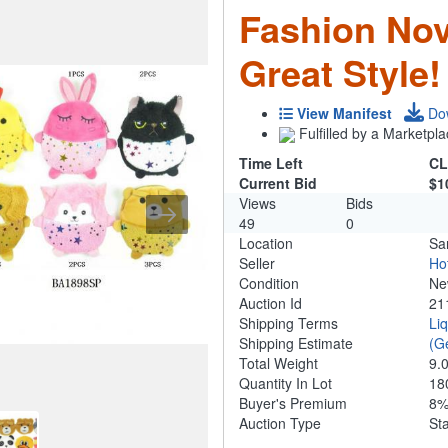
Fashion Nov
Great Style!
View Manifest
Do
Fulfilled by a Marketpla
Time Left
CL
Current Bid
$1
Views
Bids
49
0
Location
Sa
Seller
Ho
Condition
N
Auction Id
21
Shipping Terms
Li
Shipping Estimate
(G
Total Weight
9.
Quantity In Lot
18
Buyer's Premium
8
Auction Type
St