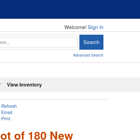
Welcome!
Welcome!
Sign In
Search
Advanced Search
'
View Inventory
Refresh
Email
Print
ot of 180 New