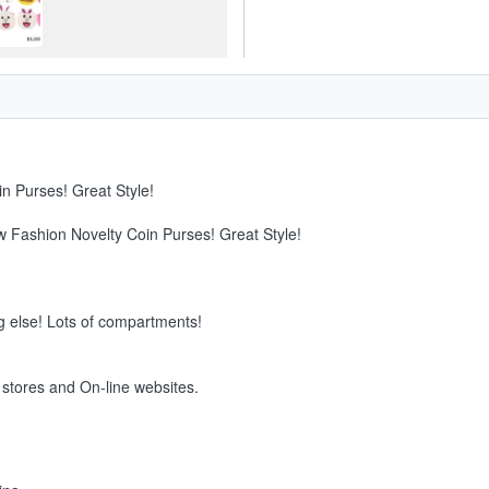
n Purses! Great Style!
w Fashion Novelty Coin Purses! Great Style!
g else! Lots of compartments!
e stores and On-line websites.