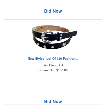
Bid Now
New Styles! Lot Of 120 Fashion...
San Diego, CA
Current Bid: $100.00
Bid Now