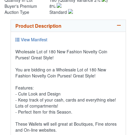
Quantity In Lot
180
(Quantity Variance 2%
)
Buyer's Premium
8%
Auction Type
Standard
Product Description
View Manifest
Wholesale Lot of 180 New Fashion Novelty Coin
Purses! Great Style!
You are bidding on a Wholesale Lot of 180 New
Fashion Novelty Coin Purses! Great Style!
Features:
- Cute Look and Design
- Keep track of your cash, cards and everything else!
Lots of compartments!
- Perfect Item for this Season.
These Wallets will sell great at Boutiques, Fine stores
and On-line websites.