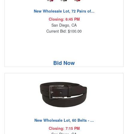
New Wholesale Lot, 72 Pairs of...
Closing: 6:45 PM
San Diego, CA
Current Bid: $100.00
Bid Now
New Wholesale Lot, 60 Belts - ...
Closing: 7:15 PM