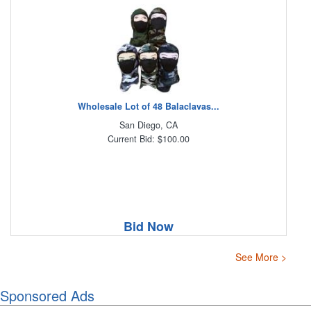
Wholesale Lot of 48 Balaclavas...
San Diego, CA
Current Bid: $100.00
Bid Now
See More >
Sponsored Ads