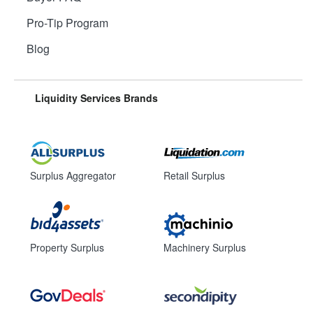
Pro-Tip Program
Blog
Liquidity Services Brands
Surplus Aggregator
Retail Surplus
Property Surplus
Machinery Surplus