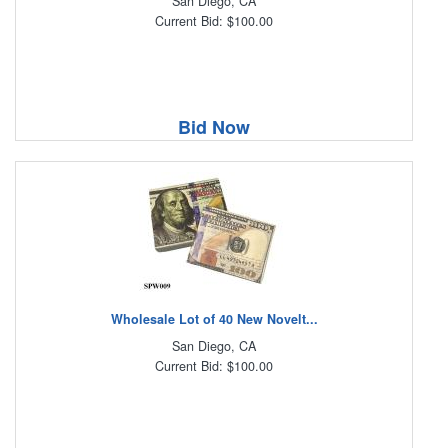
San Diego, CA
Current Bid: $100.00
Bid Now
Wholesale Lot of 40 New Novelt...
San Diego, CA
Current Bid: $100.00