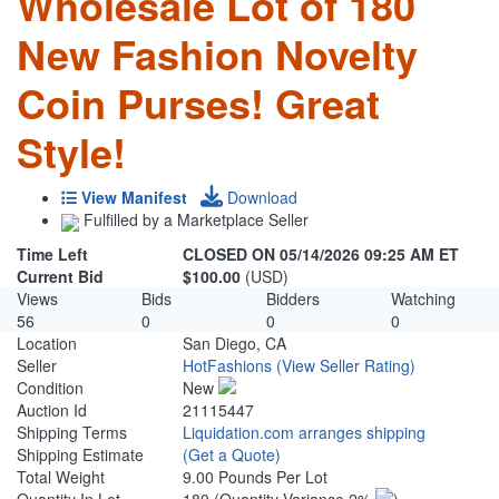
Wholesale Lot of 180
New Fashion Novelty
Coin Purses! Great
Style!
View Manifest
Download
Fulfilled by a Marketplace Seller
Time Left
CLOSED ON 05/14/2026 09:25 AM ET
Current Bid
$100.00
(USD)
Views
Bids
Bidders
Watching
56
0
0
0
Location
San Diego, CA
Seller
HotFashions
(View Seller Rating)
Condition
New
Auction Id
21115447
Shipping Terms
Liquidation.com arranges shipping
Shipping Estimate
(Get a Quote)
Total Weight
9.00 Pounds Per Lot