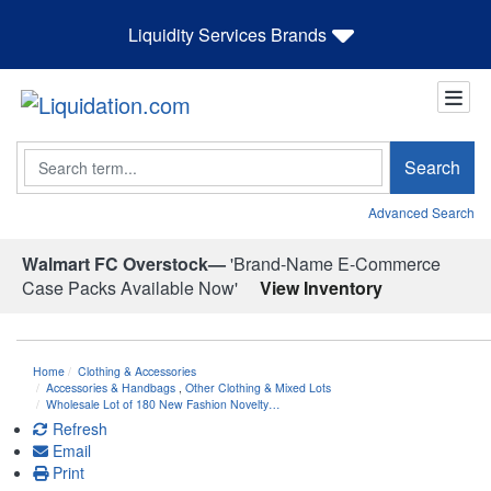
Liquidity Services Brands
Search
Search
Advanced Search
Walmart FC Overstock—
'Brand-Name E-Commerce
Case Packs Available Now'
View Inventory
Home
Clothing & Accessories
Accessories & Handbags
,
Other Clothing & Mixed Lots
Wholesale Lot of 180 New Fashion Novelty…
Refresh
Email
Print