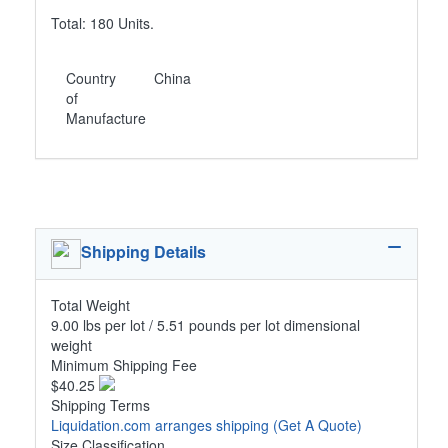
Total: 180 Units.
Country
China
of
Manufacture
Shipping Details
Total Weight
9.00 lbs per lot / 5.51 pounds per lot dimensional
weight
Minimum Shipping Fee
$40.25
Shipping Terms
Liquidation.com arranges shipping
(Get A Quote)
Size Classification