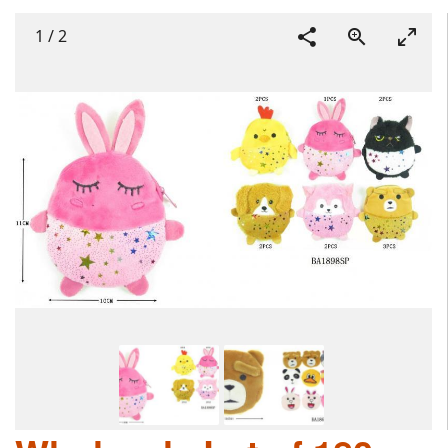
1
/
2