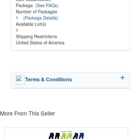
Package
(See FAQs)
Number of Packages
1
(Package Details)
Available Lot(s)
1
Shipping Restrictions
United States of America
Terms & Conditions
More From This Seller