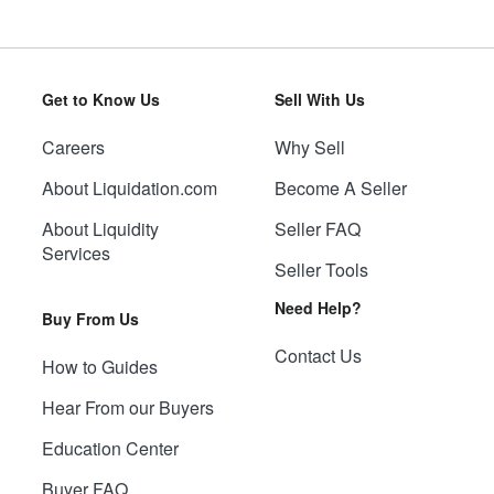
Get to Know Us
Sell With Us
Careers
Why Sell
About Liquidation.com
Become A Seller
About Liquidity
Seller FAQ
Services
Seller Tools
Need Help?
Buy From Us
Contact Us
How to Guides
Hear From our Buyers
Education Center
Buyer FAQ