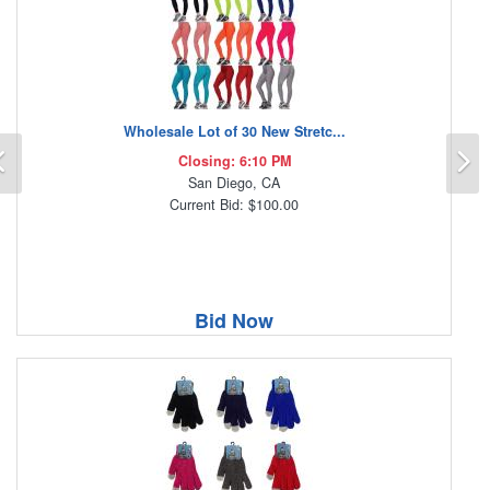
Wholesale Lot of 30 New Stretc...
Previous
N
Closing: 6:10 PM
San Diego, CA
Current Bid: $100.00
Bid Now