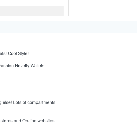
ts! Cool Style!
Fashion Novelty Wallets!
g else! Lots of compartments!
e stores and On-line websites.