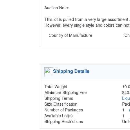
Auction Note:
This lot is pulled from a very large assortment 
However, every single style and colors can no
Country of Manufacture
Ch
Shipping Details
Total Weight
10.0
Minimum Shipping Fee
$40
Shipping Terms
Liq
Size Classification
Pa
Number of Packages
1
Available Lot(s)
1
Shipping Restrictions
Unit