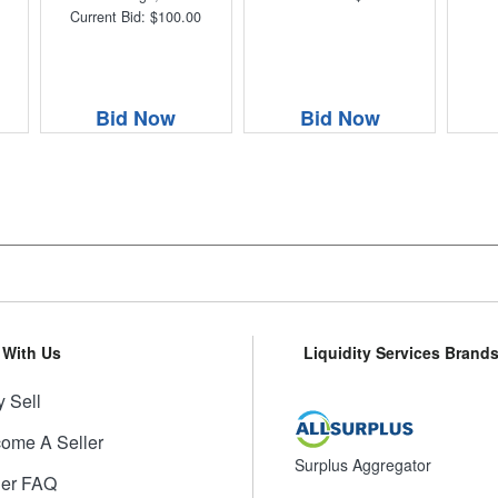
Current Bid: $100.00
Bid Now
Bid Now
l With Us
Liquidity Services Brand
 Sell
ome A Seller
Surplus Aggregator
ler FAQ