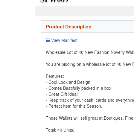
Product Description
View Manifest
Wholesale Lot of 40 New Fashion Novelty Walle
You are bidding on a wholesale lot of 40 New 
Features:
- Cool Look and Design
- Comes Beatifully packed in a box
- Great Gift Idea!
- Keep track of your cash, cards and everythin
- Perfect Item for this Season.
These Wallets will sell great at Boutiques, Fin
Total: 40 Units.