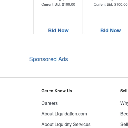
Current Bid: $100.00
Current Bid: $100.00
Bid Now
Bid Now
Sponsored Ads
Get to Know Us
Sel
Careers
Why
About Liquidation.com
Bec
About Liquidity Services
Sel