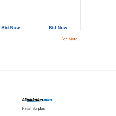
Bid Now
Bid Now
See More >
s
Retail Surplus