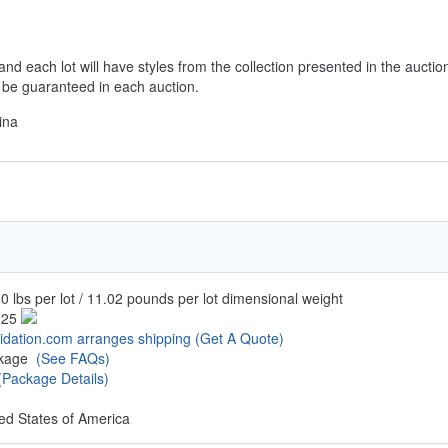
and each lot will have styles from the collection presented in the auctio
t be guaranteed in each auction.
ina
0 lbs per lot / 11.02 pounds per lot dimensional weight
.25
uidation.com arranges shipping
(Get A Quote)
ckage
(See FAQs)
(Package Details)
ed States of America