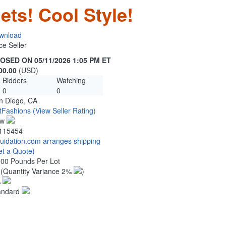
ets! Cool Style!
wnload
ce Seller
OSED ON 05/11/2026 1:05 PM ET
00.00
(USD)
Bidders
Watching
0
0
n Diego, CA
tFashions
(View Seller Rating)
ew
115454
quidation.com arranges shipping
et a Quote)
.00 Pounds Per Lot
0
(Quantity Variance 2%
)
%
andard