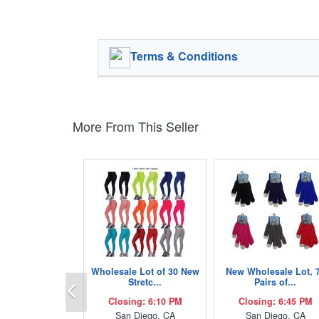
Terms & Conditions
More From This Seller
Wholesale Lot of 30 New
New Wholesale Lot, 
Previous
Stretc...
Pairs of...
Closing: 6:10 PM
Closing: 6:45 PM
San Diego, CA
San Diego, CA