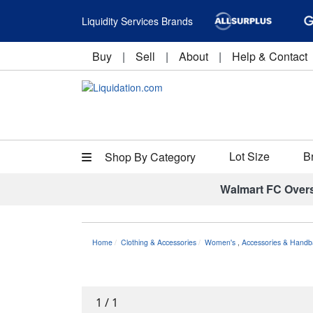
Liquidity Services Brands
Buy
|
Sell
|
About
|
Help & Contact
Lot Size
B
Shop By Category
Walmart FC Over
Home
Clothing & Accessories
Women's
,
Accessories & Handb
1
/
1