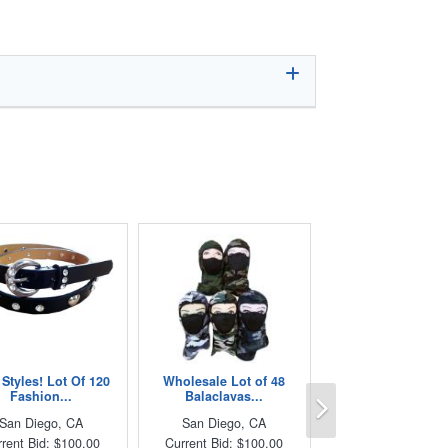
Styles! Lot Of 120
Wholesale Lot of 48
Next
Fashion...
Balaclavas...
San Diego, CA
San Diego, CA
rent Bid: $100.00
Current Bid: $100.00