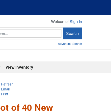
Welcome!
Welcome!
Sign In
Search
Advanced Search
'
View Inventory
Refresh
Email
Print
ot of 40 New