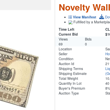
Novelty Wall
View Manifest
Do
Fulfilled by a Marketpla
Time Left
CL
Current Bid
$1
Views
Bids
69
0
Location
Sa
Seller
Ho
Condition
N
Auction Id
21
Shipping Terms
Li
Shipping Estimate
(G
Total Weight
10
Quantity In Lot
4
Buyer's Premium
8
Auction Type
St