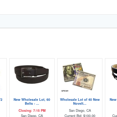
72
New Wholesale Lot, 60
Wholesale Lot of 40 New
New 
Belts - ...
Novelt...
Closing: 7:15 PM
San Diego, CA
San Diego, CA
Current Bid: $100.00
Cur