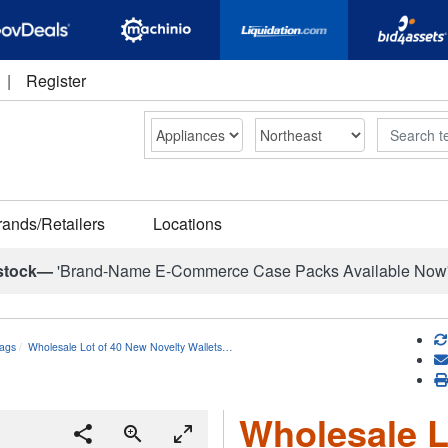
|
Register
Search
rands/Retailers
Locations
stock—
'Brand-Name E-Commerce Case Packs Available Now
ags
Wholesale Lot of 40 New Novelty Wallets…
Wholesale L