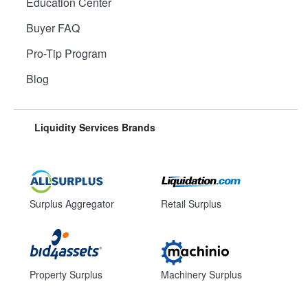
Education Center
Buyer FAQ
Pro-Tip Program
Blog
Liquidity Services Brands
Surplus Aggregator
Retail Surplus
Property Surplus
Machinery Surplus