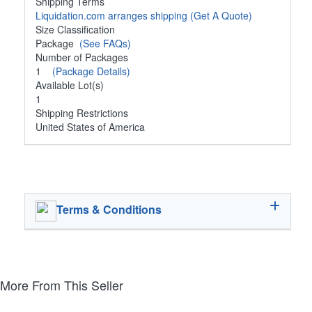
Shipping Terms
Liquidation.com arranges shipping
(Get A Quote)
Size Classification
Package
(See FAQs)
Number of Packages
1
(Package Details)
Available Lot(s)
1
Shipping Restrictions
United States of America
Terms & Conditions
More From This Seller