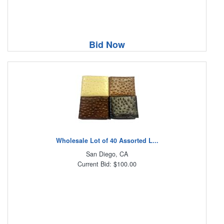
Bid Now
Wholesale Lot of 40 Assorted L...
San Diego, CA
Current Bid: $100.00