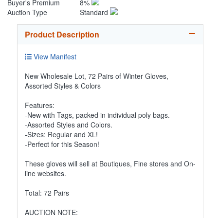
Buyer's Premium
8%
Auction Type
Standard
Product Description
View Manifest
New Wholesale Lot, 72 Pairs of Winter Gloves,
Assorted Styles & Colors
Features:
-New with Tags, packed in individual poly bags.
-Assorted Styles and Colors.
-Sizes: Regular and XL!
-Perfect for this Season!
These gloves will sell at Boutiques, Fine stores and On-
line websites.
Total: 72 Pairs
AUCTION NOTE: