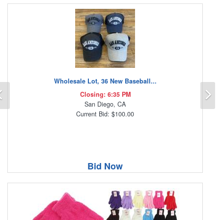
Wholesale Lot, 36 New Baseball...
Previous
N
Closing: 6:35 PM
San Diego, CA
Current Bid: $100.00
Bid Now