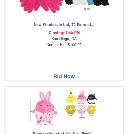
New Wholesale Lot, 72 Pairs of...
Closing: 7:40 PM
San Diego, CA
Current Bid: $100.00
Bid Now
Wholesale Lot of 180 New Fashi...