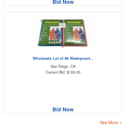
Bid Now
Wholesale Lot of 96 Waterproof...
San Diego, CA
Current Bid: $100.00
Bid Now
See More >