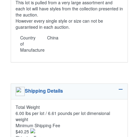
This lot is pulled from a very large assortment and
each lot will have styles from the collection presented in
the auction.
However every single style or size can not be
guaranteed in each auction.
Country
China
of
Manufacture
Shipping Details
Total Weight
6.00 lbs per lot / 6.61 pounds per lot dimensional
weight
Minimum Shipping Fee
$40.25