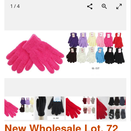
1
/
4
New Wholesale Lot, 72