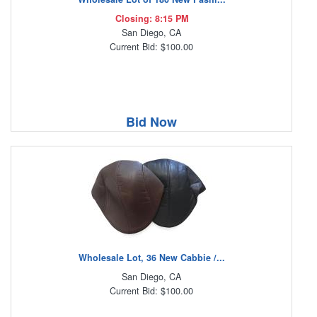
Closing: 8:15 PM
San Diego, CA
Current Bid: $100.00
Bid Now
Wholesale Lot, 36 New Cabbie /...
San Diego, CA
Current Bid: $100.00