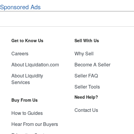
Sponsored Ads
Get to Know Us
Sell With Us
Careers
Why Sell
About Liquidation.com
Become A Seller
About Liquidity
Seller FAQ
Services
Seller Tools
Need Help?
Buy From Us
Contact Us
How to Guides
Hear From our Buyers