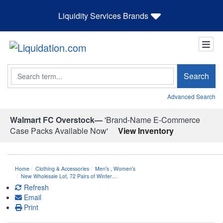
Liquidity Services Brands
Search
Search
Advanced Search
Walmart FC Overstock—
'Brand-Name E-Commerce
Case Packs Available Now'
View Inventory
Home
Clothing & Accessories
Men's
,
Women's
New Wholesale Lot, 72 Pairs of Winter…
Refresh
Email
Print