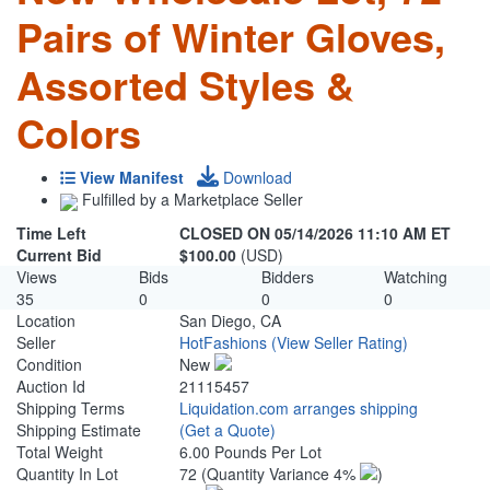
Pairs of Winter Gloves,
Assorted Styles &
Colors
View Manifest
Download
Fulfilled by a Marketplace Seller
Time Left
CLOSED ON 05/14/2026 11:10 AM ET
Current Bid
$100.00
(USD)
Views
Bids
Bidders
Watching
35
0
0
0
Location
San Diego, CA
Seller
HotFashions
(View Seller Rating)
Condition
New
Auction Id
21115457
Shipping Terms
Liquidation.com arranges shipping
Shipping Estimate
(Get a Quote)
Total Weight
6.00 Pounds Per Lot
Quantity In Lot
72
(Quantity Variance 4%
)