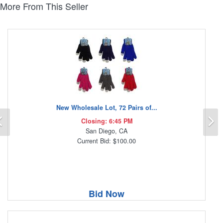
More From This Seller
New Wholesale Lot, 72 Pairs of...
Previous
N
Closing: 6:45 PM
San Diego, CA
Current Bid: $100.00
Bid Now