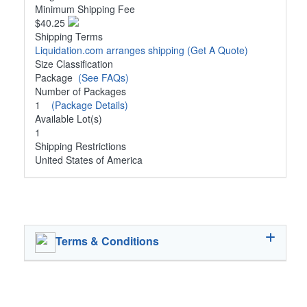
Minimum Shipping Fee
$40.25
Shipping Terms
Liquidation.com arranges shipping
(Get A Quote)
Size Classification
Package
(See FAQs)
Number of Packages
1
(Package Details)
Available Lot(s)
1
Shipping Restrictions
United States of America
Terms & Conditions