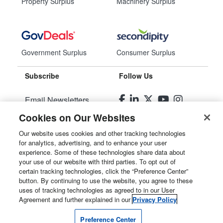
Property Surplus
Machinery Surplus
Government Surplus
Consumer Surplus
Subscribe
Follow Us
Email Newsletters
Cookies on Our Websites
Manage Preferences
Our website uses cookies and other tracking technologies
for analytics, advertising, and to enhance your user
© 2026
Liquidity Services, Inc.
experience. Some of these technologies share data about
your use of our website with third parties. To opt out of
Site Map
certain tracking technologies, click the “Preference Center”
button. By continuing to use the website, you agree to these
Privacy Policy
uses of tracking technologies as agreed to in our User
Agreement and further explained in our
Privacy Policy
User Agreement
Preference Center