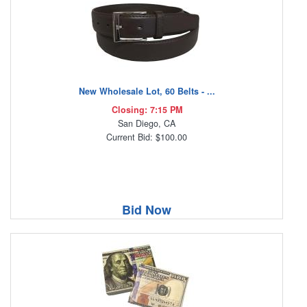
New Wholesale Lot, 60 Belts - ...
Closing: 7:15 PM
San Diego, CA
Current Bid: $100.00
Bid Now