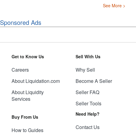
See More >
Sponsored Ads
Get to Know Us
Sell With Us
Careers
Why Sell
About Liquidation.com
Become A Seller
About Liquidity
Seller FAQ
Services
Seller Tools
Need Help?
Buy From Us
Contact Us
How to Guides