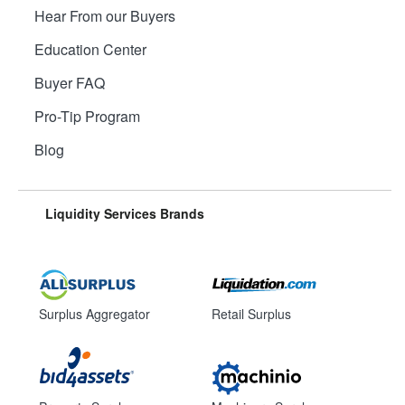
Hear From our Buyers
Education Center
Buyer FAQ
Pro-Tip Program
Blog
Liquidity Services Brands
Surplus Aggregator
Retail Surplus