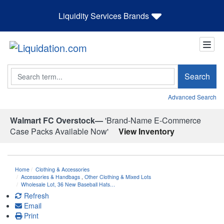
Liquidity Services Brands
Search
Search
Advanced Search
Walmart FC Overstock—
'Brand-Name E-Commerce
Case Packs Available Now'
View Inventory
Home
Clothing & Accessories
Accessories & Handbags
,
Other Clothing & Mixed Lots
Wholesale Lot, 36 New Baseball Hats…
Refresh
Email
Print