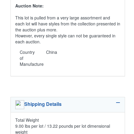
Auction Note:
This lot is pulled from a very large assortment and
each lot will have styles from the collection presented in
the auction plus more.
However, every single style can not be guaranteed in
each auction.
Country
China
of
Manufacture
Shipping Details
Total Weight
9.00 lbs per lot / 13.22 pounds per lot dimensional
weight