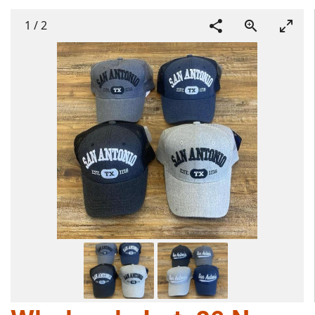
1
/
2