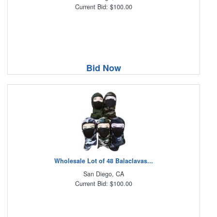
Current Bid: $100.00
Bid Now
Wholesale Lot of 48 Balaclavas...
San Diego, CA
Current Bid: $100.00