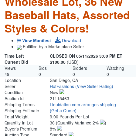
Wholesale Lot, 36 New
Baseball Hats, Assorted
Styles & Colors!
View Manifest
Download
Fulfilled by a Marketplace Seller
Time Left
CLOSED ON 05/11/2026 3:00 PM ET
Current Bid
$100.00
(USD)
Views
Bids
Bidders
Watching
49
0
0
0
Location
San Diego, CA
Seller
HotFashions
(View Seller Rating)
Condition
New
Auction Id
21115463
Shipping Terms
Liquidation.com arranges shipping
Shipping Estimate
(Get a Quote)
Total Weight
9.00 Pounds Per Lot
Quantity In Lot
36
(Quantity Variance 2%
)
Buyer's Premium
8%
Auction Type
Standard