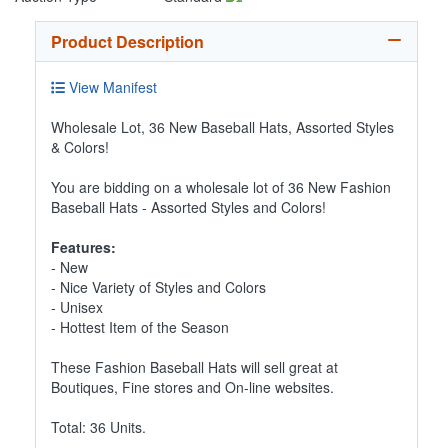
Product Description
View Manifest
Wholesale Lot, 36 New Baseball Hats, Assorted Styles
& Colors!
You are bidding on a wholesale lot of 36 New Fashion
Baseball Hats - Assorted Styles and Colors!
Features:
- New
- Nice Variety of Styles and Colors
- Unisex
- Hottest Item of the Season
These Fashion Baseball Hats will sell great at
Boutiques, Fine stores and On-line websites.
Total: 36 Units.