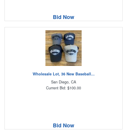
Bid Now
Wholesale Lot, 36 New Baseball...
San Diego, CA
Current Bid: $100.00
Bid Now