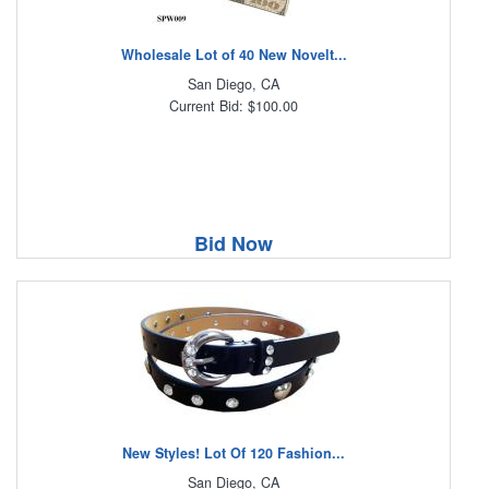
Wholesale Lot of 40 New Novelt...
San Diego, CA
Current Bid: $100.00
Bid Now
New Styles! Lot Of 120 Fashion...
San Diego, CA