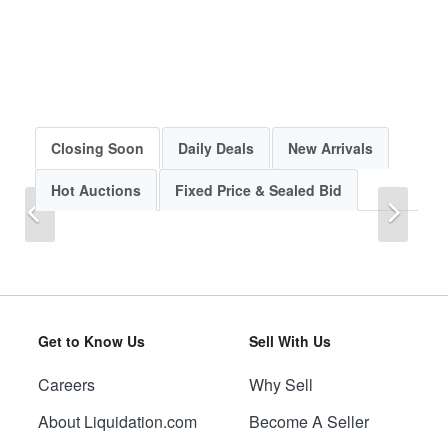
Closing Soon
Daily Deals
New Arrivals
Hot Auctions
Fixed Price & Sealed Bid
Previous
Next
Get to Know Us
Sell With Us
Careers
Why Sell
Previous
Next
About Liquidation.com
Become A Seller