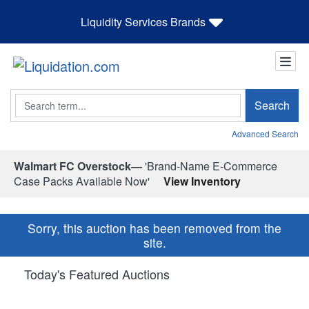
Liquidity Services Brands
Search
Search
Advanced Search
Walmart FC Overstock—
'Brand-Name E-Commerce
Case Packs Available Now'
View Inventory
Sorry, this auction has been removed from the
site.
Today's Featured Auctions