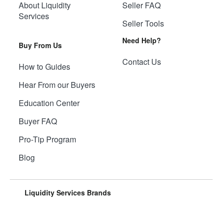
About Liquidity
Seller FAQ
Services
Seller Tools
Need Help?
Buy From Us
Contact Us
How to Guides
Hear From our Buyers
Education Center
Buyer FAQ
Pro-Tip Program
Blog
Liquidity Services Brands