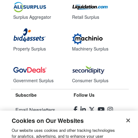
Surplus Aggregator
Retail Surplus
Property Surplus
Machinery Surplus
Government Surplus
Consumer Surplus
Subscribe
Follow Us
Email Newsletters
Cookies on Our Websites
Manage Preferences
Our website uses cookies and other tracking technologies
for analytics, advertising, and to enhance your user
© 2026
Liquidity Services, Inc.