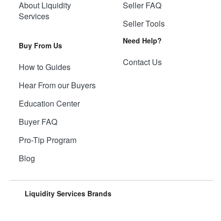
About Liquidity
Seller FAQ
Services
Seller Tools
Need Help?
Buy From Us
Contact Us
How to Guides
Hear From our Buyers
Education Center
Buyer FAQ
Pro-Tip Program
Blog
Liquidity Services Brands