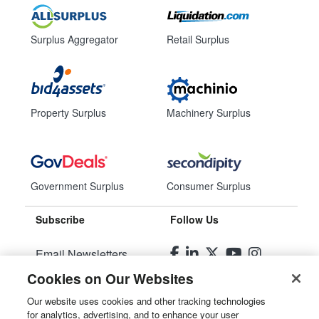
Surplus Aggregator
Retail Surplus
Property Surplus
Machinery Surplus
Government Surplus
Consumer Surplus
Subscribe
Follow Us
Email Newsletters
Cookies on Our Websites
Manage Preferences
Our website uses cookies and other tracking technologies
for analytics, advertising, and to enhance your user
© 2026
Liquidity Services, Inc.