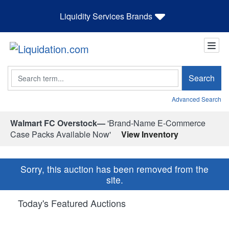
Liquidity Services Brands
Search
Search
Advanced Search
Walmart FC Overstock—
'Brand-Name E-Commerce
Case Packs Available Now'
View Inventory
Sorry, this auction has been removed from the
site.
Today's Featured Auctions