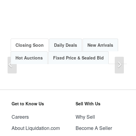
Closing Soon
Daily Deals
New Arrivals
Hot Auctions
Fixed Price & Sealed Bid
Previous
Next
Get to Know Us
Sell With Us
Careers
Why Sell
Previous
Next
About Liquidation.com
Become A Seller