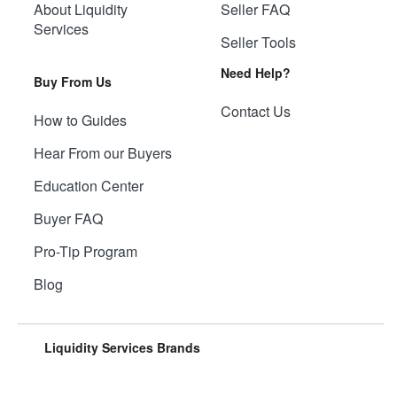
About Liquidity
Seller FAQ
Services
Seller Tools
Need Help?
Buy From Us
Contact Us
How to Guides
Hear From our Buyers
Education Center
Buyer FAQ
Pro-Tip Program
Blog
Liquidity Services Brands