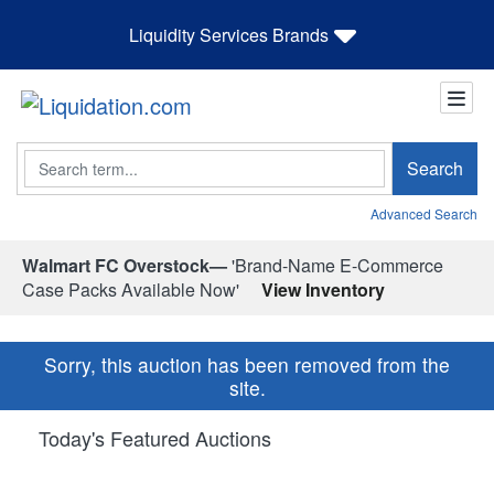
Liquidity Services Brands
Search
Search
Advanced Search
Walmart FC Overstock—
'Brand-Name E-Commerce
Case Packs Available Now'
View Inventory
Sorry, this auction has been removed from the
site.
Today's Featured Auctions