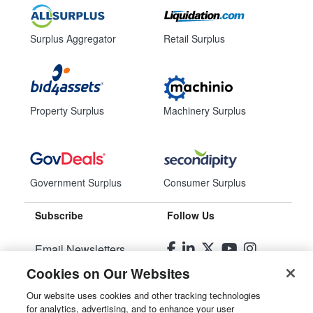
Surplus Aggregator
Retail Surplus
Property Surplus
Machinery Surplus
Government Surplus
Consumer Surplus
Subscribe
Follow Us
Email Newsletters
Cookies on Our Websites
Manage Preferences
Our website uses cookies and other tracking technologies
for analytics, advertising, and to enhance your user
© 2026
Liquidity Services, Inc.