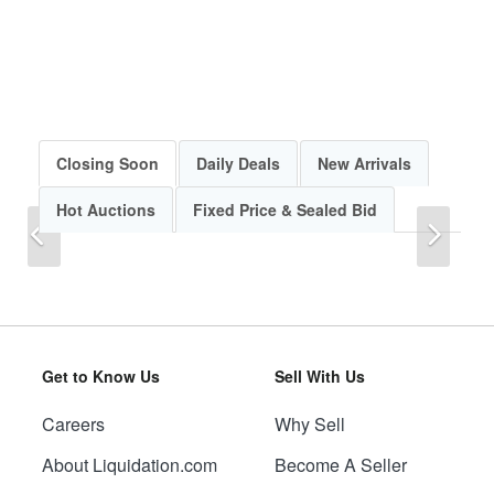
Closing Soon
Daily Deals
New Arrivals
Hot Auctions
Fixed Price & Sealed Bid
Previous
Next
Get to Know Us
Sell With Us
Careers
Why Sell
Previous
Next
About Liquidation.com
Become A Seller