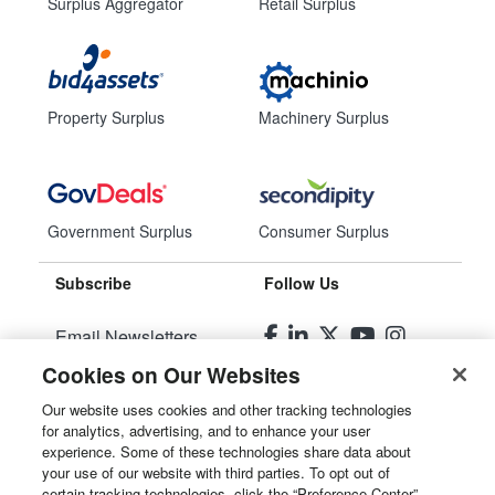
Surplus Aggregator
Retail Surplus
Property Surplus
Machinery Surplus
Government Surplus
Consumer Surplus
Subscribe
Follow Us
Email Newsletters
Cookies on Our Websites
Manage Preferences
Our website uses cookies and other tracking technologies
for analytics, advertising, and to enhance your user
© 2026
Liquidity Services, Inc.
experience. Some of these technologies share data about
your use of our website with third parties. To opt out of
Site Map
certain tracking technologies, click the “Preference Center”