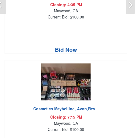
Previous
N
Closing: 4:35 PM
Maywood, CA
Current Bid: $100.00
Bid Now
Cosmetics Maybelline, Avon,Rev...
Closing: 7:15 PM
Maywood, CA
Current Bid: $100.00