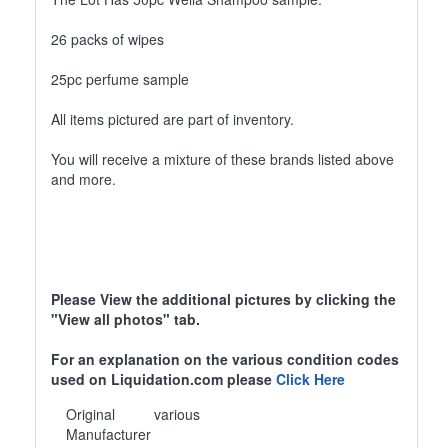
26 packs of wipes
25pc perfume sample
All items pictured are part of inventory.
You will receive a mixture of these brands listed above
and more.
Please View the additional pictures by clicking the
"View all photos" tab.
For an explanation on the various condition codes
used on Liquidation.com please
Click Here
Original
various
Manufacturer