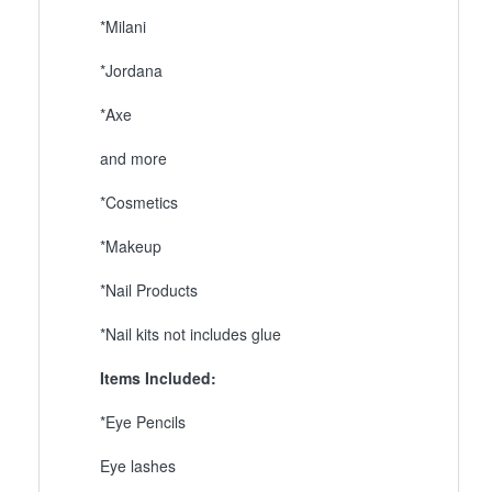
*Milani
*Jordana
*Axe
and more
*Cosmetics
*Makeup
*Nail Products
*Nail kits not includes glue
Items Included:
*Eye Pencils
Eye lashes