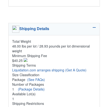
Shipping Details
Total Weight
48.00 lbs per lot / 28.93 pounds per lot dimensional
weight
Minimum Shipping Fee
$40.25
Shipping Terms
Liquidation.com arranges shipping
(Get A Quote)
Size Classification
Package
(See FAQs)
Number of Packages
1
(Package Details)
Available Lot(s)
1
Shipping Restrictions