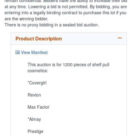
remain confidential. Bidders have the ability to increase their bid
at any time. Lowering a bid is not permitted. By bidding, you are
entering into a legally binding contract to purchase this lot if you
are the winning bidder.
There is no proxy bidding in a sealed bid auction.
Product Description
View Manifest
This auction is for 1200 pieces of shelf pull
cosmetics:
*Covergirl
Revlon
Max Factor
*Almay
Prestige