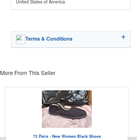
United States of America
Terms & Conditions
More From This Seller
72 Pairs - New Women Black Shoes