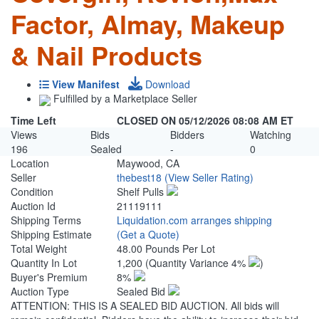
Factor, Almay, Makeup
& Nail Products
View Manifest
Download
Fulfilled by a Marketplace Seller
Time Left
CLOSED ON 05/12/2026 08:08 AM ET
Views
Bids
Bidders
Watching
196
Sealed
-
0
Location
Maywood, CA
Seller
thebest18
(View Seller Rating)
Condition
Shelf Pulls
Auction Id
21119111
Shipping Terms
Liquidation.com arranges shipping
Shipping Estimate
(Get a Quote)
Total Weight
48.00 Pounds Per Lot
Quantity In Lot
1,200
(Quantity Variance 4%
)
Buyer's Premium
8%
Auction Type
Sealed Bid
ATTENTION: THIS IS A SEALED BID AUCTION. All bids will