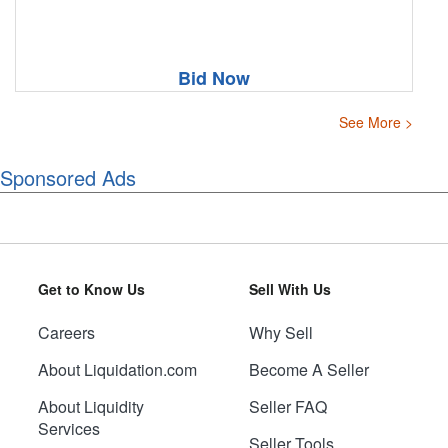
Bid Now
See More >
Sponsored Ads
Get to Know Us
Sell With Us
Careers
Why Sell
About Liquidation.com
Become A Seller
About Liquidity
Seller FAQ
Services
Seller Tools