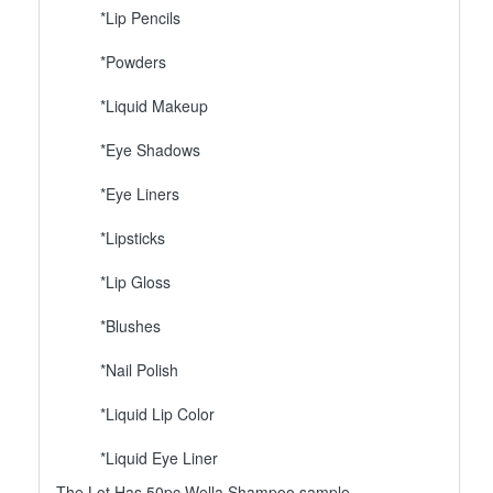
*Lip Pencils
*Powders
*Liquid Makeup
*Eye Shadows
*Eye Liners
*Lipsticks
*Lip Gloss
*Blushes
*Nail Polish
*Liquid Lip Color
*Liquid Eye Liner
The Lot Has 50pc Wella Shampoo sample.