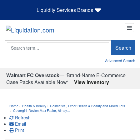
Liquidity Services Brands
Search
Search
Advanced Search
Walmart FC Overstock—
'Brand-Name E-Commerce
Case Packs Available Now'
View Inventory
Home
Health & Beauty
Cosmetics
,
Other Health & Beauty and Mixed Lots
Covergirl, Revlon,Max Factor, Almay…
Refresh
Email
Print