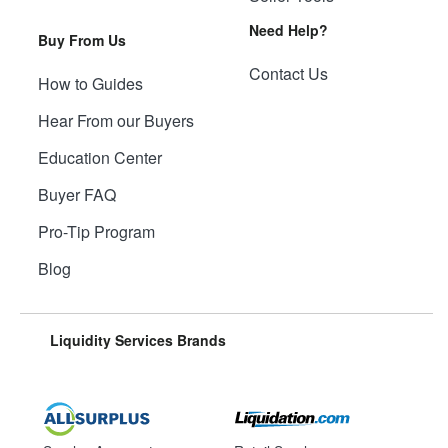
Need Help?
Buy From Us
Contact Us
How to Guides
Hear From our Buyers
Education Center
Buyer FAQ
Pro-Tip Program
Blog
Liquidity Services Brands