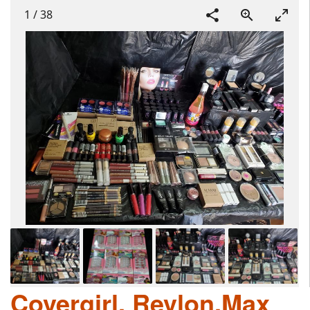
1
/
38
Covergirl, Revlon,Max