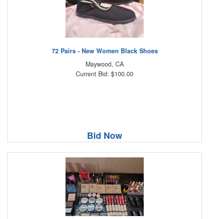
72 Pairs - New Women Black Shoes
Maywood, CA
Current Bid: $100.00
Bid Now