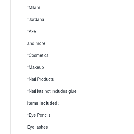
*Milani
*Jordana
*Axe
and more
*Cosmetics
*Makeup
*Nail Products
*Nail kits not includes glue
Items Included:
*Eye Pencils
Eye lashes