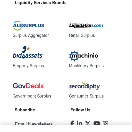
Liquidity Services Brands
Surplus Aggregator
Retail Surplus
Property Surplus
Machinery Surplus
Government Surplus
Consumer Surplus
Subscribe
Follow Us
Email Newsletters