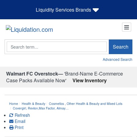
Liquidity Services Brands
Search
Search
Advanced Search
Walmart FC Overstock—
'Brand-Name E-Commerce
Case Packs Available Now'
View Inventory
Home
Health & Beauty
Cosmetics
,
Other Health & Beauty and Mixed Lots
Covergirl, Revlon,Max Factor, Almay…
Refresh
Email
Print