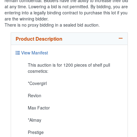
remain confidential. Bidders have the ability to increase their bid
at any time. Lowering a bid is not permitted. By bidding, you are
entering into a legally binding contract to purchase this lot if you
are the winning bidder.
There is no proxy bidding in a sealed bid auction.
Product Description
View Manifest
This auction is for 1200 pieces of shelf pull
cosmetics:
*Covergirl
Revlon
Max Factor
*Almay
Prestige