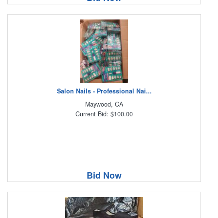
Salon Nails - Professional Nai...
Maywood, CA
Current Bid: $100.00
Bid Now