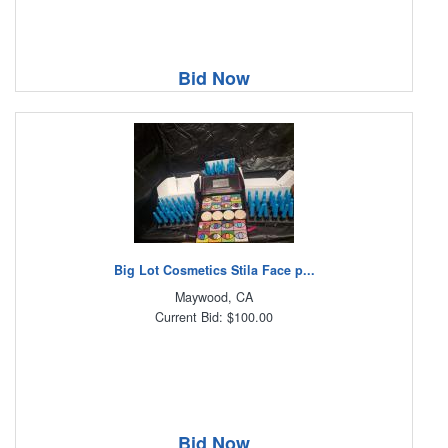
Bid Now
Big Lot Cosmetics Stila Face p...
Maywood, CA
Current Bid: $100.00
Bid Now