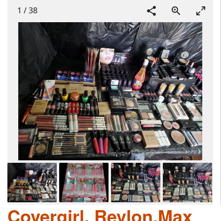
1
/
38
Covergirl, Revlon,Max