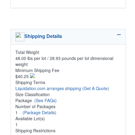
Shipping Details
Total Weight
48.00 lbs per lot / 28.93 pounds per lot dimensional
weight
Minimum Shipping Fee
$40.25
Shipping Terms
Liquidation.com arranges shipping
(Get A Quote)
Size Classification
Package
(See FAQs)
Number of Packages
1
(Package Details)
Available Lot(s)
1
Shipping Restrictions