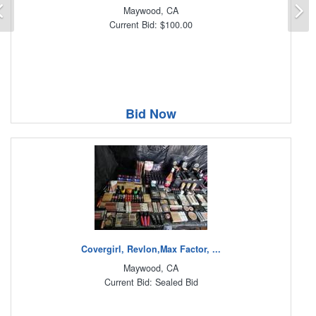
Previous
N
Maywood, CA
Current Bid: $100.00
Bid Now
Covergirl, Revlon,Max Factor, ...
Maywood, CA
Current Bid: Sealed Bid