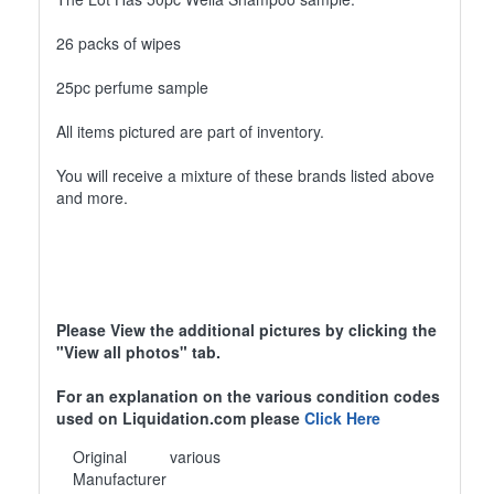
26 packs of wipes
25pc perfume sample
All items pictured are part of inventory.
You will receive a mixture of these brands listed above
and more.
Please View the additional pictures by clicking the
"View all photos" tab.
For an explanation on the various condition codes
used on Liquidation.com please
Click Here
Original
various
Manufacturer