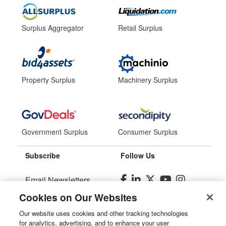
Surplus Aggregator
Retail Surplus
Property Surplus
Machinery Surplus
Government Surplus
Consumer Surplus
Subscribe
Follow Us
Email Newsletters
Cookies on Our Websites
Manage Preferences
Our website uses cookies and other tracking technologies
for analytics, advertising, and to enhance your user
© 2026
Liquidity Services, Inc.