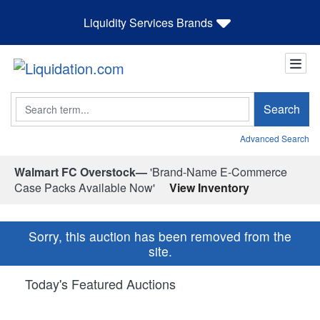
Liquidity Services Brands
Search
Search
Advanced Search
Walmart FC Overstock—
'Brand-Name E-Commerce
Case Packs Available Now'
View Inventory
Sorry, this auction has been removed from the
site.
Today's Featured Auctions