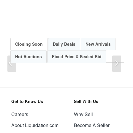
Closing Soon
Daily Deals
New Arrivals
Hot Auctions
Fixed Price & Sealed Bid
Previous
Next
Get to Know Us
Sell With Us
Careers
Why Sell
Previous
Next
About Liquidation.com
Become A Seller