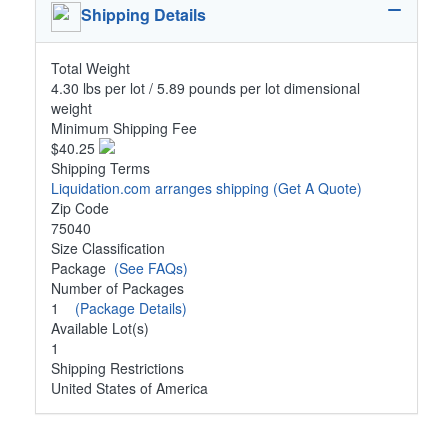
Shipping Details
Total Weight
4.30 lbs per lot / 5.89 pounds per lot dimensional
weight
Minimum Shipping Fee
$40.25
Shipping Terms
Liquidation.com arranges shipping
(Get A Quote)
Zip Code
75040
Size Classification
Package
(See FAQs)
Number of Packages
1
(Package Details)
Available Lot(s)
1
Shipping Restrictions
United States of America