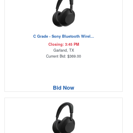
C Grade - Sony Bluetooth Wirel...
Closing: 3:45 PM
Garland, TX
Current Bid: $369.00
Bid Now