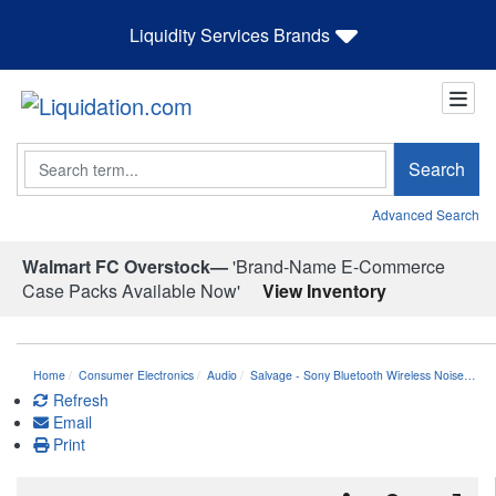
Liquidity Services Brands
Search
Search
Advanced Search
Walmart FC Overstock—
'Brand-Name E-Commerce
Case Packs Available Now'
View Inventory
Home
Consumer Electronics
Audio
Salvage - Sony Bluetooth Wireless Noise…
Refresh
Email
Print