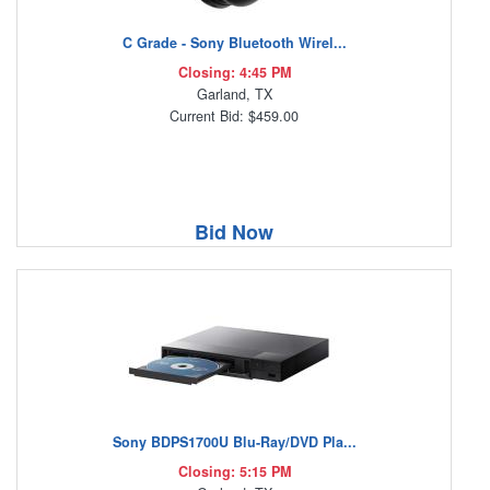
C Grade - Sony Bluetooth Wirel...
Closing: 4:45 PM
Garland, TX
Current Bid: $459.00
Bid Now
Sony BDPS1700U Blu-Ray/DVD Pla...
Closing: 5:15 PM