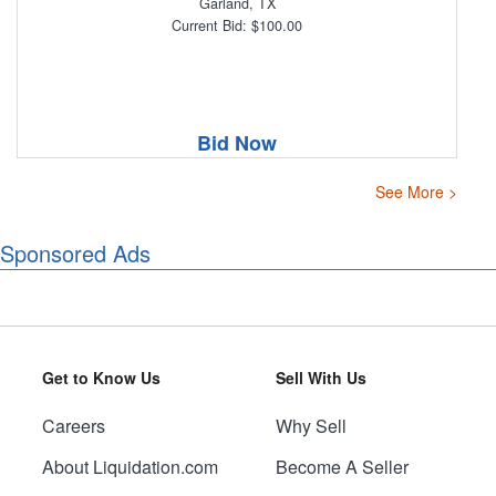
Garland, TX
Current Bid: $100.00
Bid Now
See More >
Sponsored Ads
Get to Know Us
Sell With Us
Careers
Why Sell
About Liquidation.com
Become A Seller