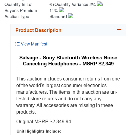
Quantity In Lot
6
(Quantity Variance 2%
)
Buyer's Premium
11%
Auction Type
Standard
Product Description
View Manifest
Salvage - Sony Bluetooth Wireless Noise
Canceling Headphones - MSRP $2,349
This auction includes consumer returns from one
of the world's largest consumer electronics
manufacturers. The items in this auction are un-
tested store returns and do not carry any
warranty. All accessories are missing in these
products.
Original MSRP $2,349.94
Unit Highlights Include: