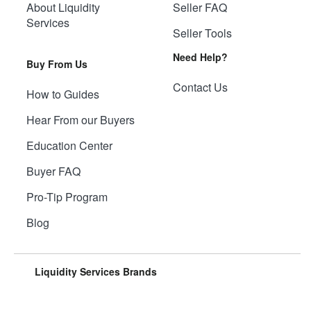
About Liquidity
Seller FAQ
Services
Seller Tools
Need Help?
Buy From Us
Contact Us
How to Guides
Hear From our Buyers
Education Center
Buyer FAQ
Pro-Tip Program
Blog
Liquidity Services Brands