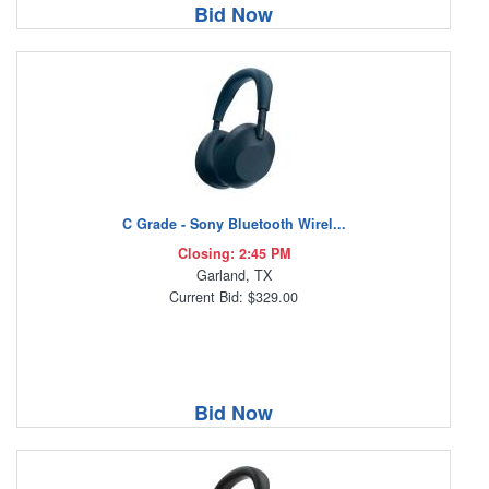
Bid Now
C Grade - Sony Bluetooth Wirel...
Closing: 2:45 PM
Garland, TX
Current Bid: $329.00
Bid Now