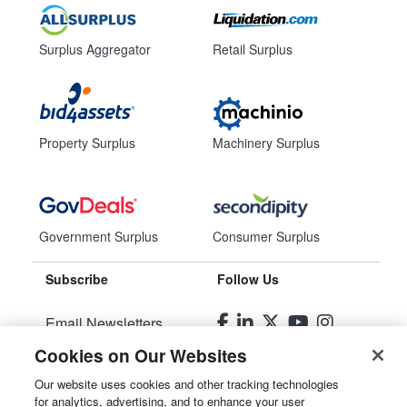
Surplus Aggregator
Retail Surplus
Property Surplus
Machinery Surplus
Government Surplus
Consumer Surplus
Subscribe
Follow Us
Email Newsletters
Cookies on Our Websites
Manage Preferences
Our website uses cookies and other tracking technologies
for analytics, advertising, and to enhance your user
© 2026
Liquidity Services, Inc.