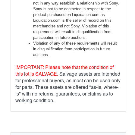
not in any way establish a relationship with Sony.
Sony is not to be contacted in respect to the
product purchased on Liquidation.com as
Liquidation.com is the seller of record on this
merchandise and not Sony. Violation of this
requirement will result in disqualification from
participation in future auctions.
Violation of any of these requirements will result
in disqualification from participation in future
auctions.
IMPORTANT: Please note that the condition of
this lot is SALVAGE.
Salvage assets are intended
for professional buyers, as most can be used only
for parts. These assets are offered "as-is, where-
is" with no returns, guarantees, or claims as to
working condition.