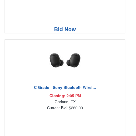
Bid Now
C Grade - Sony Bluetooth Wirel...
Closing: 2:05 PM
Garland, TX
Current Bid: $280.00