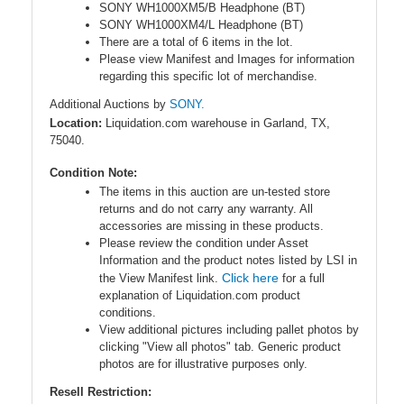
SONY WH1000XM5/B Headphone (BT)
SONY WH1000XM4/L Headphone (BT)
There are a total of 6 items in the lot.
Please view Manifest and Images for information
regarding this specific lot of merchandise.
Additional Auctions by
SONY.
Location:
Liquidation.com warehouse in Garland, TX,
75040.
Condition Note:
The items in this auction are un-tested store
returns and do not carry any warranty. All
accessories are missing in these products.
Please review the condition under Asset
Information and the product notes listed by LSI in
Click here
the View Manifest link.
for a full
explanation of Liquidation.com product
conditions.
View additional pictures including pallet photos by
clicking "View all photos" tab. Generic product
photos are for illustrative purposes only.
Resell Restriction: