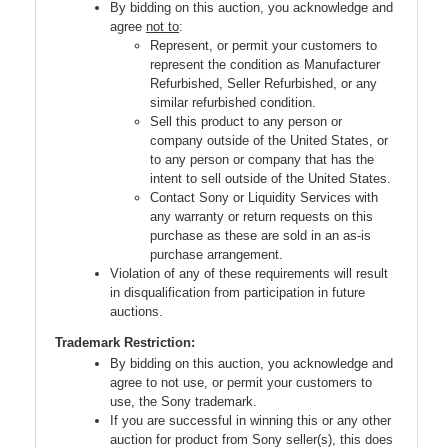
By bidding on this auction, you acknowledge and
agree
not to
:
Represent, or permit your customers to
represent the condition as Manufacturer
Refurbished, Seller Refurbished, or any
similar refurbished condition.
Sell this product to any person or
company outside of the United States, or
to any person or company that has the
intent to sell outside of the United States.
Contact Sony or Liquidity Services with
any warranty or return requests on this
purchase as these are sold in an as-is
purchase arrangement.
Violation of any of these requirements will result
in disqualification from participation in future
auctions.
Trademark Restriction:
By bidding on this auction, you acknowledge and
agree to not use, or permit your customers to
use, the Sony trademark.
If you are successful in winning this or any other
auction for product from Sony seller(s), this does