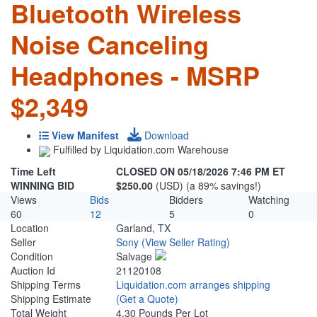
Bluetooth Wireless
Noise Canceling
Headphones - MSRP
$2,349
View Manifest
Download
Fulfilled by Liquidation.com Warehouse
Time Left
CLOSED ON 05/18/2026 7:46 PM ET
WINNING BID
$250.00
(USD) (a 89% savings!)
Views
Bids
Bidders
Watching
60
12
5
0
Location
Garland, TX
Seller
Sony
(View Seller Rating)
Condition
Salvage
Auction Id
21120108
Shipping Terms
Liquidation.com arranges shipping
Shipping Estimate
(Get a Quote)
Total Weight
4.30 Pounds Per Lot