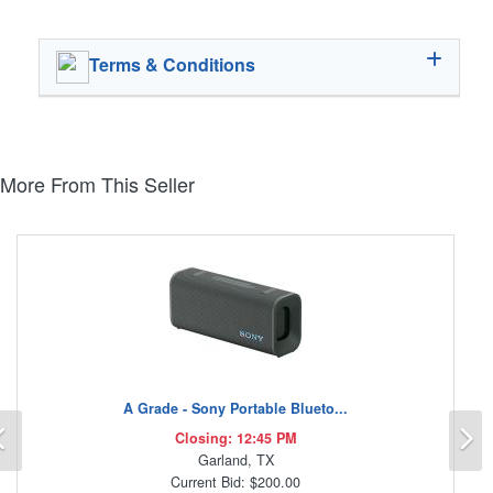
Terms & Conditions
More From This Seller
A Grade - Sony Portable Blueto...
Previous
N
Closing: 12:45 PM
Garland, TX
Current Bid: $200.00