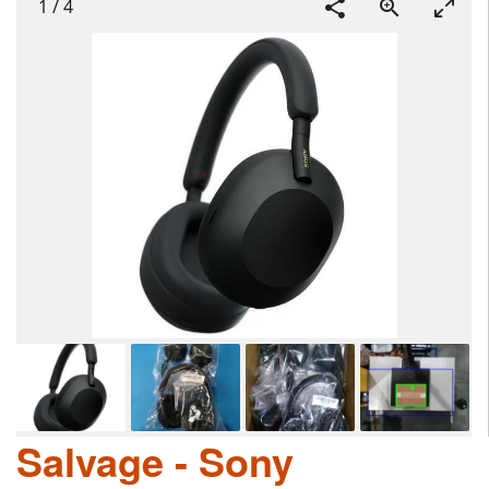
1
/
4
Salvage - Sony