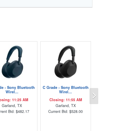
de - Sony Bluetooth
C Grade - Sony Bluetooth
Next
Wirel...
Wirel...
osing: 11:25 AM
Closing: 11:55 AM
Garland, TX
Garland, TX
rent Bid: $482.17
Current Bid: $528.00