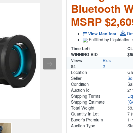
Bluetooth W
MSRP $2,60
View Manifest
Do
Fulfilled by Liquidatio
Time Left
CL
WINNING BID
$5
Views
Bids
84
2
Location
Ga
Seller
So
Condition
Sa
Auction Id
21
Shipping Terms
Li
Shipping Estimate
(G
Total Weight
58
Quantity In Lot
7
(
Buyer's Premium
1
Auction Type
St