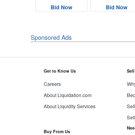
Bid Now
Bid Now
Sponsored Ads
Get to Know Us
Sel
Careers
Why
About Liquidation.com
Bec
About Liquidity Services
Sel
Sel
Nee
Buy From Us