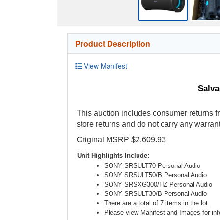
Product Description
View Manifest
Salva
This auction includes consumer returns fr
store returns and do not carry any warrant
Original MSRP $2,609.93
Unit Highlights Include:
SONY SRSULT70 Personal Audio
SONY SRSULT50/B Personal Audio
SONY SRSXG300/HZ Personal Audio
SONY SRSULT30/B Personal Audio
There are a total of 7 items in the lot.
Please view Manifest and Images for info