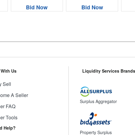
Bid Now
Bid Now
l With Us
Liquidity Services Brand
 Sell
ome A Seller
Surplus Aggregator
ler FAQ
ler Tools
d Help?
Property Surplus