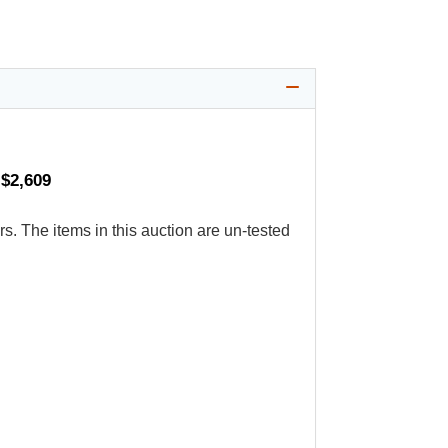
 $2,609
s. The items in this auction are un-tested