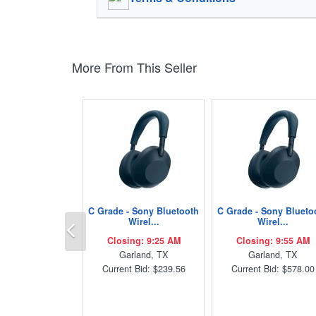
More From This Seller
C Grade - Sony Bluetooth
C Grade - Sony Blueto
Previous
Wirel...
Wirel...
Closing: 9:25 AM
Closing: 9:55 AM
Garland, TX
Garland, TX
Current Bid: $239.56
Current Bid: $578.00