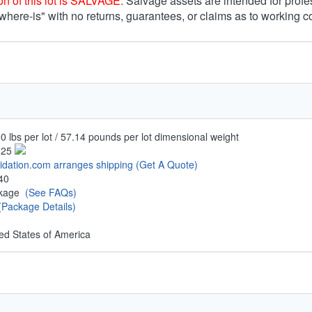
n of this lot is SALVAGE.
Salvage assets are intended for profe
 where-is" with no returns, guarantees, or claims as to working c
0 lbs per lot / 57.14 pounds per lot dimensional weight
.25
uidation.com arranges shipping
(Get A Quote)
40
ckage
(See FAQs)
(Package Details)
ed States of America