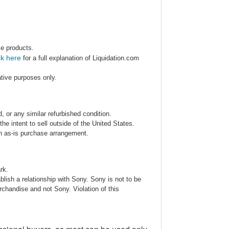
se products.
ck here
for a full explanation of Liquidation.com
ative purposes only.
 or any similar refurbished condition.
e intent to sell outside of the United States.
an as-is purchase arrangement.
rk.
blish a relationship with Sony. Sony is not to be
rchandise and not Sony. Violation of this