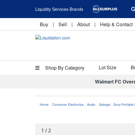
Liquidity Services Brands
Buy
|
Sell
|
About
|
Help & Contact
Lot Size
B
Shop By Category
Walmart FC Over
Home
Consumer Electronics
Audio
Salvage - Sony Portable
1
/
2