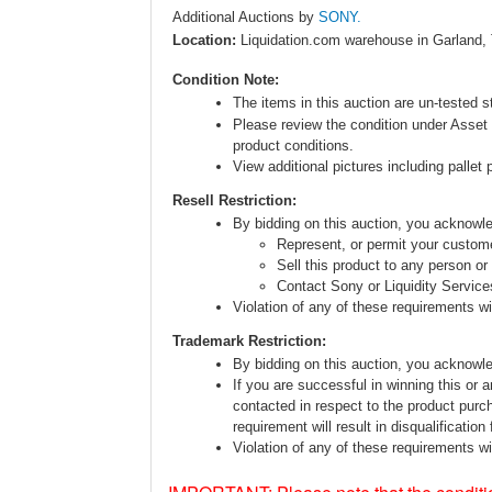
Additional Auctions by
SONY.
Location:
Liquidation.com warehouse in Garland,
Condition Note:
The items in this auction are un-tested s
Please review the condition under Asset 
product conditions.
View additional pictures including pallet 
Resell Restriction:
By bidding on this auction, you acknow
Represent, or permit your custome
Sell this product to any person or
Contact Sony or Liquidity Service
Violation of any of these requirements will
Trademark Restriction:
By bidding on this auction, you acknowl
If you are successful in winning this or 
contacted in respect to the product purc
requirement will result in disqualification
Violation of any of these requirements will