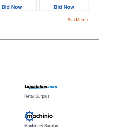
Bid Now
Bid Now
See More >
s
Retail Surplus
Machinery Surplus