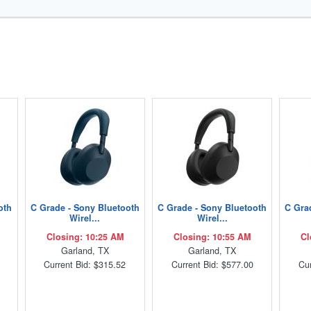
oth
C Grade - Sony Bluetooth
C Grade - Sony Bluetooth
C Gra
Wirel...
Wirel...
Closing: 10:25 AM
Closing: 10:55 AM
Cl
Garland, TX
Garland, TX
Current Bid: $315.52
Current Bid: $577.00
Cur