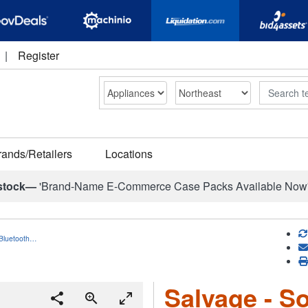
|
Register
Search
rands/Retailers
Locations
stock—
'Brand-Name E-Commerce Case Packs Available Now
 Bluetooth…
Salvage - S