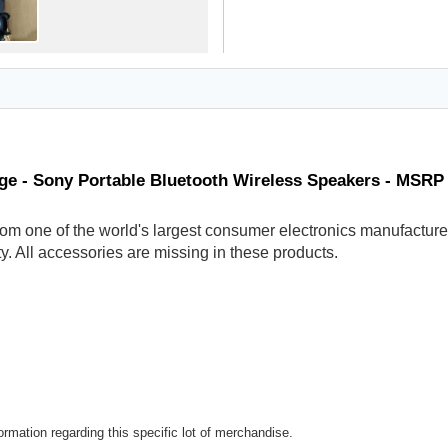
ge - Sony Portable Bluetooth Wireless Speakers - MSRP
om one of the world's largest consumer electronics manufacturer
y. All accessories are missing in these products.
rmation regarding this specific lot of merchandise.