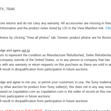
 TX, 75040.
tore returns and do not carry any warranty. All accessories are missing in the
Cli
Information and the product notes listed by LSI in the View Manifest link.
photos by clicking "View all photos" tab. Generic product photos are for illustr
ledge and agree
not to
:
rs to represent the condition as Manufacturer Refurbished, Seller Refurbished,
 company outside of the United States, or to any person or company that has th
s with any warranty or return requests on this purchase as these are sold in 
 result in disqualification from participation in future auctions.
edge and agree to not use, or permit your customers to use, the Sony tradema
any other auction for product from Sony seller(s), this does not in any way esta
hased on Liquidation.com as Liquidation.com is the seller of record on this me
 from participation in future auctions.
 result in disqualification from participation in future auctions.