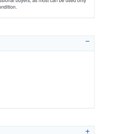
ssional buyers, as most can be used only
ondition.