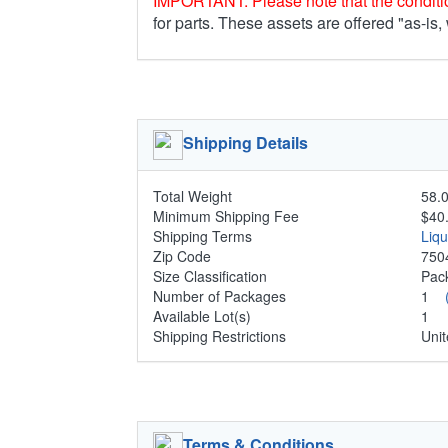
IMPORTANT: Please note that the conditio
for parts. These assets are offered "as-is,
Shipping Details
Total Weight
58.0
Minimum Shipping Fee
$40
Shipping Terms
Liq
Zip Code
750
Size Classification
Pa
Number of Packages
1
Available Lot(s)
1
Shipping Restrictions
Unit
Terms & Conditions