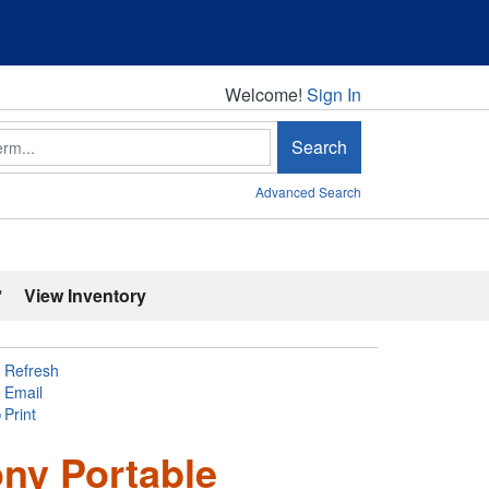
Welcome!
Welcome!
Sign In
Search
Advanced Search
'
View Inventory
Refresh
Email
Print
ony Portable