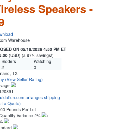
ireless Speakers -
9
wnload
n.com Warehouse
OSED ON 05/18/2026 4:50 PM ET
5.00
(USD) (a 97% savings!)
Bidders
Watching
2
0
rland, TX
ny
(View Seller Rating)
lvage
120891
quidation.com arranges shipping
et a Quote)
.00 Pounds Per Lot
Quantity Variance 2%
)
1%
andard