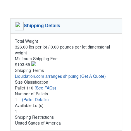
Shipping Details
Total Weight
326.00 lbs per lot / 0.00 pounds per lot dimensional
weight
Minimum Shipping Fee
$103.65
Shipping Terms
Liquidation.com arranges shipping
(Get A Quote)
Size Classification
Pallet 110
(See FAQs)
Number of Pallets
1
(Pallet Details)
Available Lot(s)
1
Shipping Restrictions
United States of America