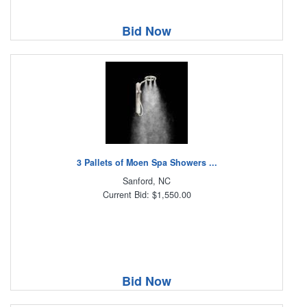
Bid Now
3 Pallets of Moen Spa Showers ...
Sanford, NC
Current Bid: $1,550.00
Bid Now