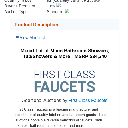
Quantity In Lot
92
(Quantity Variance 2%
)
Buyer's Premium
11%
Auction Type
Standard
Product Description
View Manifest
Mixed Lot of Moen Bathroom Showers,
Tub/Showers & More - MSRP $34,340
Additional Auctions by
First Class Faucets
First Class Faucets is a leading manufacturer and
distributor of quality kitchen and bathroom goods. Their
auctions contain a diverse selection of faucets, bath
fixtures, bathroom accessories, and more.