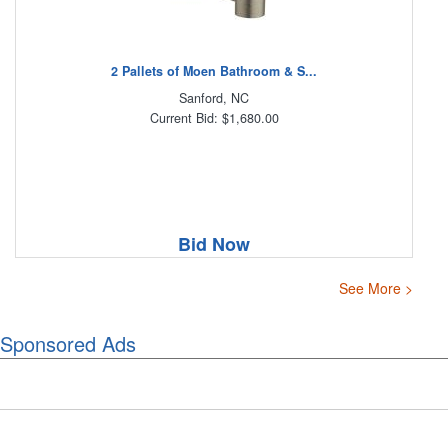
2 Pallets of Moen Bathroom & S...
Sanford, NC
Current Bid: $1,680.00
Bid Now
See More >
Sponsored Ads