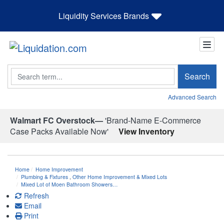
Liquidity Services Brands
Search
Search
Advanced Search
Walmart FC Overstock—
'Brand-Name E-Commerce
Case Packs Available Now'
View Inventory
Home
Home Improvement
Plumbing & Fixtures
,
Other Home Improvement & Mixed Lots
Mixed Lot of Moen Bathroom Showers…
Refresh
Email
Print