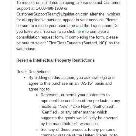
To request consolidated shipping, please contact Customer
Support at 1-800-498-1909 or
CustomerSupportTeam@Liquidation.com
after
the invoices
for
all
applicable auctions appear in your account. Please
be sure to include your username and the Transaction IDs
you have won. You can also click
here
to complete a
consolidation request form. If completing the form, please
be sure to select "FirstClassFaucets (Sanford, NC)" as the
warehouse.
Resell & Intellectual Property Restrictions
Resell Restrictions:
By bidding on this auction, you acknowledge and
agree to this purchase on an "AS IS" basis and
agree not to:
Represent, or permit your customers to
represent the condition of the products in any
resale as "New", "Like New", "Authorized",
"Certified", or any other manner which
suggests the goods would likely be covered
by the manufacturer's warranties.
Sell any of these products to any person or
company outside of the United States, or to