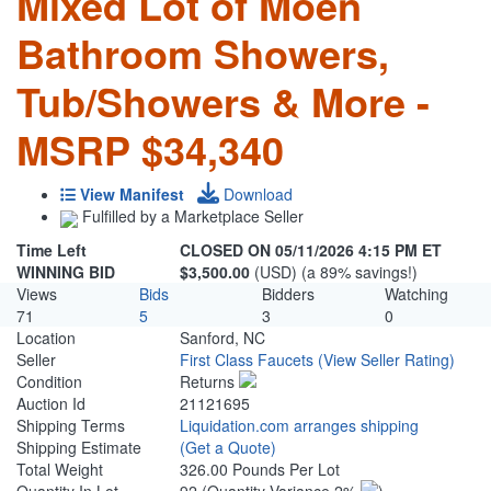
Mixed Lot of Moen
Bathroom Showers,
Tub/Showers & More -
MSRP $34,340
View Manifest
Download
Fulfilled by a Marketplace Seller
Time Left
CLOSED ON 05/11/2026 4:15 PM ET
WINNING BID
$3,500.00
(USD) (a 89% savings!)
Views
Bids
Bidders
Watching
71
5
3
0
Location
Sanford, NC
Seller
First Class Faucets
(View Seller Rating)
Condition
Returns
Auction Id
21121695
Shipping Terms
Liquidation.com arranges shipping
Shipping Estimate
(Get a Quote)
Total Weight
326.00 Pounds Per Lot