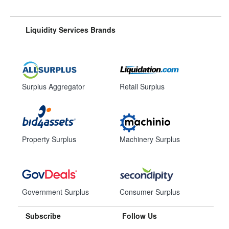
Liquidity Services Brands
Surplus Aggregator
Retail Surplus
Property Surplus
Machinery Surplus
Government Surplus
Consumer Surplus
Subscribe
Follow Us