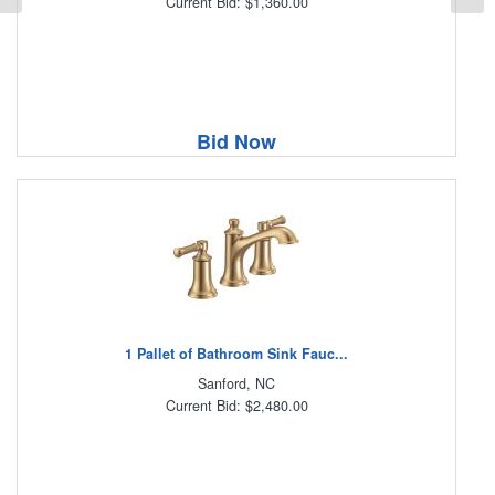
Current Bid: $1,360.00
Bid Now
1 Pallet of Bathroom Sink Fauc...
Sanford, NC
Current Bid: $2,480.00