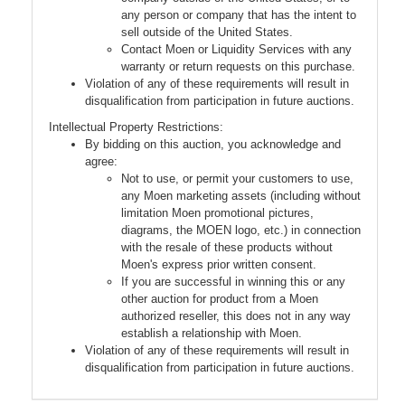
any person or company that has the intent to
sell outside of the United States.
Contact Moen or Liquidity Services with any
warranty or return requests on this purchase.
Violation of any of these requirements will result in
disqualification from participation in future auctions.
Intellectual Property Restrictions:
By bidding on this auction, you acknowledge and
agree:
Not to use, or permit your customers to use,
any Moen marketing assets (including without
limitation Moen promotional pictures,
diagrams, the MOEN logo, etc.) in connection
with the resale of these products without
Moen's express prior written consent.
If you are successful in winning this or any
other auction for product from a Moen
authorized reseller, this does not in any way
establish a relationship with Moen.
Violation of any of these requirements will result in
disqualification from participation in future auctions.