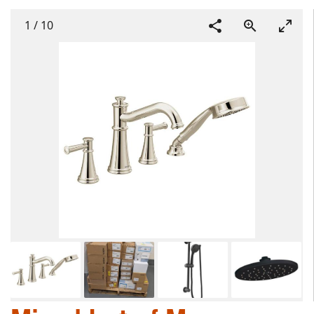
1
/
10