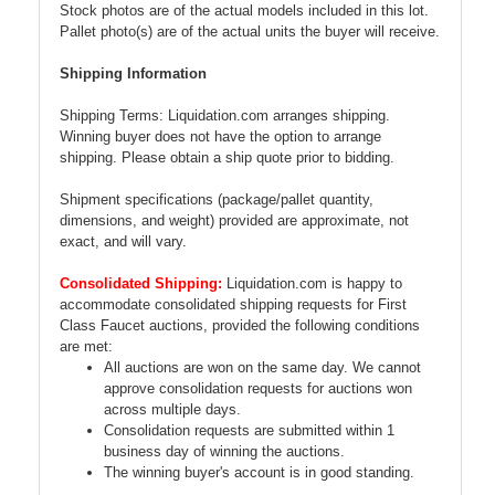
Stock photos are of the actual models included in this lot.
Pallet photo(s) are of the actual units the buyer will receive.
Shipping Information
Shipping Terms: Liquidation.com arranges shipping.
Winning buyer does not have the option to arrange
shipping. Please obtain a ship quote prior to bidding.
Shipment specifications (package/pallet quantity,
dimensions, and weight) provided are approximate, not
exact, and will vary.
Consolidated Shipping:
Liquidation.com is happy to
accommodate consolidated shipping requests for First
Class Faucet auctions, provided the following conditions
are met:
All auctions are won on the same day. We cannot
approve consolidation requests for auctions won
across multiple days.
Consolidation requests are submitted within 1
business day of winning the auctions.
The winning buyer's account is in good standing.