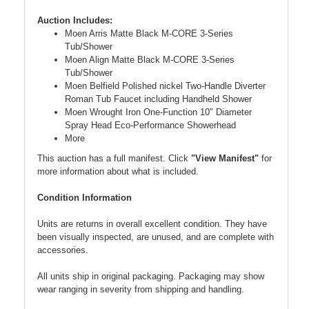
Auction Includes:
Moen Arris Matte Black M-CORE 3-Series
Tub/Shower
Moen Align Matte Black M-CORE 3-Series
Tub/Shower
Moen Belfield Polished nickel Two-Handle Diverter
Roman Tub Faucet including Handheld Shower
Moen Wrought Iron One-Function 10" Diameter
Spray Head Eco-Performance Showerhead
More
This auction has a full manifest. Click
"View Manifest"
for
more information about what is included.
Condition Information
Units are returns in overall excellent condition. They have
been visually inspected, are unused, and are complete with
accessories.
All units ship in original packaging. Packaging may show
wear ranging in severity from shipping and handling.