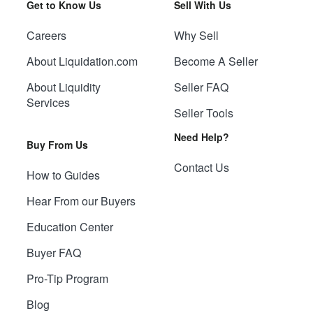
Get to Know Us
Sell With Us
Careers
Why Sell
About Liquidation.com
Become A Seller
About Liquidity
Seller FAQ
Services
Seller Tools
Need Help?
Buy From Us
Contact Us
How to Guides
Hear From our Buyers
Education Center
Buyer FAQ
Pro-Tip Program
Blog