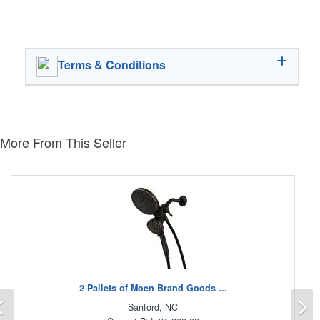
Terms & Conditions
More From This Seller
2 Pallets of Moen Brand Goods ...
Previous
N
Sanford, NC