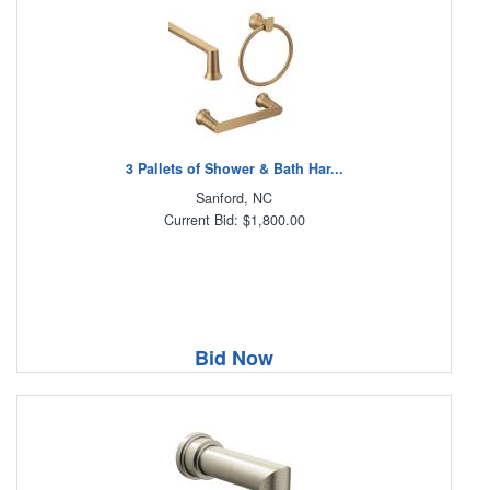
3 Pallets of Shower & Bath Har...
Sanford, NC
Current Bid: $1,800.00
Bid Now