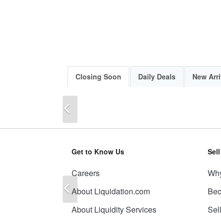
Closing Soon
Daily Deals
New Arri
Previous
Get to Know Us
Sel
Careers
Why
Previous
About Liquidation.com
Bec
About Liquidity Services
Sel