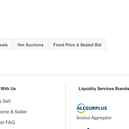
vals
Hot Auctions
Fixed Price & Sealed Bid
l With Us
Liquidity Services Brand
 Sell
ome A Seller
Surplus Aggregator
ler FAQ