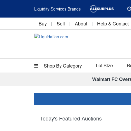
Liquidity Services Brands
Buy
|
Sell
|
About
|
Help & Contact
Lot Size
B
Shop By Category
Walmart FC Over
Today's Featured Auctions