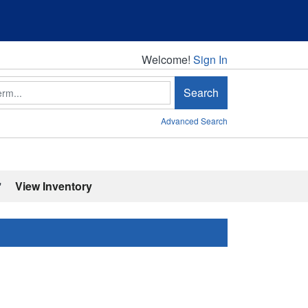
Welcome!
Welcome!
Sign In
Search
Advanced Search
'
View Inventory