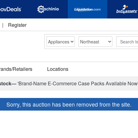
|
Register
Search
rands/Retailers
Locations
stock—
'Brand-Name E-Commerce Case Packs Available Now
Sorry, this auction has been removed from the site.