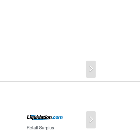
Next
s
Next
Retail Surplus