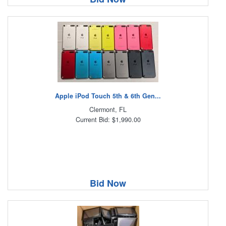
Apple iPod Touch 5th & 6th Gen...
Clermont, FL
Current Bid: $1,990.00
Bid Now