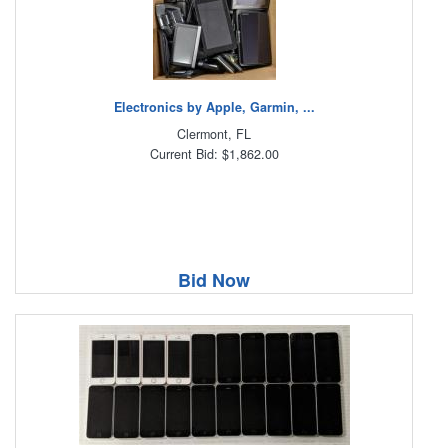
Electronics by Apple, Garmin, ...
Clermont, FL
Current Bid: $1,862.00
Bid Now