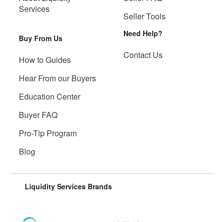
Services
Seller Tools
Need Help?
Buy From Us
Contact Us
How to Guides
Hear From our Buyers
Education Center
Buyer FAQ
Pro-Tip Program
Blog
Liquidity Services Brands