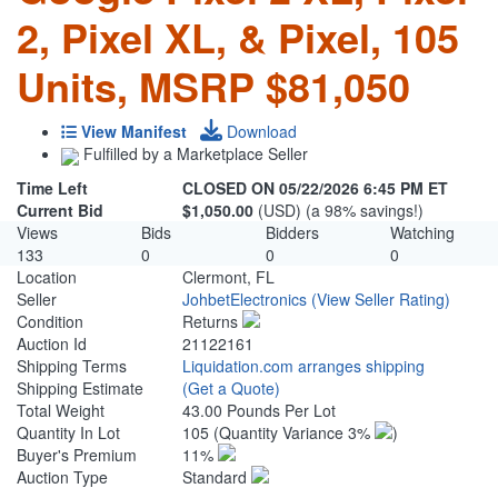
2, Pixel XL, & Pixel, 105
Units, MSRP $81,050
View Manifest
Download
Fulfilled by a Marketplace Seller
Time Left
CLOSED ON 05/22/2026 6:45 PM ET
Current Bid
$1,050.00
(USD) (a 98% savings!)
Views
Bids
Bidders
Watching
133
0
0
0
Location
Clermont, FL
Seller
JohbetElectronics
(View Seller Rating)
Condition
Returns
Auction Id
21122161
Shipping Terms
Liquidation.com arranges shipping
Shipping Estimate
(Get a Quote)
Total Weight
43.00 Pounds Per Lot
Quantity In Lot
105
(Quantity Variance 3%
)
Buyer's Premium
11%
Auction Type
Standard