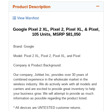
Product Description
View Manifest
Google Pixel 2 XL, Pixel 2, Pixel XL, & Pixel,
105 Units, MSRP $81,050
Brand: Google
Model: Pixel 2 XL, Pixel 2, Pixel XL, and Pixel
Company & Product Background:
Our company, Johbet Inc, provides over 30 years of
combined experience in the wholesale market in the
wireless industry. We do actively work with all models and
carriers and are excited to provide great inventory to help
your business grow. We will attempt to provide as much
information as possible regarding the product listed.
* All devices are UNTESTED customer returns.