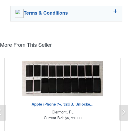
Terms & Conditions
More From This Seller
Apple iPhone 7+, 32GB, Unlocke...
Previous
N
Clermont, FL
Current Bid: $6,750.00