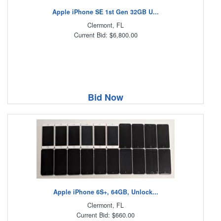
Apple iPhone SE 1st Gen 32GB U...
Clermont, FL
Current Bid: $6,800.00
Bid Now
Apple iPhone 6S+, 64GB, Unlock...
Clermont, FL
Current Bid: $660.00