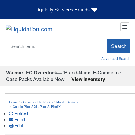
Liquidity Services Brands
Search
Search
Advanced Search
Walmart FC Overstock—
'Brand-Name E-Commerce
Case Packs Available Now'
View Inventory
Home
Consumer Electronics
Mobile Devices
Google Pixel 2 XL, Pixel 2, Pixel XL…
Refresh
Email
Print