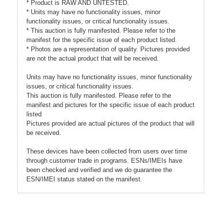
* Product is RAW AND UNTESTED.
* Units may have no functionality issues, minor
functionality issues, or critical functionality issues.
* This auction is fully manifested. Please refer to the
manifest for the specific issue of each product listed.
* Photos are a representation of quality. Pictures provided
are not the actual product that will be received.
Units may have no functionality issues, minor functionality
issues, or critical functionality issues.
This auction is fully manifested. Please refer to the
manifest and pictures for the specific issue of each product
listed
Pictures provided are actual pictures of the product that will
be received.
These devices have been collected from users over time
through customer trade in programs. ESNs/IMEIs have
been checked and verified and we do guarantee the
ESN/IMEI status stated on the manifest.