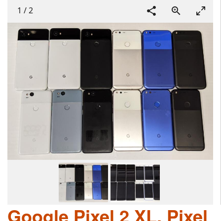
1
/
2
Google Pixel 2 XL, Pixel