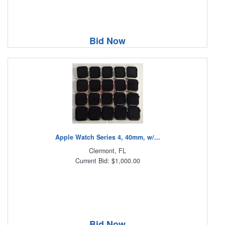
Bid Now
Apple Watch Series 4, 40mm, w/...
Clermont, FL
Current Bid: $1,000.00
Bid Now