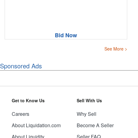
Bid Now
See More >
Sponsored Ads
Get to Know Us
Sell With Us
Careers
Why Sell
About Liquidation.com
Become A Seller
About Liquidity
Seller FAQ