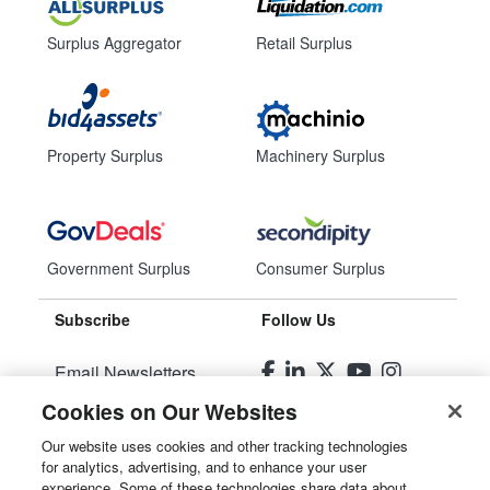
Surplus Aggregator
Retail Surplus
Property Surplus
Machinery Surplus
Government Surplus
Consumer Surplus
Subscribe
Follow Us
Email Newsletters
Cookies on Our Websites
Manage Preferences
Our website uses cookies and other tracking technologies
for analytics, advertising, and to enhance your user
© 2026
Liquidity Services, Inc.
experience. Some of these technologies share data about