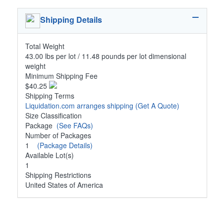
Shipping Details
Total Weight
43.00 lbs per lot / 11.48 pounds per lot dimensional
weight
Minimum Shipping Fee
$40.25
Shipping Terms
Liquidation.com arranges shipping
(Get A Quote)
Size Classification
Package
(See FAQs)
Number of Packages
1
(Package Details)
Available Lot(s)
1
Shipping Restrictions
United States of America