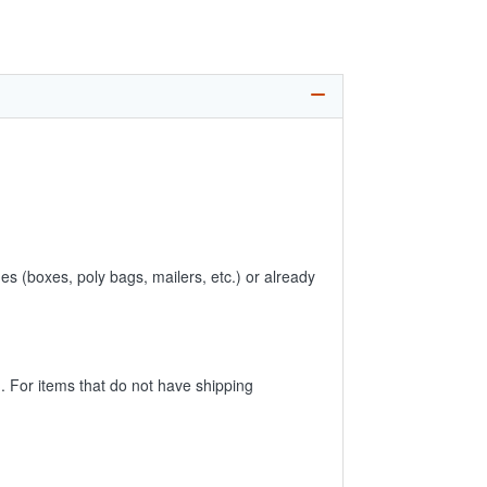
es (boxes, poly bags, mailers, etc.) or already
 For items that do not have shipping