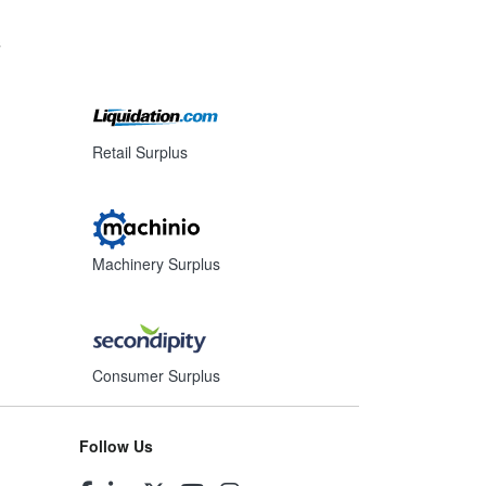
s
Retail Surplus
Machinery Surplus
Consumer Surplus
Follow Us