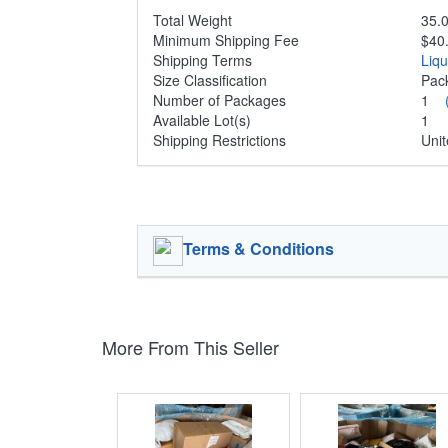
Total Weight
35.0
Minimum Shipping Fee
$40
Shipping Terms
Liq
Size Classification
Pa
Number of Packages
1
Available Lot(s)
1
Shipping Restrictions
Unit
Terms & Conditions
More From This Seller