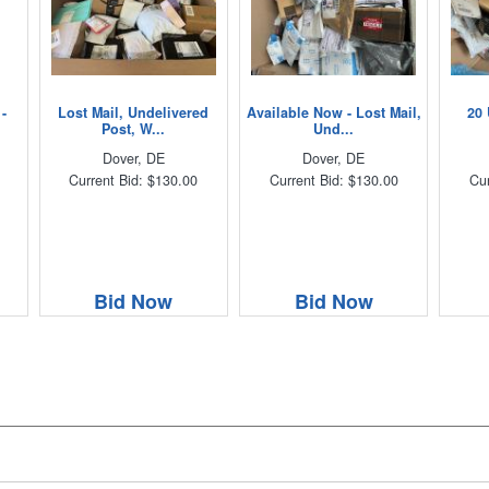
-
Lost Mail, Undelivered
Available Now - Lost Mail,
20 
Post, W...
Und...
Dover, DE
Dover, DE
Current Bid: $130.00
Current Bid: $130.00
Cur
Bid Now
Bid Now