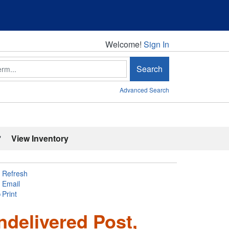
Welcome!
Welcome!
Sign In
Search
Advanced Search
'
View Inventory
Refresh
Email
Print
ndelivered Post,