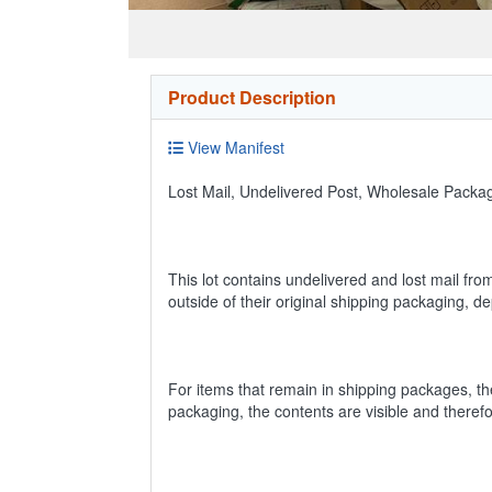
Product Description
View Manifest
Lost Mail, Undelivered Post, Wholesale Pack
This lot contains undelivered and lost mail fro
outside of their original shipping packaging, 
For items that remain in shipping packages, t
packaging, the contents are visible and theref