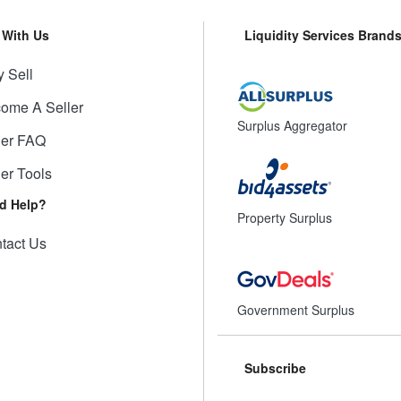
l With Us
Liquidity Services Brand
 Sell
ome A Seller
Surplus Aggregator
ler FAQ
ler Tools
d Help?
Property Surplus
tact Us
Government Surplus
Subscribe