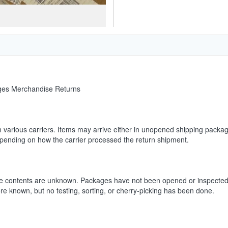
ages Merchandise Returns
m various carriers. Items may arrive either in unopened shipping packag
depending on how the carrier processed the return shipment.
he contents are unknown. Packages have not been opened or inspected.
ore known, but no testing, sorting, or cherry-picking has been done.