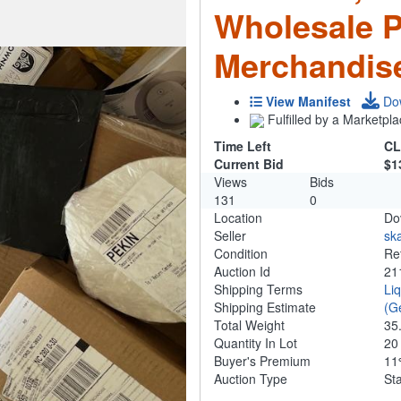
Wholesale 
Merchandis
View Manifest
Do
Fulfilled by a Marketpla
Time Left
CL
Current Bid
$1
Views
Bids
131
0
Location
Do
Seller
ska
Condition
Re
Auction Id
21
Shipping Terms
Li
Shipping Estimate
(G
Total Weight
35
Quantity In Lot
2
Buyer's Premium
1
Auction Type
St