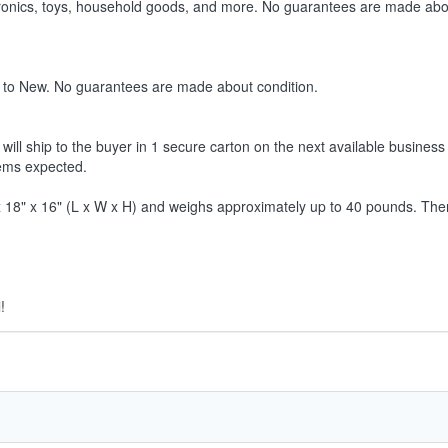
ctronics, toys, household goods, and more. No guarantees are made abo
 to New. No guarantees are made about condition.
ill ship to the buyer in 1 secure carton on the next available business 
tems expected.
8" x 16" (L x W x H) and weighs approximately up to 40 pounds. Therefor
!