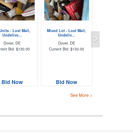
Units - Lost Mail,
Mixed Lot - Lost Mail,
Next
Undelive...
Undeliv...
Dover, DE
Dover, DE
rent Bid: $130.00
Current Bid: $130.00
Bid Now
Bid Now
See More >