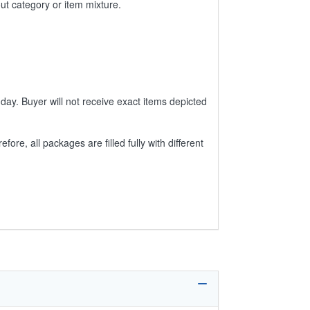
ut category or item mixture.
day. Buyer will not receive exact items depicted
e, all packages are filled fully with different