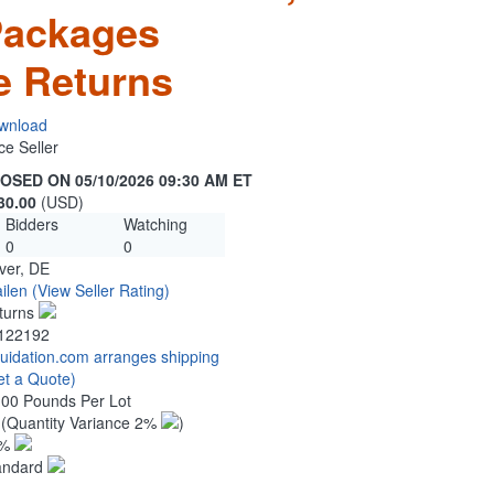
Packages
e Returns
wnload
ce Seller
OSED ON 05/10/2026 09:30 AM ET
30.00
(USD)
Bidders
Watching
0
0
ver, DE
ilen
(View Seller Rating)
turns
122192
quidation.com arranges shipping
et a Quote)
.00 Pounds Per Lot
0
(Quantity Variance 2%
)
1%
andard