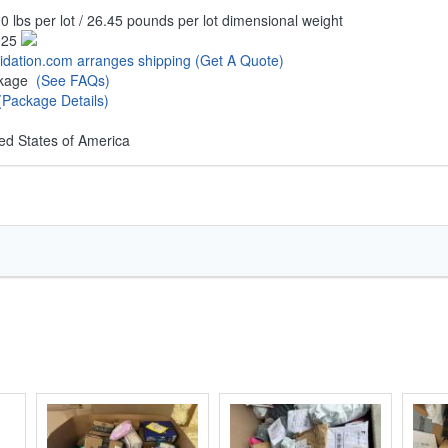
0 lbs per lot / 26.45 pounds per lot dimensional weight
.25
uidation.com arranges shipping
(Get A Quote)
ckage
(See FAQs)
(Package Details)
ed States of America