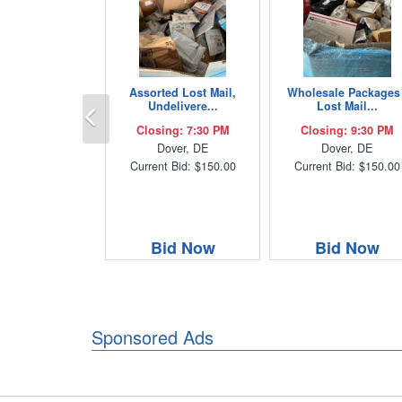
Assorted Lost Mail,
Wholesale Packages 
Previous
Undelivere...
Lost Mail...
Closing: 7:30 PM
Closing: 9:30 PM
Dover, DE
Dover, DE
Current Bid: $150.00
Current Bid: $150.00
Bid Now
Bid Now
Sponsored Ads