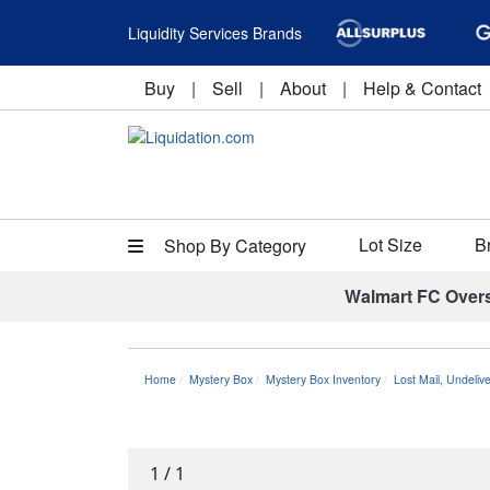
Liquidity Services Brands
Buy
|
Sell
|
About
|
Help & Contact
Lot Size
B
Shop By Category
Walmart FC Over
Home
Mystery Box
Mystery Box Inventory
Lost Mail, Undeli
1
/
1