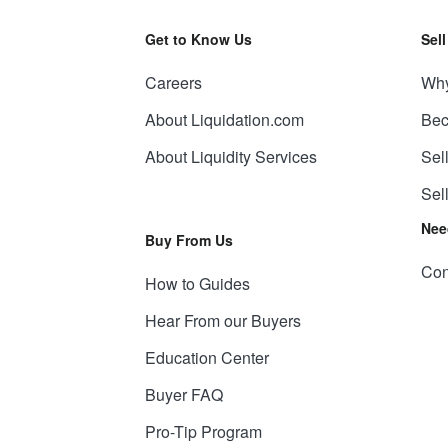
Get to Know Us
Sel
Careers
Why
About Liquidation.com
Bec
About Liquidity Services
Sel
Sel
Nee
Buy From Us
Con
How to Guides
Hear From our Buyers
Education Center
Buyer FAQ
Pro-Tip Program