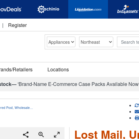
|
Register
Search
rands/Retailers
Locations
stock—
'Brand-Name E-Commerce Case Packs Available Now
vered Post, Wholesale…
Lost Mail, U