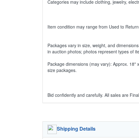
Categories may include clothing, jewelry, ele
Item condition may range from Used to Return
Packages vary in size, weight, and dimensions w
in auction photos; photos represent types of i
Package dimensions (may vary): Approx. 18" x 1
size packages.
Bid confidently and carefully. All sales are Final
Shipping Details