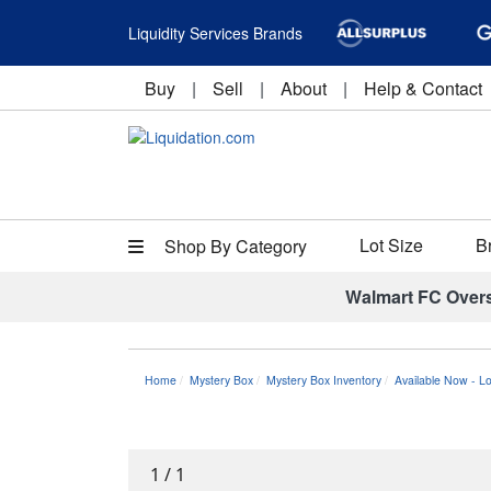
Liquidity Services Brands
Buy
|
Sell
|
About
|
Help & Contact
Lot Size
B
Shop By Category
Walmart FC Over
Home
Mystery Box
Mystery Box Inventory
Available Now - L
1
/
1