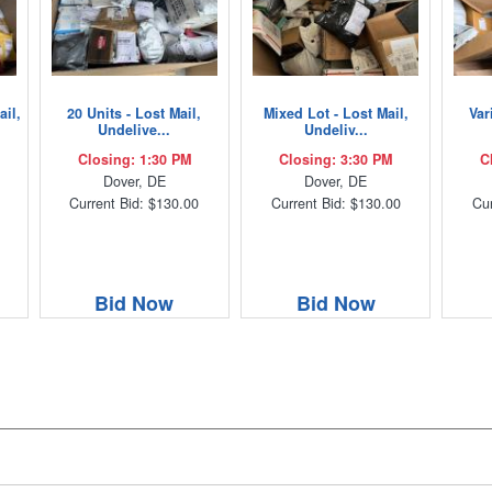
ail,
20 Units - Lost Mail,
Mixed Lot - Lost Mail,
Var
Undelive...
Undeliv...
Closing: 1:30 PM
Closing: 3:30 PM
C
Dover, DE
Dover, DE
Current Bid: $130.00
Current Bid: $130.00
Cur
Bid Now
Bid Now