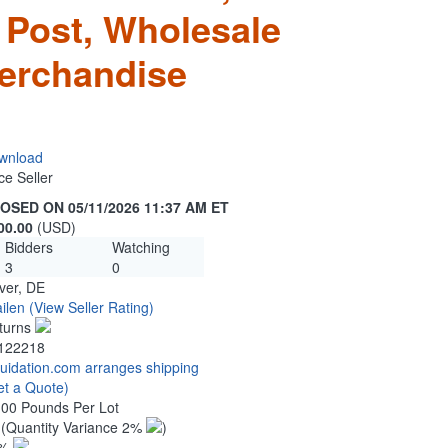
 Post, Wholesale
erchandise
wnload
ce Seller
OSED ON 05/11/2026 11:37 AM ET
00.00
(USD)
Bidders
Watching
3
0
ver, DE
ilen
(View Seller Rating)
turns
122218
quidation.com arranges shipping
et a Quote)
.00 Pounds Per Lot
0
(Quantity Variance 2%
)
1%