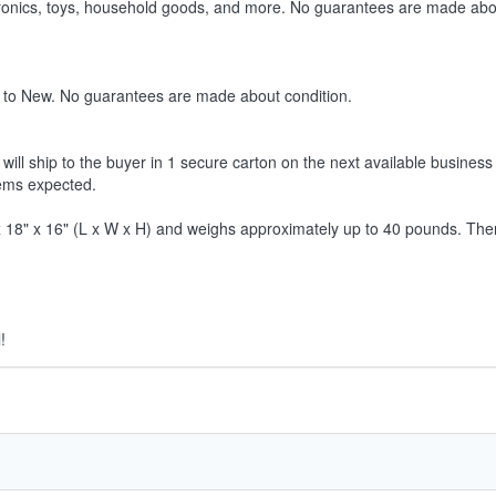
ctronics, toys, household goods, and more. No guarantees are made abo
 to New. No guarantees are made about condition.
ill ship to the buyer in 1 secure carton on the next available business 
tems expected.
8" x 16" (L x W x H) and weighs approximately up to 40 pounds. Therefor
!