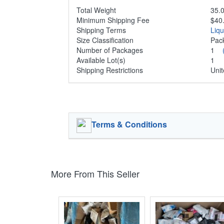
Total Weight
35.0
Minimum Shipping Fee
$40
Shipping Terms
Liq
Size Classification
Pa
Number of Packages
1
Available Lot(s)
1
Shipping Restrictions
Unit
Terms & Conditions
More From This Seller