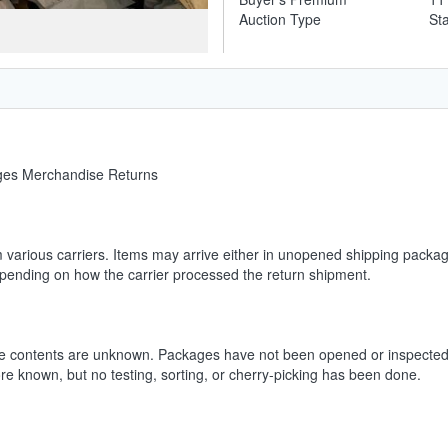
Auction Type
St
ages Merchandise Returns
m various carriers. Items may arrive either in unopened shipping packag
depending on how the carrier processed the return shipment.
he contents are unknown. Packages have not been opened or inspected.
ore known, but no testing, sorting, or cherry-picking has been done.