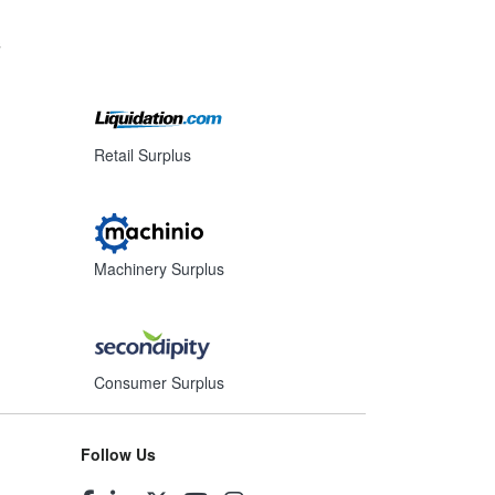
s
Retail Surplus
Machinery Surplus
Consumer Surplus
Follow Us