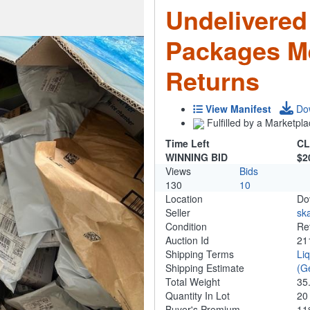
Undelivered
Packages M
Returns
View Manifest
Do
Fulfilled by a Marketpla
Time Left
CL
WINNING BID
$2
Views
Bids
130
10
Location
Do
Seller
ska
Condition
Re
Auction Id
21
Shipping Terms
Li
Shipping Estimate
(G
Total Weight
35
Quantity In Lot
2
Buyer's Premium
1