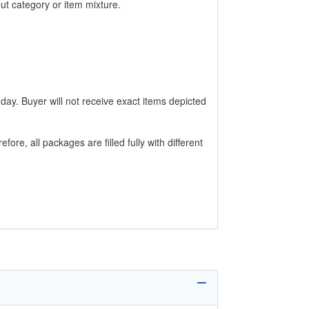
ut category or item mixture.
day. Buyer will not receive exact items depicted
e, all packages are filled fully with different