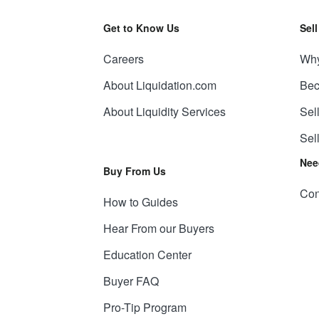
Get to Know Us
Sel
Careers
Why
About Liquidation.com
Bec
About Liquidity Services
Sel
Sel
Nee
Buy From Us
Con
How to Guides
Hear From our Buyers
Education Center
Buyer FAQ
Pro-Tip Program