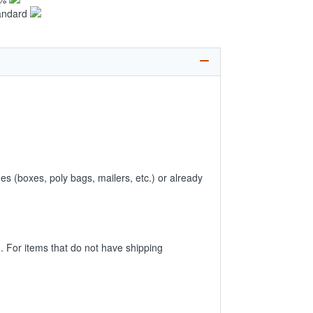
andard
es (boxes, poly bags, mailers, etc.) or already
 For items that do not have shipping