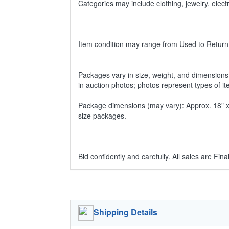
Categories may include clothing, jewelry, ele
Item condition may range from Used to Return
Packages vary in size, weight, and dimensions w
in auction photos; photos represent types of i
Package dimensions (may vary): Approx. 18" x 1
size packages.
Bid confidently and carefully. All sales are Final
Shipping Details