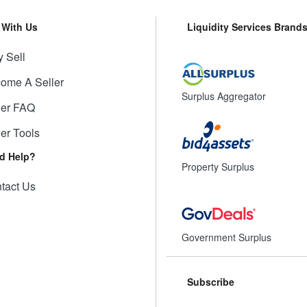
l With Us
Liquidity Services Brand
 Sell
ome A Seller
Surplus Aggregator
ler FAQ
ler Tools
d Help?
Property Surplus
tact Us
Government Surplus
Subscribe