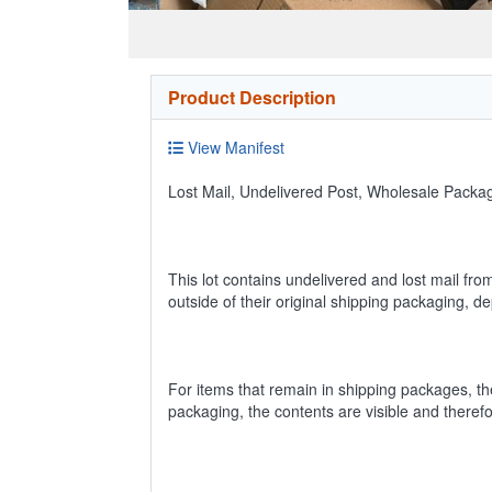
Product Description
View Manifest
Lost Mail, Undelivered Post, Wholesale Pack
This lot contains undelivered and lost mail fro
outside of their original shipping packaging, 
For items that remain in shipping packages, t
packaging, the contents are visible and theref