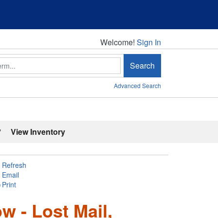
Welcome!
Welcome!
Sign In
Search
Advanced Search
'
View Inventory
Refresh
Email
Print
w - Lost Mail,