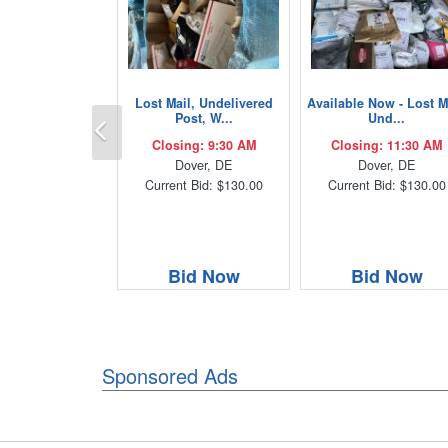
Lost Mail, Undelivered
Available Now - Lost M
Previous
Post, W...
Und...
Closing: 9:30 AM
Closing: 11:30 AM
Dover, DE
Dover, DE
Current Bid: $130.00
Current Bid: $130.00
Bid Now
Bid Now
Sponsored Ads