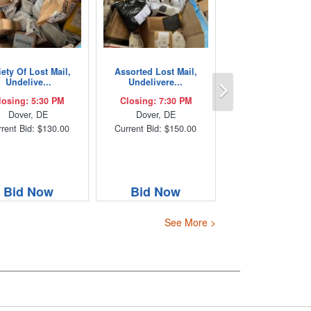
iety Of Lost Mail,
Assorted Lost Mail,
Next
Undelive...
Undelivere...
losing: 5:30 PM
Closing: 7:30 PM
Dover, DE
Dover, DE
rent Bid: $130.00
Current Bid: $150.00
Bid Now
Bid Now
See More >