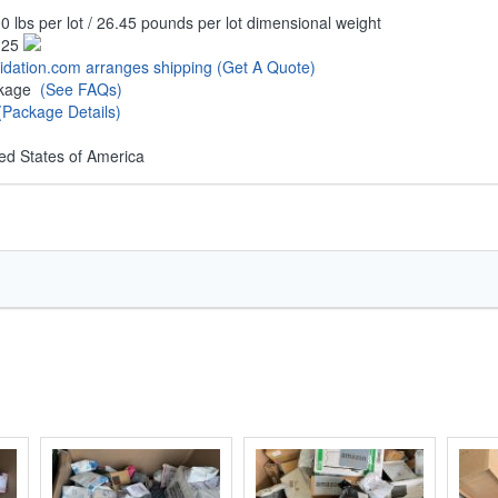
0 lbs per lot / 26.45 pounds per lot dimensional weight
.25
uidation.com arranges shipping
(Get A Quote)
ckage
(See FAQs)
(Package Details)
ed States of America