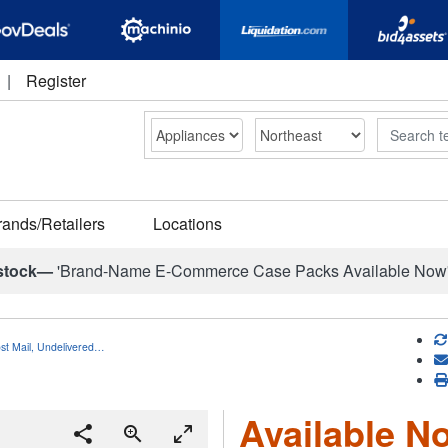
|
Register
Search
rands/Retailers
Locations
stock—
'Brand-Name E-Commerce Case Packs Available Now
ost Mail, Undelivered…
Available No