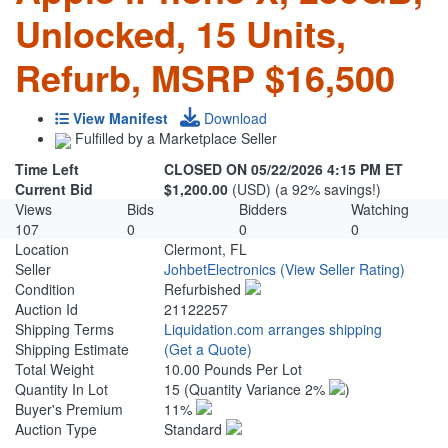
Unlocked, 15 Units,
Refurb, MSRP $16,500
View Manifest
Download
Fulfilled by a Marketplace Seller
Time Left
CLOSED ON 05/22/2026 4:15 PM ET
Current Bid
$1,200.00
(USD) (a 92% savings!)
Views
Bids
Bidders
Watching
107
0
0
0
Location
Clermont, FL
Seller
JohbetElectronics
(View Seller Rating)
Condition
Refurbished
Auction Id
21122257
Shipping Terms
Liquidation.com arranges shipping
Shipping Estimate
(Get a Quote)
Total Weight
10.00 Pounds Per Lot
Quantity In Lot
15
(Quantity Variance 2%
)
Buyer's Premium
11%
Auction Type
Standard