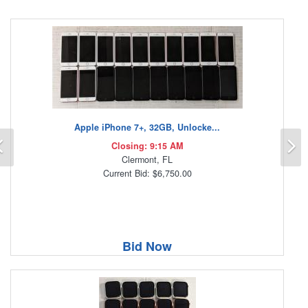
Apple iPhone 7+, 32GB, Unlocke...
Previous
N
Closing: 9:15 AM
Clermont, FL
Current Bid: $6,750.00
Bid Now