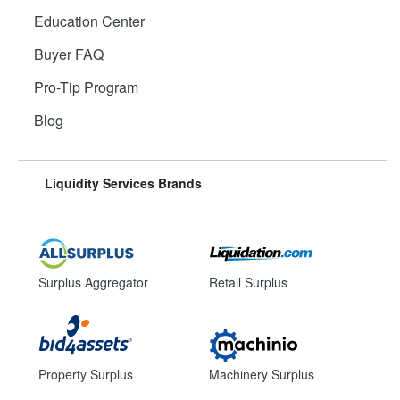
Education Center
Buyer FAQ
Pro-Tip Program
Blog
Liquidity Services Brands
Surplus Aggregator
Retail Surplus
Property Surplus
Machinery Surplus