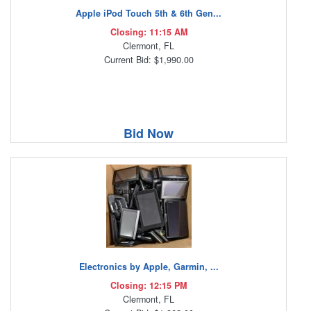
Apple iPod Touch 5th & 6th Gen...
Closing: 11:15 AM
Clermont, FL
Current Bid: $1,990.00
Bid Now
Electronics by Apple, Garmin, ...
Closing: 12:15 PM
Clermont, FL