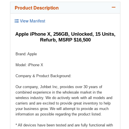
Product Description
View Manifest
Apple iPhone X, 256GB, Unlocked, 15 Units,
Refurb, MSRP $16,500
Brand: Apple
Model: iPhone X
Company & Product Background:
Our company, Johbet Inc, provides over 30 years of
combined experience in the wholesale market in the
wireless industry. We do actively work with all models and
carriers and are excited to provide great inventory to help
your business grow. We will attempt to provide as much
information as possible regarding the product listed.
* All devices have been tested and are fully functional with