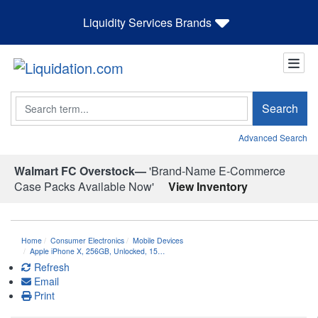
Liquidity Services Brands
Search
Search
Advanced Search
Walmart FC Overstock—
'Brand-Name E-Commerce
Case Packs Available Now'
View Inventory
Home
Consumer Electronics
Mobile Devices
Apple iPhone X, 256GB, Unlocked, 15…
Refresh
Email
Print