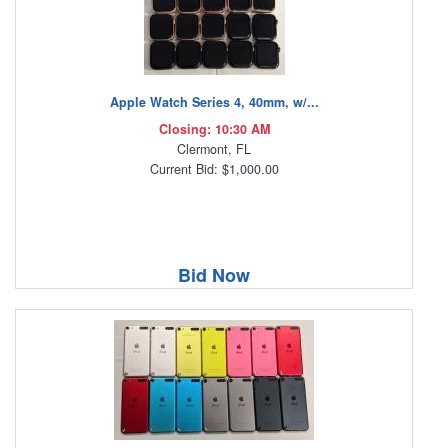
Apple Watch Series 4, 40mm, w/...
Closing: 10:30 AM
Clermont, FL
Current Bid: $1,000.00
Bid Now