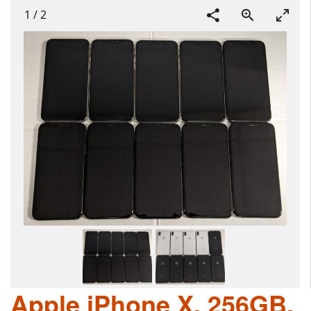
1
/
2
Apple iPhone X, 256GB,