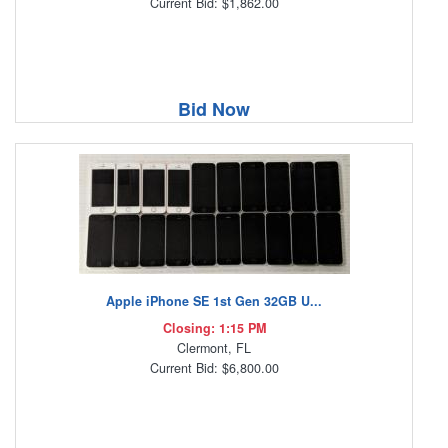
Current Bid: $1,862.00
Bid Now
Apple iPhone SE 1st Gen 32GB U...
Closing: 1:15 PM
Clermont, FL
Current Bid: $6,800.00