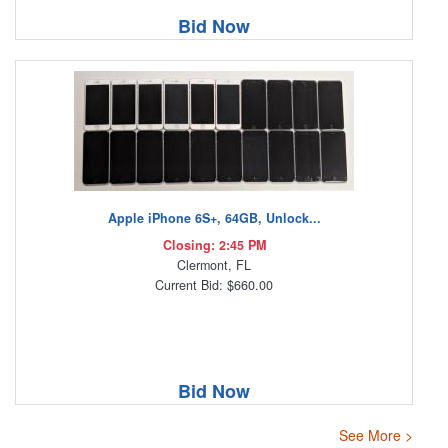
Bid Now
Apple iPhone 6S+, 64GB, Unlock...
Closing: 2:45 PM
Clermont, FL
Current Bid: $660.00
Bid Now
See More >