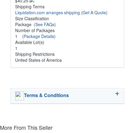
$40.25
Shipping Terms
Liquidation.com arranges shipping
(Get A Quote)
Size Classification
Package
(See FAQs)
Number of Packages
1
(Package Details)
Available Lot(s)
1
Shipping Restrictions
United States of America
Terms & Conditions
More From This Seller