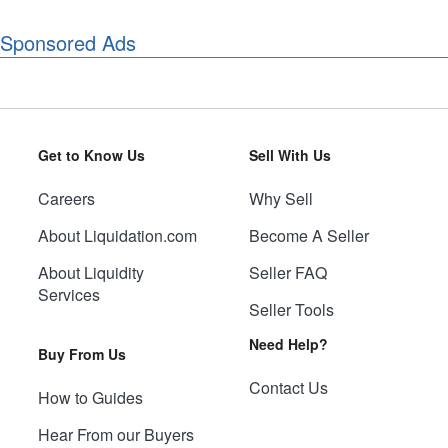
Sponsored Ads
Get to Know Us
Sell With Us
Careers
Why Sell
About Liquidation.com
Become A Seller
About Liquidity
Seller FAQ
Services
Seller Tools
Need Help?
Buy From Us
Contact Us
How to Guides
Hear From our Buyers