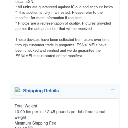
clean ESN.
* All units are guaranteed against iCloud and account locks.
* This auction is fully manifested. Please refer to the
manifest for more information if required.
* Photos are a representation of quality. Pictures provided
are not the actual product that will be received.
These devices have been collected from users over time
through customer trade in programs. ESNs/IMEIs have
been checked and verified and we do guarantee the
ESN/IMEI status stated on the manifest.
Shipping Details
Total Weight
10.00 lbs per lot / 2.45 pounds per lot dimensional
weight
Minimum Shipping Fee