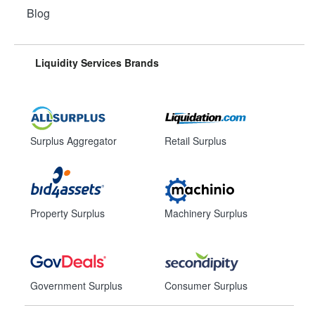
Blog
Liquidity Services Brands
Surplus Aggregator
Retail Surplus
Property Surplus
Machinery Surplus
Government Surplus
Consumer Surplus