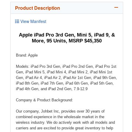
Product Description
View Manifest
Apple iPad Pro 3rd Gen, Mini 5, iPad 9, &
More, 95 Units, MSRP $45,350
Brand: Apple
Models: iPad Pro 3rd Gen, iPad Pro 2nd Gen, iPad Pro 1st
Gen, iPad Mini 5, iPad Mini 4, iPad Mini 2, iPad Mini 1st
Gen, iPad Air 4, iPad Air 2, iPad Air 1st Gen, iPad 9th Gen,
iPad 8th Gen, iPad 7th Gen, iPad 6th Gen, iPad 5th Gen,
iPad 4th Gen, and iPad 2nd Gen, 7.9-12.9
Company & Product Background:
Our company, Johbet Inc, provides over 30 years of
combined experience in the wholesale market in the
wireless industry. We do actively work with all models and
carriers and are excited to provide great inventory to help