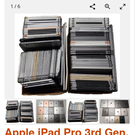
1
/
6
Apple iPad Pro 3rd Gen,