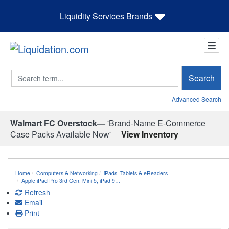
Liquidity Services Brands
Search
Search
Advanced Search
Walmart FC Overstock—
'Brand-Name E-Commerce
Case Packs Available Now'
View Inventory
Home
Computers & Networking
iPads, Tablets & eReaders
Apple iPad Pro 3rd Gen, Mini 5, iPad 9…
Refresh
Email
Print