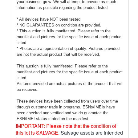
your business grow. We will attempt to provide as much
information as possible regarding the product listed.
* All devices have NOT been tested.
* NO GUARANTEES on condition are provided.
* This auction is fully manifested. Please refer to the
manifest and pictures for the specific issue of each product
listed.
* Photos are a representation of quality. Pictures provided
are not the actual product that will be received.
This auction is fully manifested. Please refer to the
manifest and pictures for the specific issue of each product
listed.
Pictures provided are actual pictures of the product that will
be received.
These devices have been collected from users over time
through customer trade in programs. ESNs/IMEIs have
been checked and verified and we do guarantee the
ESN/IMEI status stated on the manifest.
IMPORTANT: Please note that the condition of
this lot is SALVAGE.
Salvage assets are intended