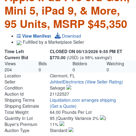
Mini 5, iPad 9, & More,
95 Units, MSRP $45,350
View Manifest
Download
Fulfilled by a Marketplace Seller
Time Left
CLOSED ON 05/13/2026 9:55 PM ET
Current Bid
$770.00
(USD) (a 98% savings!)
Views
Bids
Bidders
Watching
204
0
0
0
Location
Clermont, FL
Seller
JohbetElectronics
(View Seller Rating)
Condition
Salvage
Auction Id
21122527
Shipping Terms
Liquidation.com arranges shipping
Shipping Estimate
(Get a Quote)
Total Weight
64.00 Pounds Per Lot
Quantity In Lot
95
(Quantity Variance 2%
)
Buyer's Premium
11%
Auction Type
Standard