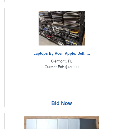
Laptops By Acer, Apple, Dell, ...
Clermont, FL
Current Bid: $750.00
Bid Now