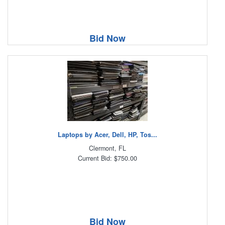
Bid Now
Laptops by Acer, Dell, HP, Tos...
Clermont, FL
Current Bid: $750.00
Bid Now