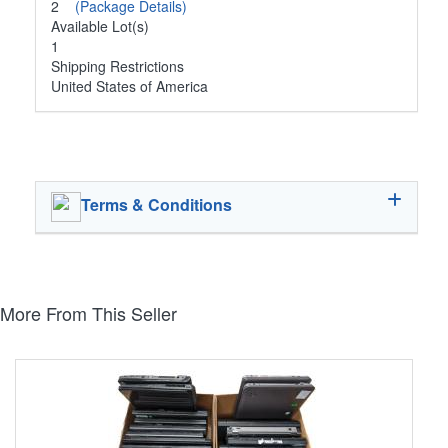
2
(Package Details)
Available Lot(s)
1
Shipping Restrictions
United States of America
Terms & Conditions
More From This Seller