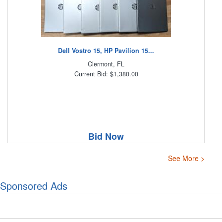
Dell Vostro 15, HP Pavilion 15...
Clermont, FL
Current Bid: $1,380.00
Bid Now
See More >
Sponsored Ads