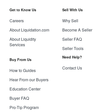
Get to Know Us
Sell With Us
Careers
Why Sell
About Liquidation.com
Become A Seller
About Liquidity
Seller FAQ
Services
Seller Tools
Need Help?
Buy From Us
Contact Us
How to Guides
Hear From our Buyers
Education Center
Buyer FAQ
Pro-Tip Program