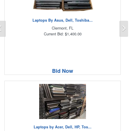
Laptops By Asus, Dell, Toshiba...
Previous
N
Clermont, FL
Current Bid: $1,400.00
Bid Now
Laptops by Acer, Dell, HP, Tos...