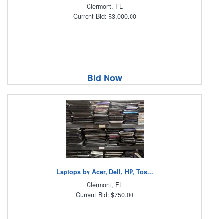
Clermont, FL
Current Bid: $3,000.00
Bid Now
Laptops by Acer, Dell, HP, Tos...
Clermont, FL
Current Bid: $750.00