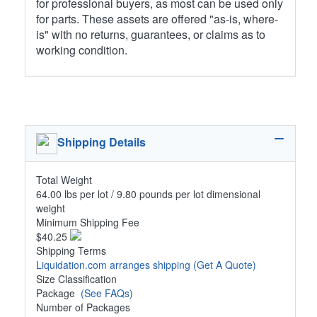
for professional buyers, as most can be used only
for parts. These assets are offered "as-is, where-
is" with no returns, guarantees, or claims as to
working condition.
Shipping Details
Total Weight
64.00 lbs per lot / 9.80 pounds per lot dimensional
weight
Minimum Shipping Fee
$40.25
Shipping Terms
Liquidation.com arranges shipping
(Get A Quote)
Size Classification
Package
(See FAQs)
Number of Packages