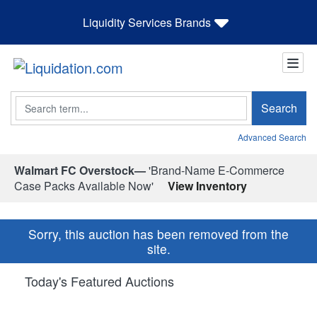
Liquidity Services Brands
Search
Search
Advanced Search
Walmart FC Overstock—
'Brand-Name E-Commerce
Case Packs Available Now'
View Inventory
Sorry, this auction has been removed from the
site.
Today's Featured Auctions