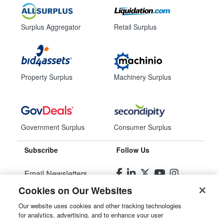
Surplus Aggregator
Retail Surplus
Property Surplus
Machinery Surplus
Government Surplus
Consumer Surplus
Subscribe
Follow Us
Email Newsletters
Cookies on Our Websites
Manage Preferences
Our website uses cookies and other tracking technologies
for analytics, advertising, and to enhance your user
© 2026
Liquidity Services, Inc.