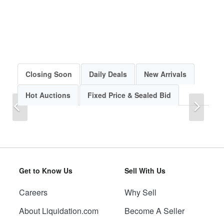
Closing Soon
Daily Deals
New Arrivals
Hot Auctions
Fixed Price & Sealed Bid
Previous
Next
Get to Know Us
Sell With Us
Careers
Why Sell
Previous
Next
About Liquidation.com
Become A Seller