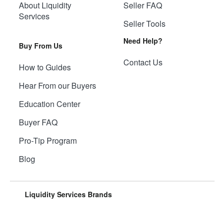
About Liquidity
Seller FAQ
Services
Seller Tools
Need Help?
Buy From Us
Contact Us
How to Guides
Hear From our Buyers
Education Center
Buyer FAQ
Pro-Tip Program
Blog
Liquidity Services Brands