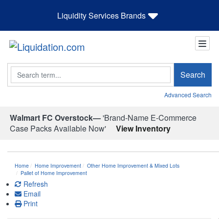
Liquidity Services Brands
Search
Search
Advanced Search
Walmart FC Overstock—
'Brand-Name E-Commerce
Case Packs Available Now'
View Inventory
Home
Home Improvement
Other Home Improvement & Mixed Lots
Pallet of Home Improvement
Refresh
Email
Print