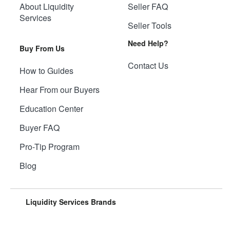
About Liquidity
Seller FAQ
Services
Seller Tools
Need Help?
Buy From Us
Contact Us
How to Guides
Hear From our Buyers
Education Center
Buyer FAQ
Pro-Tip Program
Blog
Liquidity Services Brands