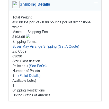
Shipping Details
Total Weight
430.00 lbs per lot / 0.00 pounds per lot dimensional
weight
Minimum Shipping Fee
$103.65
Shipping Terms
Buyer May Arrange Shipping
(Get A Quote)
Zip Code
89030
Size Classification
Pallet 110
(See FAQs)
Number of Pallets
1
(Pallet Details)
Available Lot(s)
1
Shipping Restrictions
United States of America