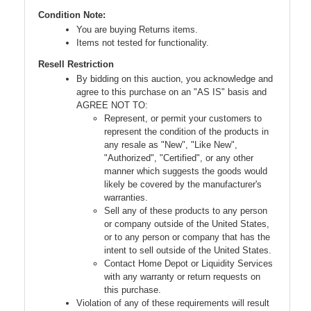
Condition Note:
You are buying Returns items.
Items not tested for functionality.
Resell Restriction
By bidding on this auction, you acknowledge and
agree to this purchase on an "AS IS" basis and
AGREE NOT TO:
Represent, or permit your customers to
represent the condition of the products in
any resale as "New", "Like New",
"Authorized", "Certified", or any other
manner which suggests the goods would
likely be covered by the manufacturer's
warranties.
Sell any of these products to any person
or company outside of the United States,
or to any person or company that has the
intent to sell outside of the United States.
Contact Home Depot or Liquidity Services
with any warranty or return requests on
this purchase.
Violation of any of these requirements will result