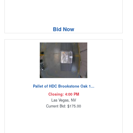
Bid Now
Pallet of HDC Brookstone Oak 1...
Closing: 4:00 PM
Las Vegas, NV
Current Bid: $175.00