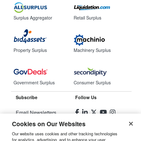
Surplus Aggregator
Retail Surplus
Property Surplus
Machinery Surplus
Government Surplus
Consumer Surplus
Subscribe
Follow Us
Email Newsletters
Cookies on Our Websites
Manage Preferences
Our website uses cookies and other tracking technologies
for analytics, advertising, and to enhance your user