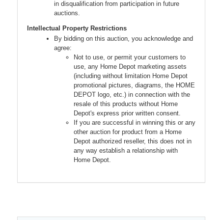
in disqualification from participation in future
auctions.
Intellectual Property Restrictions
By bidding on this auction, you acknowledge and
agree:
Not to use, or permit your customers to
use, any Home Depot marketing assets
(including without limitation Home Depot
promotional pictures, diagrams, the HOME
DEPOT logo, etc.) in connection with the
resale of this products without Home
Depot's express prior written consent.
If you are successful in winning this or any
other auction for product from a Home
Depot authorized reseller, this does not in
any way establish a relationship with
Home Depot.