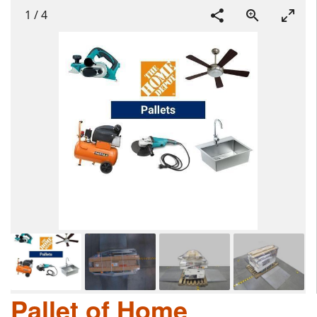
1
/
4
Pallet of Home