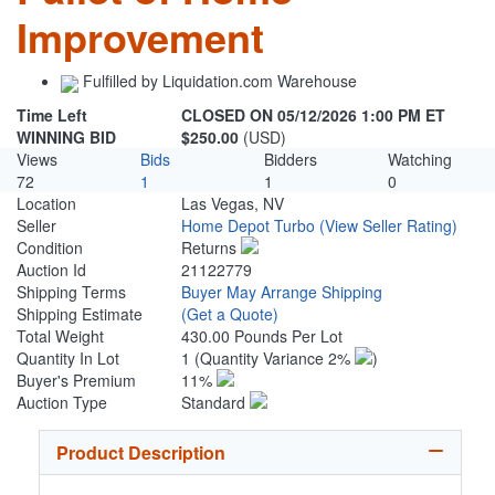
Improvement
Fulfilled by Liquidation.com Warehouse
Time Left
CLOSED ON 05/12/2026 1:00 PM ET
WINNING BID
$250.00
(USD)
Views
Bids
Bidders
Watching
72
1
1
0
Location
Las Vegas, NV
Seller
Home Depot Turbo
(View Seller Rating)
Condition
Returns
Auction Id
21122779
Shipping Terms
Buyer May Arrange Shipping
Shipping Estimate
(Get a Quote)
Total Weight
430.00 Pounds Per Lot
Quantity In Lot
1
(Quantity Variance 2%
)
Buyer's Premium
11%
Auction Type
Standard
Product Description