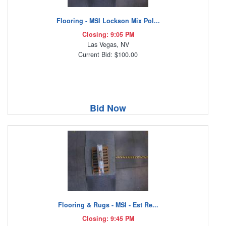
Flooring - MSI Lockson Mix Pol...
Closing: 9:05 PM
Las Vegas, NV
Current Bid: $100.00
Bid Now
Flooring & Rugs - MSI - Est Re...
Closing: 9:45 PM