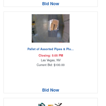
Bid Now
Pallet of Assorted Pipes & Plu...
Closing: 5:05 PM
Las Vegas, NV
Current Bid: $100.00
Bid Now