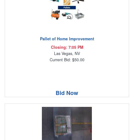
Pallet of Home Improvement
Closing: 7:05 PM
Las Vegas, NV
Current Bid: $50.00
Bid Now