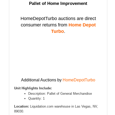
Pallet of Home Improvement
HomeDepotTurbo auctions are direct
consumer returns from
Home Depot
Turbo
.
Additional Auctions by
HomeDepotTurbo
Unit Highlights Include:
Description: Pallet of General Merchandise
Quantity: 1
Location:
Liquidation.com warehouse in Las Vegas, NV,
89030.