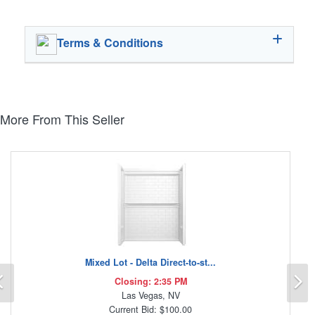
Terms & Conditions
More From This Seller
Mixed Lot - Delta Direct-to-st...
Previous
N
Closing: 2:35 PM
Las Vegas, NV
Current Bid: $100.00