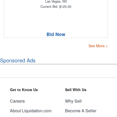
Las Vegas, NV
Current Bid: $125.00
Bid Now
See More >
Sponsored Ads
Get to Know Us
Sell With Us
Careers
Why Sell
About Liquidation.com
Become A Seller