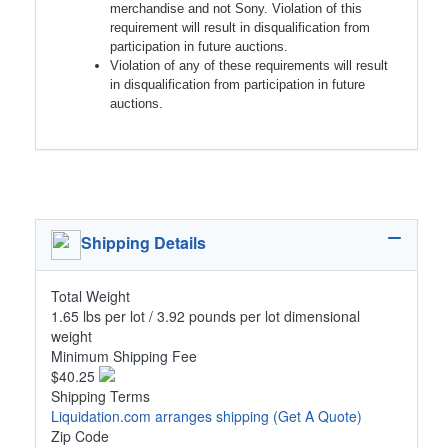
merchandise and not Sony. Violation of this
requirement will result in disqualification from
participation in future auctions.
Violation of any of these requirements will result
in disqualification from participation in future
auctions.
Shipping Details
Total Weight
1.65 lbs per lot / 3.92 pounds per lot dimensional
weight
Minimum Shipping Fee
$40.25
Shipping Terms
Liquidation.com arranges shipping
(Get A Quote)
Zip Code