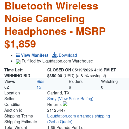
Bluetooth Wireless
Noise Canceling
Headphones - MSRP
$1,859
View Manifest
Download
Fulfilled by Liquidation.com Warehouse
Time Left
CLOSED ON 05/19/2026 4:16 PM ET
WINNING BID
$350.00
(USD) (a 81% savings!)
Views
Bids
Bidders
Watching
62
15
6
0
Location
Garland, TX
Seller
Sony
(View Seller Rating)
Condition
Returns
Auction Id
21125447
Shipping Terms
Liquidation.com arranges shipping
Shipping Estimate
(Get a Quote)
Total Weight
1.65 Pounds Per Lot