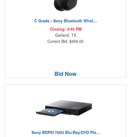
C Grade - Sony Bluetooth Wirel...
Closing: 4:45 PM
Garland, TX
Current Bid: $459.00
Bid Now
Sony BDPS1700U Blu-Ray/DVD Pla...