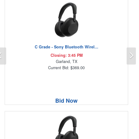
C Grade - Sony Bluetooth Wirel...
Previous
N
Closing: 3:45 PM
Garland, TX
Current Bid: $369.00
Bid Now