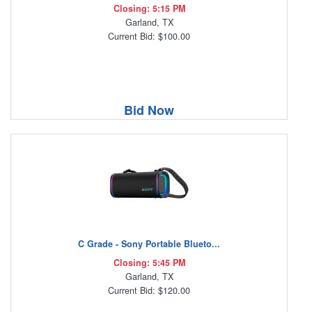
Closing: 5:15 PM
Garland, TX
Current Bid: $100.00
Bid Now
C Grade - Sony Portable Blueto...
Closing: 5:45 PM
Garland, TX
Current Bid: $120.00