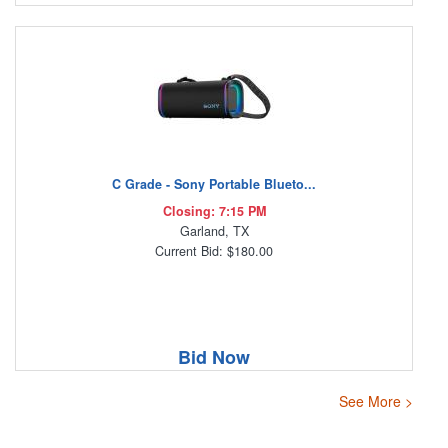
C Grade - Sony Portable Blueto...
Closing: 7:15 PM
Garland, TX
Current Bid: $180.00
Bid Now
See More >