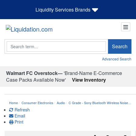
Liquidity Services Brands
Search
Search
Advanced Search
Walmart FC Overstock—
'Brand-Name E-Commerce
Case Packs Available Now'
View Inventory
Home
Consumer Electronics
Audio
C Grade - Sony Bluetooth Wireless Noise…
Refresh
Email
Print