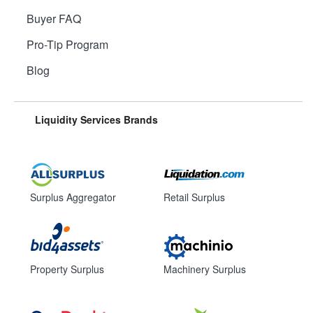
Buyer FAQ
Pro-Tip Program
Blog
Liquidity Services Brands
Surplus Aggregator
Retail Surplus
Property Surplus
Machinery Surplus