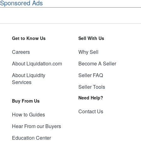
Sponsored Ads
Get to Know Us
Sell With Us
Careers
Why Sell
About Liquidation.com
Become A Seller
About Liquidity
Seller FAQ
Services
Seller Tools
Need Help?
Buy From Us
Contact Us
How to Guides
Hear From our Buyers
Education Center