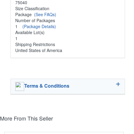
75040
Size Classification
Package
(See FAQs)
Number of Packages
1
(Package Details)
Available Lot(s)
1
Shipping Restrictions
United States of America
Terms & Conditions
More From This Seller