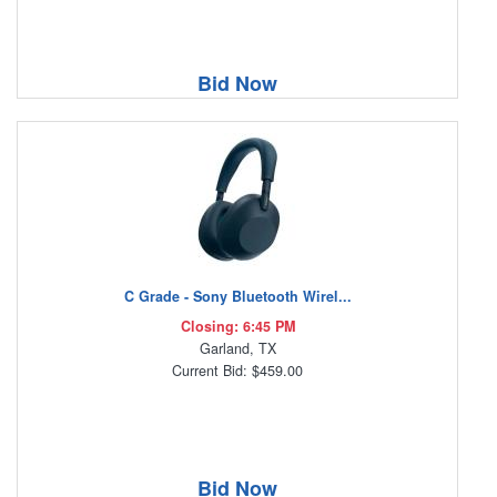
Bid Now
C Grade - Sony Bluetooth Wirel...
Closing: 6:45 PM
Garland, TX
Current Bid: $459.00
Bid Now