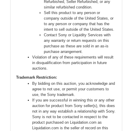
Refurbished, Seller Refurbished, or any
similar refurbished condition.
Sell this product to any person or
company outside of the United States, or
to any person or company that has the
intent to sell outside of the United States.
Contact Sony or Liquidity Services with
any warranty or return requests on this
purchase as these are sold in an as-is
purchase arrangement.
Violation of any of these requirements will result
in disqualification from participation in future
auctions.
Trademark Restriction:
By bidding on this auction, you acknowledge and
agree to not use, or permit your customers to
use, the Sony trademark.
If you are successful in winning this or any other
auction for product from Sony seller(s), this does
not in any way establish a relationship with Sony.
Sony is not to be contacted in respect to the
product purchased on Liquidation.com as
Liquidation.com is the seller of record on this