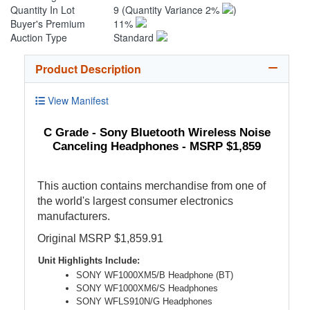
Quantity In Lot
9
(Quantity Variance 2%
)
Buyer's Premium
11%
Auction Type
Standard
Product Description
View Manifest
C Grade - Sony Bluetooth Wireless Noise
Canceling Headphones - MSRP $1,859
This auction contains merchandise from one of
the world's largest consumer electronics
manufacturers.
Original MSRP $1,859.91
Unit Highlights Include:
SONY WF1000XM5/B Headphone (BT)
SONY WF1000XM6/S Headphones
SONY WFLS910N/G Headphones