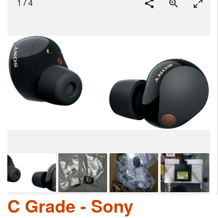
1
/
4
C Grade - Sony