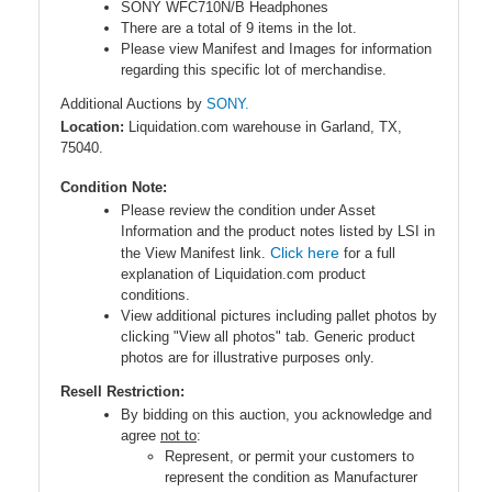
SONY WFC710N/B Headphones
There are a total of 9 items in the lot.
Please view Manifest and Images for information
regarding this specific lot of merchandise.
Additional Auctions by
SONY.
Location:
Liquidation.com warehouse in Garland, TX,
75040.
Condition Note:
Please review the condition under Asset
Information and the product notes listed by LSI in
Click here
the View Manifest link.
for a full
explanation of Liquidation.com product
conditions.
View additional pictures including pallet photos by
clicking "View all photos" tab. Generic product
photos are for illustrative purposes only.
Resell Restriction:
By bidding on this auction, you acknowledge and
agree
not to
:
Represent, or permit your customers to
represent the condition as Manufacturer